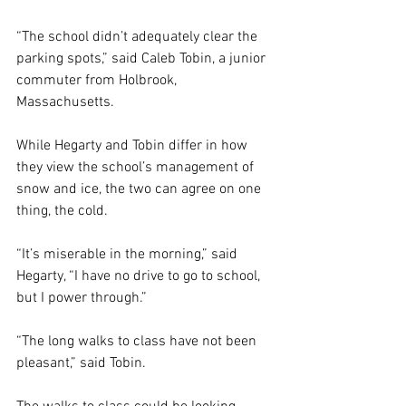
“The school didn’t adequately clear the 
parking spots,” said Caleb Tobin, a junior 
commuter from Holbrook, 
Massachusetts. 
While Hegarty and Tobin differ in how 
they view the school’s management of 
snow and ice, the two can agree on one 
thing, the cold. 
“It’s miserable in the morning,” said 
Hegarty, “I have no drive to go to school, 
but I power through.” 
“The long walks to class have not been 
pleasant,” said Tobin. 