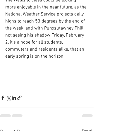
The walks to class could be looking 
more enjoyable in the near future, as the 
National Weather Service projects daily 
highs to reach 53 degrees by the end of 
the week, and with Punxsutawney Phill 
not seeing his shadow Friday, February 
2, it’s a hope for all students, 
commuters and residents alike, that an 
early spring is on the horizon. 