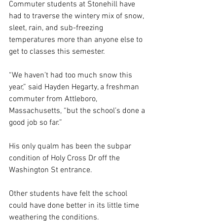
Commuter students at Stonehill have 
had to traverse the wintery mix of snow, 
sleet, rain, and sub-freezing 
temperatures more than anyone else to 
get to classes this semester. 
“We haven’t had too much snow this 
year,” said Hayden Hegarty, a freshman 
commuter from Attleboro, 
Massachusetts, “but the school’s done a 
good job so far.” 
His only qualm has been the subpar 
condition of Holy Cross Dr off the 
Washington St entrance. 
Other students have felt the school 
could have done better in its little time 
weathering the conditions. 