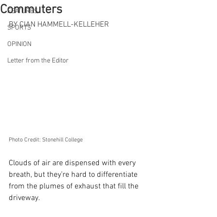
Commuters
FEATURES
BY CIAN HAMMELL-KELLEHER
SPORTS
OPINION
Letter from the Editor
Photo Credit: Stonehill College
Clouds of air are dispensed with every 
breath, but they’re hard to differentiate 
from the plumes of exhaust that fill the 
driveway.  