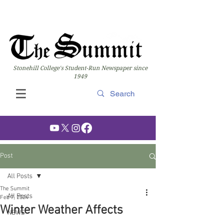
Stonehill College's Student-Run Newspaper since
1949
Post
All Posts
The Summit
All Posts
Feb 7, 2024
Winter Weather Affects
NEWS