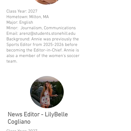
Class Year: 2027
Hometown: Milton, MA
Major: English
Minor: Journalism, Communications
Email:
arenz@students.stonehill.edu
Background: Annie was previously the
Sports Editor from
2025-2026
before
becoming the Editor-in-Chief. Annie is
also a member of the women's soccer
team.
News Editor - LilyBelle
Cogliano