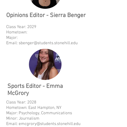
Opinions Editor - Sierra Benger
Class Year: 2029
Hometown:
Major:
Email:
sbenger@students.stonehill.edu
Sports Editor - Emma
McGrory
Class Year: 2028
Hometown: East Hampton, NY
Major: Psychology, Communications
Minor: Journalism
Email:
emcgrory@students.stonehill.edu