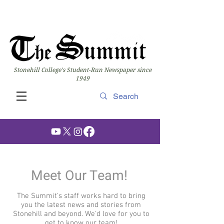
Stonehill College's Student-Run Newspaper since
1949
Meet Our Team!
The Summit's staff works hard to bring
you the latest news and stories from
Stonehill and beyond. We'd love for you to
get to know our team!