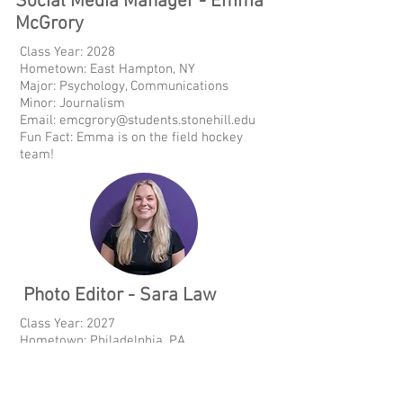
Social Media Manager - Emma
McGrory
Class Year: 2028
Hometown: East Hampton, NY
Major: Psychology, Communications
Minor: Journalism
Email:
emcgrory@students.stonehill.edu
Fun Fact: Emma is on the field hockey
team!
Photo Editor - Sara Law
Class Year: 2027
Hometown: Philadelphia, PA
Major: Sports Management
Minor: Graphic Design, Data Analytics
Fun Fact: Sara has been working in sports