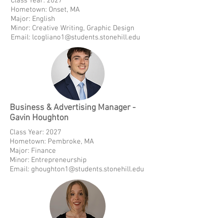
Class Year: 2027
Hometown: Onset, MA
Major: English
Minor: Creative Writing, Graphic Design
Email:
lcogliano1@students.stonehill.edu
Business & Advertising Manager -
Gavin Houghton
Class Year: 2027
Hometown: Pembroke, MA
Major: Finance
Minor: Entrepreneurship
Email:
ghoughton1@students.stonehill.edu