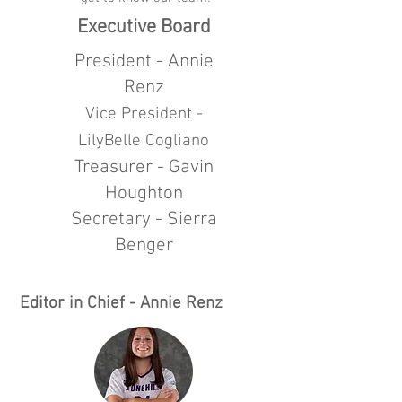
Executive Board
President - Annie
Renz
Vice President -
LilyBelle Cogliano
Treasurer - Gavin
Houghton
Secretary - Sierra
Benger
Editor in Chief - Annie Renz