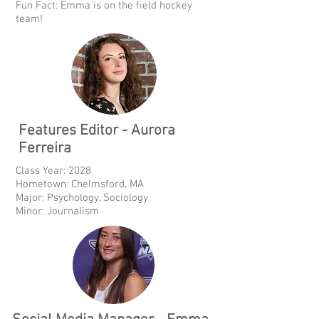
Fun Fact: Emma is on the field hockey
team!
Features Editor - Aurora
Ferreira
Class Year: 2028
Hometown: Chelmsford, MA
Major: Psychology, Sociology
Minor: Journalism