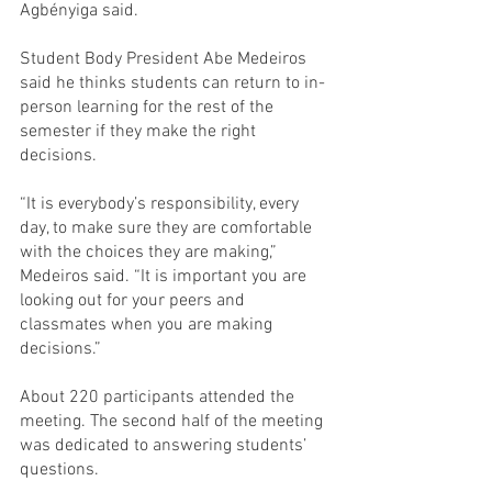
Agbényiga said.
Student Body President Abe Medeiros 
said he thinks students can return to in-
person learning for the rest of the 
semester if they make the right 
decisions.
“It is everybody’s responsibility, every 
day, to make sure they are comfortable 
with the choices they are making,” 
Medeiros said. “It is important you are 
looking out for your peers and 
classmates when you are making 
decisions.”
About 220 participants attended the 
meeting. The second half of the meeting 
was dedicated to answering students’ 
questions.