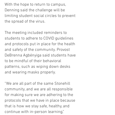
With the hope to return to campus, 
Denning said the challenge will be 
limiting student social circles to prevent 
the spread of the virus.
The meeting included reminders to 
students to adhere to COVID guidelines 
and protocols put in place for the health 
and safety of the community. Provost 
DeBrenna Agbényiga said students have 
to be mindful of their behavioral 
patterns, such as wiping down desks 
and wearing masks properly.
“We are all part of the same Stonehill 
community, and we are all responsible 
for making sure we are adhering to the 
protocols that we have in place because 
that is how we stay safe, healthy, and 
continue with in-person learning,” 