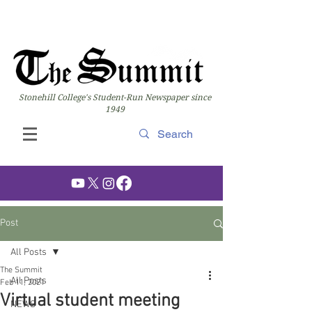
Stonehill College's Student-Run Newspaper since
1949
Post
All Posts
The Summit
All Posts
Feb 11, 2021
Virtual student meeting
NEWS