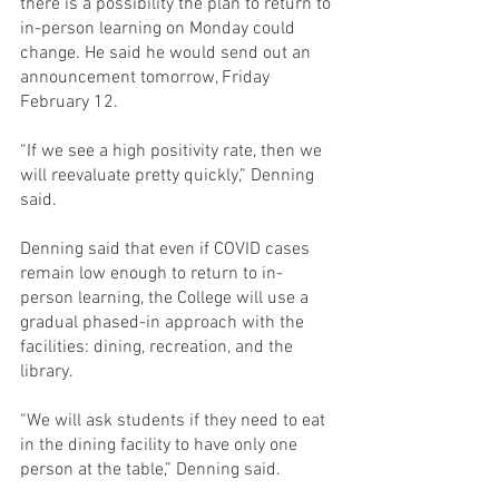
there is a possibility the plan to return to 
in-person learning on Monday could 
change. He said he would send out an 
announcement tomorrow, Friday 
February 12.
“If we see a high positivity rate, then we 
will reevaluate pretty quickly,” Denning 
said.
Denning said that even if COVID cases 
remain low enough to return to in-
person learning, the College will use a 
gradual phased-in approach with the 
facilities: dining, recreation, and the 
library.
“We will ask students if they need to eat 
in the dining facility to have only one 
person at the table,” Denning said.