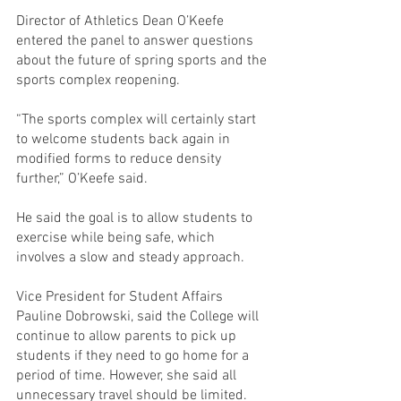
Director of Athletics Dean O’Keefe 
entered the panel to answer questions 
about the future of spring sports and the 
sports complex reopening.
“The sports complex will certainly start 
to welcome students back again in 
modified forms to reduce density 
further,” O’Keefe said.
He said the goal is to allow students to 
exercise while being safe, which 
involves a slow and steady approach.
Vice President for Student Affairs 
Pauline Dobrowski, said the College will 
continue to allow parents to pick up 
students if they need to go home for a 
period of time. However, she said all 
unnecessary travel should be limited.