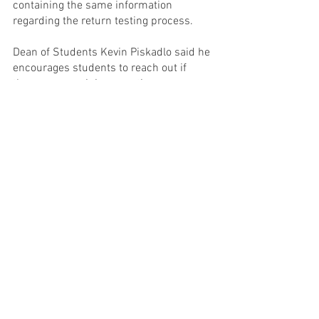
containing the same information 
regarding the return testing process.
Dean of Students Kevin Piskadlo said he 
encourages students to reach out if 
there are remaining questions.
“We know the steps we can take to 
make this work, and I count on all of us 
to do that,” Denning said. “We will 
continue to remind one another of that 
and challenge one another to step up 
and make some positive choices that 
are going to keep our community well 
and healthy.”