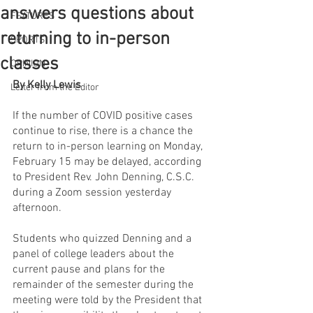
answers questions about
FEATURES
returning to in-person
SPORTS
classes
OPINION
By Kelly Lewis
Letter from the Editor
If the number of COVID positive cases 
continue to rise, there is a chance the 
return to in-person learning on Monday, 
February 15 may be delayed, according 
to President Rev. John Denning, C.S.C. 
during a Zoom session yesterday 
afternoon. 
Students who quizzed Denning and a 
panel of college leaders about the 
current pause and plans for the 
remainder of the semester during the 
meeting were told by the President that 