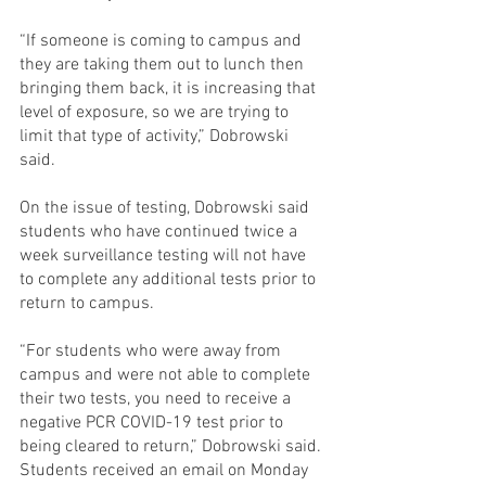
“If someone is coming to campus and 
they are taking them out to lunch then 
bringing them back, it is increasing that 
level of exposure, so we are trying to 
limit that type of activity,” Dobrowski 
said.
On the issue of testing, Dobrowski said 
students who have continued twice a 
week surveillance testing will not have 
to complete any additional tests prior to 
return to campus.
“For students who were away from 
campus and were not able to complete 
their two tests, you need to receive a 
negative PCR COVID-19 test prior to 
being cleared to return,” Dobrowski said.
Students received an email on Monday 