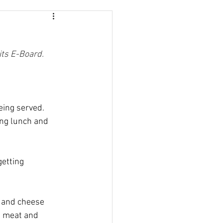
its E-Board.
eing served. 
ng lunch and 
etting 
y and cheese 
t meat and 