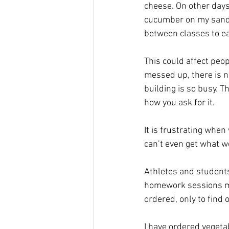
cheese. On other days,
cucumber on my sandwi
between classes to eat
This could affect peop
messed up, there is n
building is so busy. T
how you ask for it.
It is frustrating whe
can’t even get what w
Athletes and students
homework sessions mus
ordered, only to find 
I have ordered vegeta