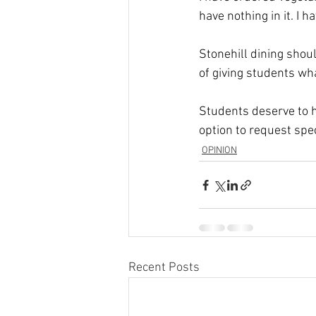
have nothing in it. I 
Stonehill dining should
of giving students wha
Students deserve to 
option to request spe
OPINION
Recent Posts