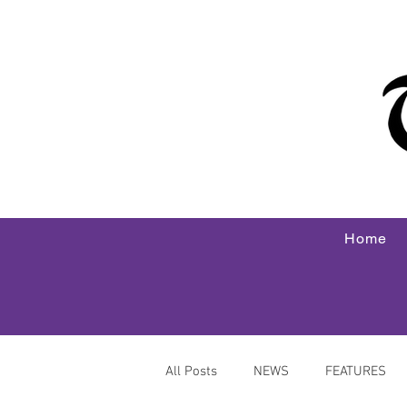
Home
All Posts
NEWS
FEATURES