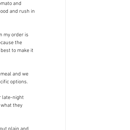
tomato and 
food and rush in 
n my order is 
ecause the 
 best to make it 
d meal and we 
ific options.
 late-night 
 what they 
out plain and 