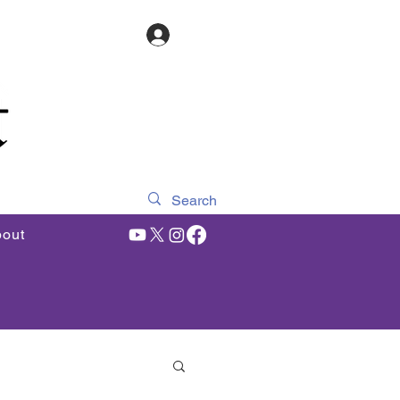
Log In
out