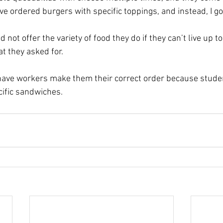
have ordered burgers with specific toppings, and instead, I go
 not offer the variety of food they do if they can’t live up t
t they asked for.
have workers make them their correct order because stude
cific sandwiches.