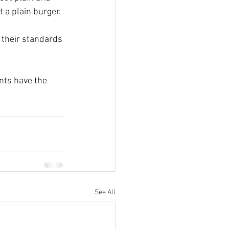
t a plain burger.
o their standards 
nts have the 
See All