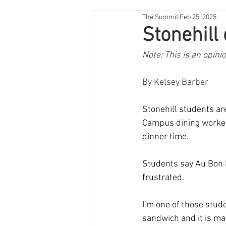
The Summit
Feb 25, 2025
Stonehill
Note: This is an opini
By Kelsey Barber
Stonehill students ar
Campus dining workers
dinner time.
Students say Au Bon P
frustrated.
I’m one of those stude
sandwich and it is ma