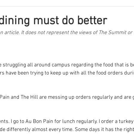
 dining must do better
on article. It does not represent the views of The Summit or 
e struggling all around campus regarding the food that is b
 have been trying to keep up with all the food orders duri
ain and The Hill are messing up orders regularly and are g
nts. I go to Au Bon Pain for lunch regularly. I order a turke
de differently almost every time. Some days it has the righ