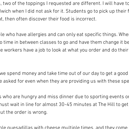
 two of the toppings I requested are different. I will have 
ch when I did not ask for it. Students go to pick up their 
, then often discover their food is incorrect.
le who have allergies and can only eat specific things. Whe
o time in between classes to go and have them change it b
he workers have a job to look at what you order and do their
n we spend money and take time out of our day to get a goo
e asked for even when they are providing us with these spec
 who are hungry and miss dinner due to sporting events or
t wait in line for almost 30-45 minutes at The Hill to get
out the order is wrong.
ble quesadillas with cheese multiple times, and they come 