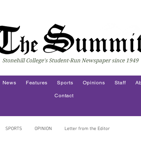
Stonehill College's Student-Run Newspaper since 1949
News
Features
Sports
Opinions
Staff
Ab
Contact
SPORTS
OPINION
Letter from the Editor