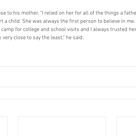
e to his mother, “I relied on her for all of the things a fath
t a child. She was always the first person to believe in me
 camp for college and school visits and I always trusted he
very close to say the least,” he said. 