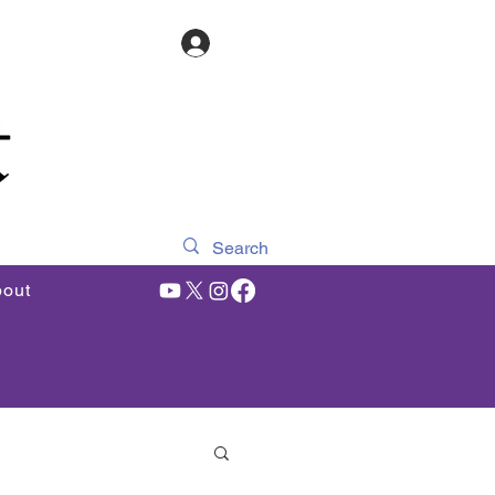
Log In
out