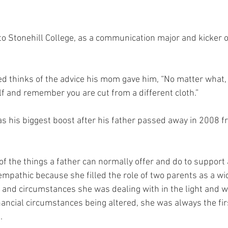
to Stonehill College, as a communication major and kicker o
d thinks of the advice his mom gave him, “No matter what, 
lf and remember you are cut from a different cloth.” 
s his biggest boost after his father passed away in 2008 f
ll of the things a father can normally offer and do to suppor
pathic because she filled the role of two parents as a wi
e and circumstances she was dealing with in the light and w
nancial circumstances being altered, she was always the fir
  