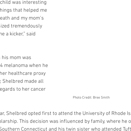
 child was interesting 
hings that helped me 
death and my mom’s 
ized tremendously 
 a kicker,” said 
n his mom was 
e 4 melanoma when he 
her healthcare proxy 
, Shelbred made all 
regards to her cancer 
reatments.  						
	     Photo Credit: Bree Smith
r, Shelbred opted first to attend the University of Rhode Is
olarship. This decision was influenced by family, where he o
outhern Connecticut and his twin sister who attended Tufts