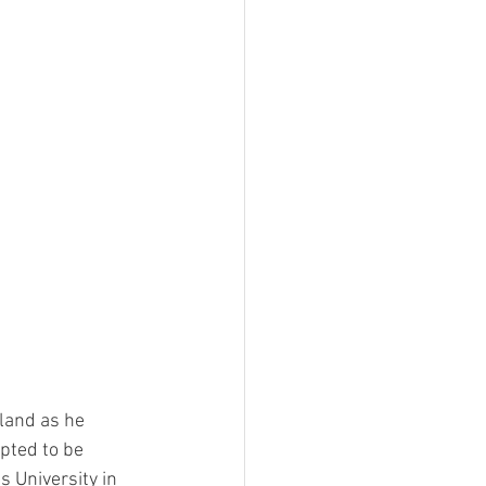
land as he 
pted to be 
 University in 