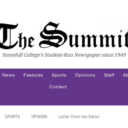
Stonehill College's Student-Run Newspaper since 1949
News
Features
Sports
Opinions
Staff
Ab
Contact
SPORTS
OPINION
Letter from the Editor