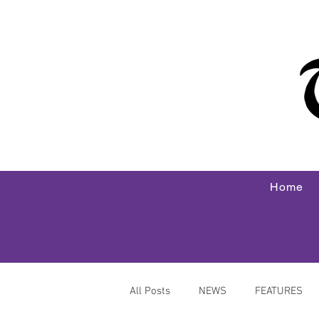
Home
All Posts
NEWS
FEATURES