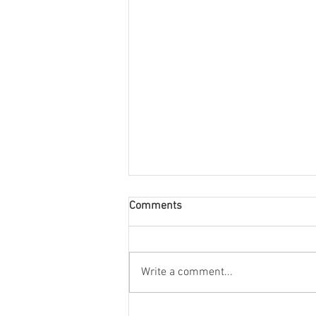
Comments
Write a comment...
Stonehill's radio station, WSHL