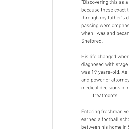
“Discovering this as a
because these exact t
through my father’s 
passing were emphas
when I was and became
Shelbred. 
His life changed whe
diagnosed with stag
was 19 years-old. As 
and power of attorney
medical decisions in 
	t
Entering freshman yea
earned a football sch
between his home in S