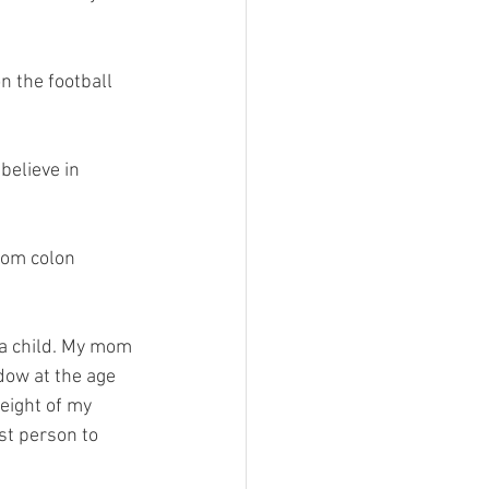
n the football 
believe in 
rom colon 
t a child. My mom 
dow at the age 
eight of my 
st person to 