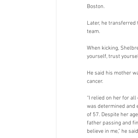
Boston. 
Later, he transferred 
team.  
When kicking, Shelbre
yourself, trust yourse
He said his mother wa
cancer. 
“I relied on her for a
was determined and em
of 57. Despite her ag
father passing and fi
believe in me,” he said.