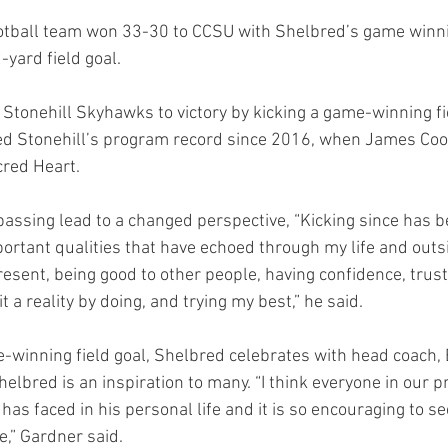
football team won 33-30 to CCSU with Shelbred’s game winn
ard field goal. 
Stonehill Skyhawks to victory by kicking a game-winning fi
ed Stonehill’s program record since 2016, when James Coop
red Heart.  
passing lead to a changed perspective, “Kicking since has b
portant qualities that have echoed through my life and outsi
present, being good to other people, having confidence, trust
 a reality by doing, and trying my best,” he said.  
-winning field goal, Shelbred celebrates with head coach, E
elbred is an inspiration to many. “I think everyone in our 
 has faced in his personal life and it is so encouraging to s
,” Gardner said. 