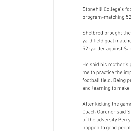
Stonehill College’s 
program-matching 52-y
Shelbred brought the 
yard field goal match
52-yarder against Sac
He said his mother’s 
me to practice the im
football field. Being 
and learning to make it
After kicking the game
Coach Gardner said Sh
of the adversity Perry
happen to good people