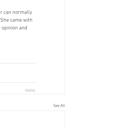
er can normally 
. She came with 
r opinion and 
See All