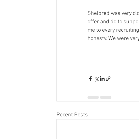
Shelbred was very clos
offer and do to suppor
me to every recruiting
honesty. We were very, 
Recent Posts