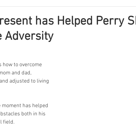
resent has Helped Perry S
 Adversity
s how to overcome 
s mom and dad, 
and adjusted to living 
he moment has helped 
stacles both in his 
 field.  