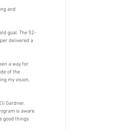
ing and 
eld goal. The 52-
er delivered a 
een a way for 
de of the 
ing my vision, 
li Gardner.  
program is aware 
ee good things 