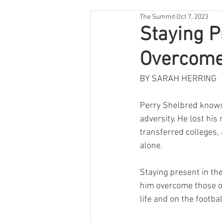
The Summit
Oct 7, 2023
Staying P
Overcome
BY SARAH HERRING
Perry Shelbred know
adversity. He lost hi
transferred colleges, 
alone.  
Staying present in t
him overcome those ob
life and on the football