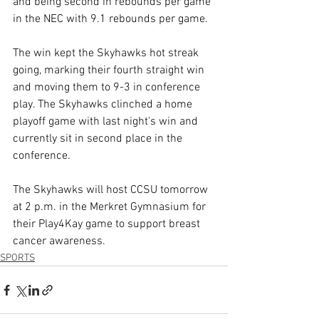
and being second in rebounds per game 
in the NEC with 9.1 rebounds per game.
The win kept the Skyhawks hot streak 
going, marking their fourth straight win 
and moving them to 9-3 in conference 
play. The Skyhawks clinched a home 
playoff game with last night's win and 
currently sit in second place in the 
conference.
The Skyhawks will host CCSU tomorrow 
at 2 p.m. in the Merkret Gymnasium for 
their Play4Kay game to support breast 
cancer awareness.
SPORTS