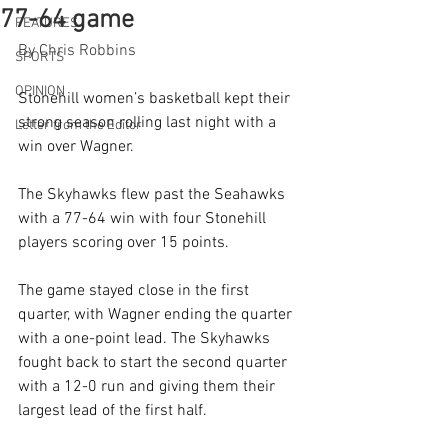
77-64 game
FEATURES
By Chris Robbins
SPORTS
OPINION
Stonehill women’s basketball kept their 
strong season rolling last night with a 
Letter from the Editor
win over Wagner. 
The Skyhawks flew past the Seahawks 
with a 77-64 win with four Stonehill 
players scoring over 15 points.
The game stayed close in the first 
quarter, with Wagner ending the quarter 
with a one-point lead. The Skyhawks 
fought back to start the second quarter 
with a 12-0 run and giving them their 
largest lead of the first half.