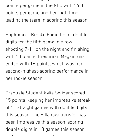
points per game in the NEC with 16.3 
points per game and her 14th time 
leading the team in scoring this season.
Sophomore Brooke Paquette hit double 
digits for the fifth game in a row, 
shooting 7-11 on the night and finishing 
with 18 points. Freshman Megan Sias 
ended with 16 points, which was her 
second-highest-scoring performance in 
her rookie season.
Graduate Student Kylie Swider scored 
15 points, keeping her impressive streak 
of 11 straight games with double digits 
this season. The Villanova transfer has 
been impressive this season, scoring 
double digits in 18 games this season 