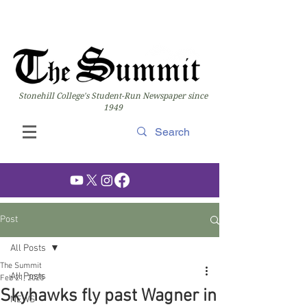
Stonehill College's Student-Run Newspaper since
1949
Post
All Posts
The Summit
All Posts
Feb 21, 2025
Skyhawks fly past Wagner in
NEWS