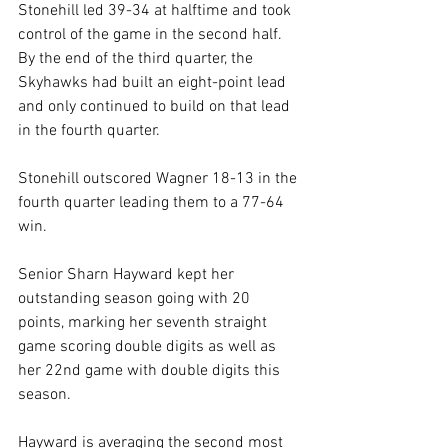
Stonehill led 39-34 at halftime and took 
control of the game in the second half. 
By the end of the third quarter, the 
Skyhawks had built an eight-point lead 
and only continued to build on that lead 
in the fourth quarter.
Stonehill outscored Wagner 18-13 in the 
fourth quarter leading them to a 77-64 
win.
Senior Sharn Hayward kept her 
outstanding season going with 20 
points, marking her seventh straight 
game scoring double digits as well as 
her 22nd game with double digits this 
season. 
Hayward is averaging the second most 