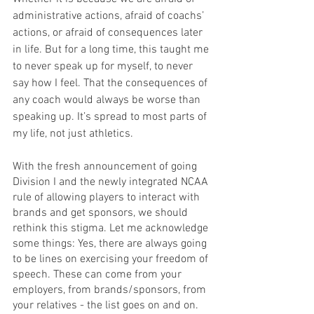
administrative actions, afraid of coachs’ 
actions, or afraid of consequences later 
in life. But for a long time, this taught me 
to never speak up for myself, to never 
say how I feel. That the consequences of 
any coach would always be worse than 
speaking up. It’s spread to most parts of 
my life, not just athletics.
With the fresh announcement of going 
Division I and the newly integrated NCAA 
rule of allowing players to interact with 
brands and get sponsors, we should 
rethink this stigma. Let me acknowledge 
some things: Yes, there are always going 
to be lines on exercising your freedom of 
speech. These can come from your 
employers, from brands/sponsors, from 
your relatives - the list goes on and on. 