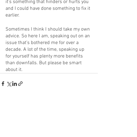
it’s something that hinders or hurts you 
and I could have done something to fix it 
earlier. 
Sometimes I think I should take my own 
advice. So here I am, speaking out on an 
issue that’s bothered me for over a 
decade. A lot of the time, speaking up 
for yourself has plenty more benefits 
than downfalls. But please be smart 
about it. 
See All
Recent Posts