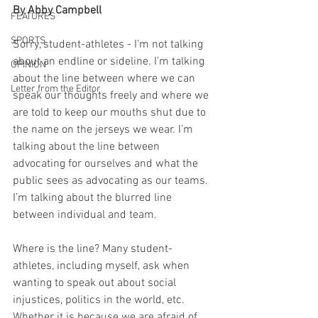
By Abby Campbell
FEATURES
SPORTS
Sorry, student-athletes - I’m not talking 
about an endline or sideline. I’m talking 
OPINION
about the line between where we can 
Letter from the Editor
speak our thoughts freely and where we 
are told to keep our mouths shut due to 
the name on the jerseys we wear. I’m 
talking about the line between 
advocating for ourselves and what the 
public sees as advocating as our teams. 
I’m talking about the blurred line 
between individual and team. 
Where is the line? Many student-
athletes, including myself, ask when 
wanting to speak out about social 
injustices, politics in the world, etc. 
Whether it is because we are afraid of 