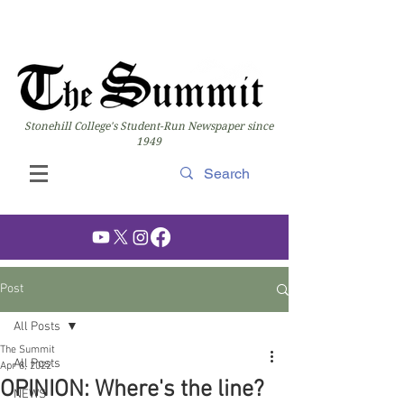
Stonehill College's Student-Run Newspaper since
1949
Post
All Posts
The Summit
All Posts
Apr 8, 2022
OPINION: Where's the line?
NEWS