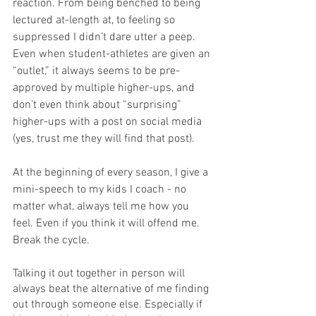
reaction. From being benched to being 
lectured at-length at, to feeling so 
suppressed I didn’t dare utter a peep. 
Even when student-athletes are given an 
“outlet,” it always seems to be pre-
approved by multiple higher-ups, and 
don’t even think about “surprising” 
higher-ups with a post on social media 
(yes, trust me they will find that post). 
At the beginning of every season, I give a 
mini-speech to my kids I coach - no 
matter what, always tell me how you 
feel. Even if you think it will offend me. 
Break the cycle.
Talking it out together in person will 
always beat the alternative of me finding 
out through someone else. Especially if 