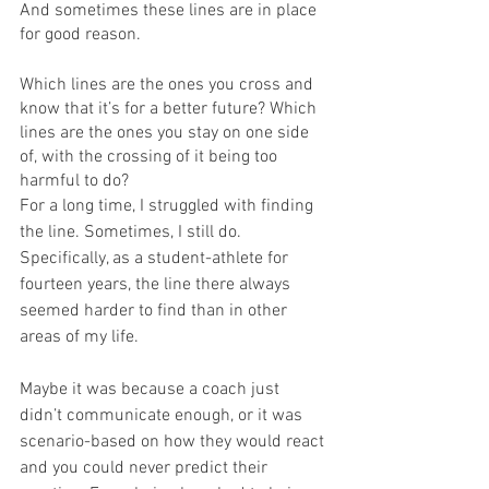
And sometimes these lines are in place 
for good reason. 
Which lines are the ones you cross and 
know that it’s for a better future? Which 
lines are the ones you stay on one side 
of, with the crossing of it being too 
harmful to do? 
For a long time, I struggled with finding 
the line. Sometimes, I still do. 
Specifically, as a student-athlete for 
fourteen years, the line there always 
seemed harder to find than in other 
areas of my life. 
Maybe it was because a coach just 
didn’t communicate enough, or it was 
scenario-based on how they would react 
and you could never predict their 