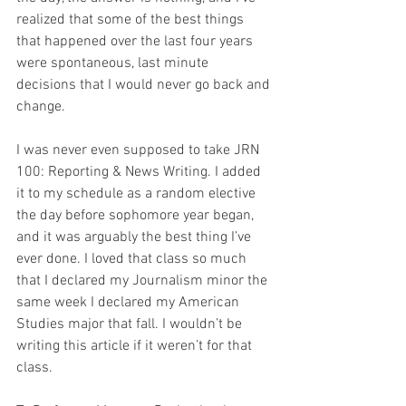
realized that some of the best things 
that happened over the last four years 
were spontaneous, last minute 
decisions that I would never go back and 
change.
I was never even supposed to take JRN 
100: Reporting & News Writing. I added 
it to my schedule as a random elective 
the day before sophomore year began, 
and it was arguably the best thing I’ve 
ever done. I loved that class so much 
that I declared my Journalism minor the 
same week I declared my American 
Studies major that fall. I wouldn’t be 
writing this article if it weren’t for that 
class.