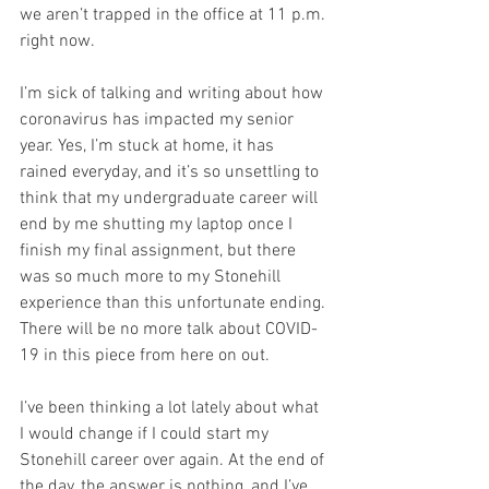
we aren’t trapped in the office at 11 p.m. 
right now.
I’m sick of talking and writing about how 
coronavirus has impacted my senior 
year. Yes, I’m stuck at home, it has 
rained everyday, and it’s so unsettling to 
think that my undergraduate career will 
end by me shutting my laptop once I 
finish my final assignment, but there 
was so much more to my Stonehill 
experience than this unfortunate ending. 
There will be no more talk about COVID-
19 in this piece from here on out. 
I’ve been thinking a lot lately about what 
I would change if I could start my 
Stonehill career over again. At the end of 
the day, the answer is nothing, and I’ve 