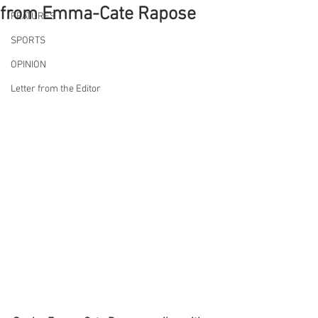
from Emma-Cate Rapose
FEATURES
SPORTS
OPINION
Letter from the Editor