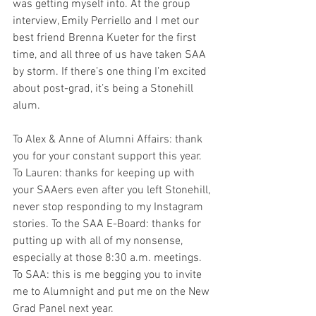
was getting myself into. At the group 
interview, Emily Perriello and I met our 
best friend Brenna Kueter for the first 
time, and all three of us have taken SAA 
by storm. If there’s one thing I’m excited 
about post-grad, it’s being a Stonehill 
alum. 
To Alex & Anne of Alumni Affairs: thank 
you for your constant support this year. 
To Lauren: thanks for keeping up with 
your SAAers even after you left Stonehill, 
never stop responding to my Instagram 
stories. To the SAA E-Board: thanks for 
putting up with all of my nonsense, 
especially at those 8:30 a.m. meetings. 
To SAA: this is me begging you to invite 
me to Alumnight and put me on the New 
Grad Panel next year. 