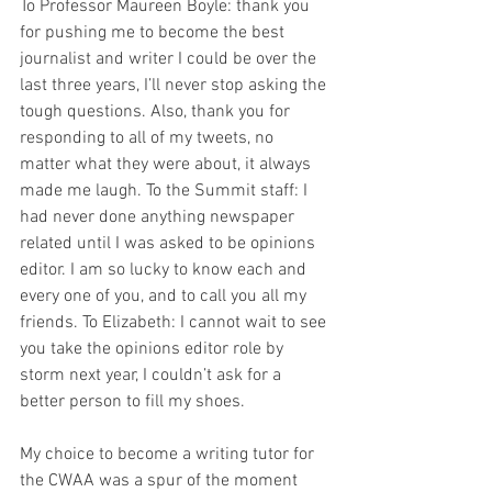
To Professor Maureen Boyle: thank you 
for pushing me to become the best 
journalist and writer I could be over the 
last three years, I’ll never stop asking the 
tough questions. Also, thank you for 
responding to all of my tweets, no 
matter what they were about, it always 
made me laugh. To the Summit staff: I 
had never done anything newspaper 
related until I was asked to be opinions 
editor. I am so lucky to know each and 
every one of you, and to call you all my 
friends. To Elizabeth: I cannot wait to see 
you take the opinions editor role by 
storm next year, I couldn’t ask for a 
better person to fill my shoes.
My choice to become a writing tutor for 
the CWAA was a spur of the moment 