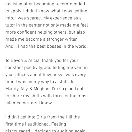
decision after becoming recommended 
to apply. I didn’t know what I was getting 
into. I was scared. My experience as a 
tutor in the center not only made me feel 
more confident helping others, but also 
made me become a stronger writer. 
And… I had the best bosses in the world. 
To Devon & Alicia: thank you for your 
constant positivity, and letting me vent in 
your offices about how busy I was every 
time I was on my way to a shift. To 
Maddy, Ally, & Meghan: I’m so glad I got 
to share my shifts with three of the most 
talented writers I know.
I didn’t get into Girls from the Hill the 
first time I auditioned. Feeling 
discouraged, I decided to audition again 