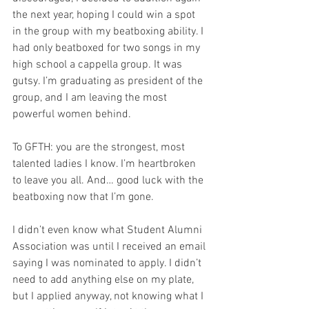
the next year, hoping I could win a spot 
in the group with my beatboxing ability. I 
had only beatboxed for two songs in my 
high school a cappella group. It was 
gutsy. I’m graduating as president of the 
group, and I am leaving the most 
powerful women behind. 
To GFTH: you are the strongest, most 
talented ladies I know. I’m heartbroken 
to leave you all. And… good luck with the 
beatboxing now that I’m gone.
I didn’t even know what Student Alumni 
Association was until I received an email 
saying I was nominated to apply. I didn’t 
need to add anything else on my plate, 
but I applied anyway, not knowing what I 