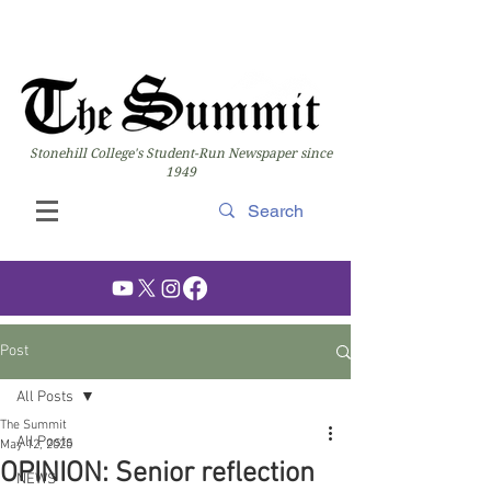
Stonehill College's Student-Run Newspaper since
1949
Post
All Posts
The Summit
All Posts
May 12, 2020
OPINION: Senior reflection
NEWS