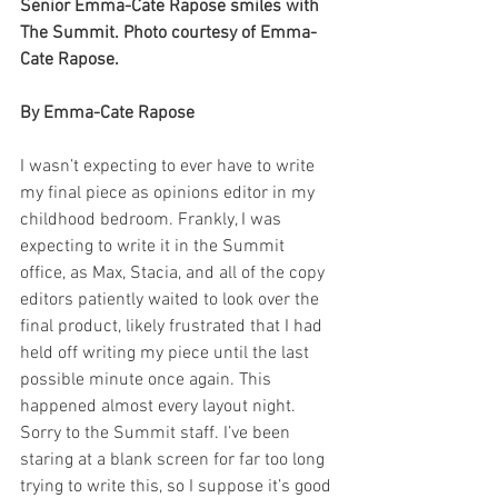
Senior Emma-Cate Rapose smiles with 
The Summit. Photo courtesy of Emma-
Cate Rapose. 
By Emma-Cate Rapose
I wasn’t expecting to ever have to write 
my final piece as opinions editor in my 
childhood bedroom. Frankly, I was 
expecting to write it in the Summit 
office, as Max, Stacia, and all of the copy 
editors patiently waited to look over the 
final product, likely frustrated that I had 
held off writing my piece until the last 
possible minute once again. This 
happened almost every layout night. 
Sorry to the Summit staff. I’ve been 
staring at a blank screen for far too long 
trying to write this, so I suppose it’s good 