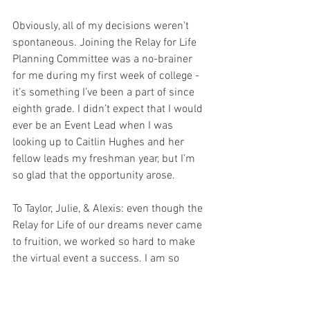
Obviously, all of my decisions weren’t 
spontaneous. Joining the Relay for Life 
Planning Committee was a no-brainer 
for me during my first week of college - 
it’s something I’ve been a part of since 
eighth grade. I didn’t expect that I would 
ever be an Event Lead when I was 
looking up to Caitlin Hughes and her 
fellow leads my freshman year, but I’m 
so glad that the opportunity arose. 
To Taylor, Julie, & Alexis: even though the 
Relay for Life of our dreams never came 
to fruition, we worked so hard to make 
the virtual event a success. I am so 
proud of us. 
My freshman year roommate choice was 