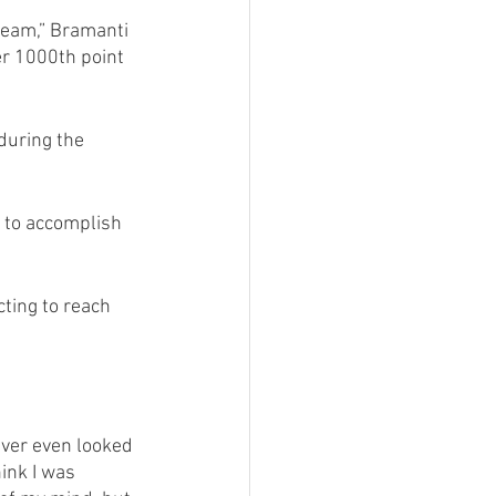
team,” Bramanti 
er 1000th point 
during the 
e to accomplish 
ting to reach 
ever even looked 
ink I was 