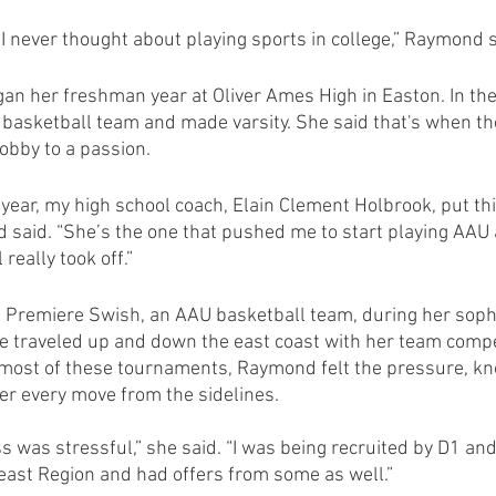
I never thought about playing sports in college,” Raymond s
n her freshman year at Oliver Ames High in Easton. In the
s basketball team and made varsity. She said that's when th
obby to a passion.
ear, my high school coach, Elain Clement Holbrook, put thi
 said. “She’s the one that pushed me to start playing AAU
really took off.”
Premiere Swish, an AAU basketball team, during her soph
e traveled up and down the east coast with her team compe
most of these tournaments, Raymond felt the pressure, kn
er every move from the sidelines.
s was stressful,” she said. “I was being recruited by D1 an
ast Region and had offers from some as well.” 