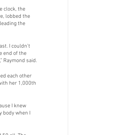
 clock, the 
e, lobbed the 
leading the 
st. I couldn’t 
e end of the 
n,” Raymond said.
ed each other 
with her 1,000th 
ause I knew 
y body when I 