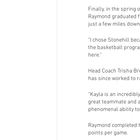
Finally, in the spring
Raymond graduated fr
just a few miles down 
“I chose Stonehill bec
the basketball program,
here.” 
Head Coach Trisha Bro
has since worked to r
“Kayla is an incredib
great teammate and a p
phenomenal ability to 
Raymond completed he
points per game.