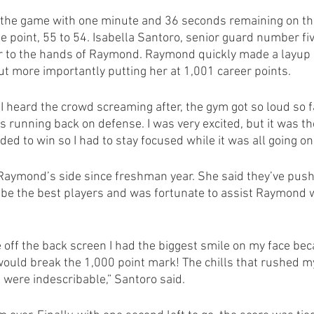
of the game with one minute and 36 seconds remaining on the
point, 55 to 54. Isabella Santoro, senior guard number fiv
r to the hands of Raymond. Raymond quickly made a layup 
t more importantly putting her at 1,001 career points.
I heard the crowd screaming after, the gym got so loud so fa
s running back on defense. I was very excited, but it was th
ed to win so I had to stay focused while it was all going o
Raymond’s side since freshman year. She said they’ve push
o be the best players and was fortunate to assist Raymond 
off the back screen I had the biggest smile on my face bec
 would break the 1,000 point mark! The chills that rushed m
n were indescribable,” Santoro said. 