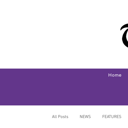
Home
All Posts
NEWS
FEATURES