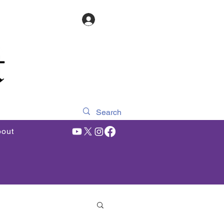
Log In
out