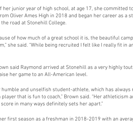
 of her junior year of high school, at age 17, she committed to
om Oliver Ames High in 2018 and began her career as a st
the road at Stonehill College.
ause of how much of a great school it is, the beautiful camp
” she said. “While being recruited I felt like I really fit in
wn said Raymond arrived at Stonehill as a very highly tout
aise her game to an All-American level.
ly humble and unselfish student-athlete, which has always
layer that is fun to coach,” Brown said. “Her athleticism a
score in many ways definitely sets her apart.”
r first season as a freshman in 2018-2019 with an averag