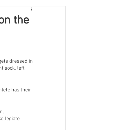
on the
gets dressed in 
t sock, left 
lete has their 
n, 
ollegiate 