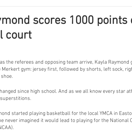
mond scores 1000 points 
l court
s, as the referees and opposing team arrive, Kayla Raymond 
Merkert gym: jersey first, followed by shorts, left sock, righ
t shoe.
changed since high school. And as we all know every star ath
superstitions.
mond started playing basketball for the local YMCA in Easto
 never imagined it would lead to playing for the National C
NCAA). 