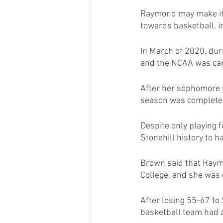
Raymond may make it l
towards basketball, in
In March of 2020, du
and the NCAA was can
After her sophomore y
season was completel
Despite only playing
Stonehill history to 
Brown said that Raym
College, and she was 
After losing 55-67 t
basketball team had a