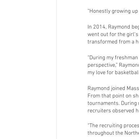
“Honestly growing up 
In 2014, Raymond bega
went out for the girl’
transformed from a h
“During my freshman y
perspective,” Raymond
my love for basketball 
Raymond joined Mass 
From that point on sh
tournaments. During 
recruiters observed h
“The recruiting proces
throughout the Northe