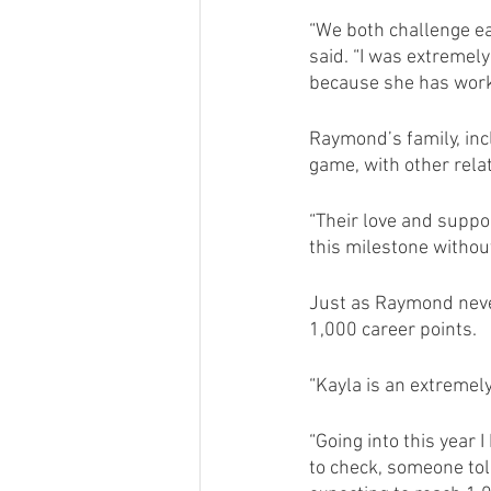
“We both challenge ea
said. “I was extremel
because she has worke
Raymond’s family, inc
game, with other rela
“Their love and suppo
this milestone withou
Just as Raymond never
1,000 career points.
“Kayla is an extremel
“Going into this year 
to check, someone told