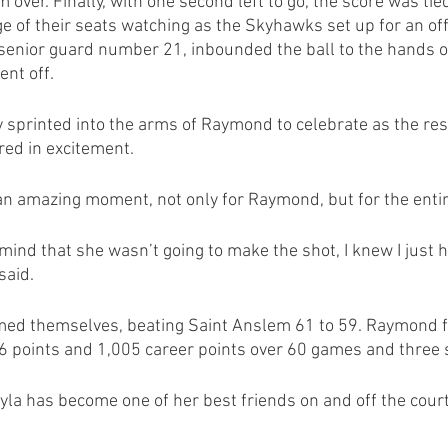
over. Finally, with one second left to go, the score was tied
dge of their seats watching as the Skyhawks set up for an o
 senior guard number 21, inbounded the ball to the hands 
ent off.
sprinted into the arms of Raymond to celebrate as the rest
ed in excitement. 
an amazing moment, not only for Raymond, but for the enti
mind that she wasn’t going to make the shot, I knew I just h
said.
d themselves, beating Saint Anslem 61 to 59. Raymond fi
26 points and 1,005 career points over 60 games and three
yla has become one of her best friends on and off the court