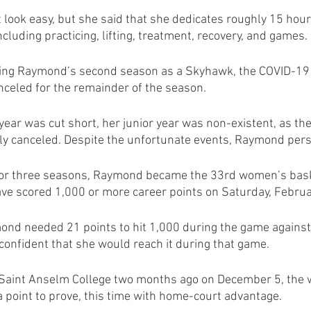
ook easy, but she said that she dedicates roughly 15 hour
cluding practicing, lifting, treatment, recovery, and games.
ring Raymond’s second season as a Skyhawk, the COVID-19 
celed for the remainder of the season. 
ear was cut short, her junior year was non-existent, as the
y canceled. Despite the unfortunate events, Raymond per
 for three seasons, Raymond became the 33rd women’s baske
have scored 1,000 or more career points on Saturday, Februa
ond needed 21 points to hit 1,000 during the game against
confident that she would reach it during that game.
o Saint Anselm College two months ago on December 5, the
 point to prove, this time with home-court advantage. 