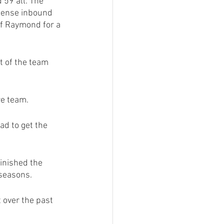
 59 all. The 
ffense inbound 
of Raymond for a 
 of the team 
re team.
ad to get the 
nished the 
 seasons.
 over the past 