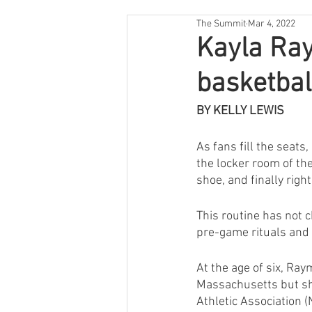
The Summit
Mar 4, 2022
Kayla Ray
basketbal
BY KELLY LEWIS
As fans fill the seat
the locker room of the 
shoe, and finally righ
This routine has not 
pre-game rituals and 
At the age of six, Ray
Massachusetts but she
Athletic Association (