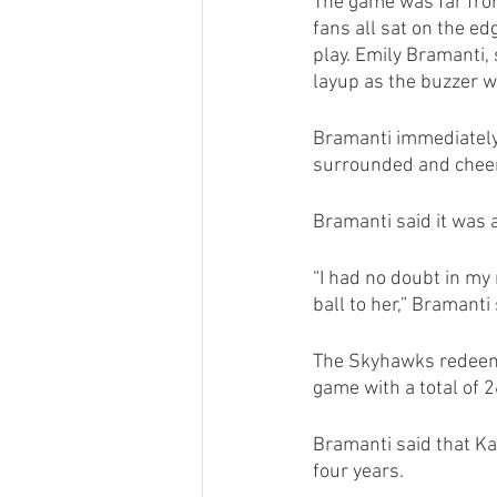
The game was far from 
fans all sat on the e
play. Emily Bramanti,
layup as the buzzer w
Bramanti immediately 
surrounded and cheer
Bramanti said it was 
“I had no doubt in my 
ball to her,” Bramanti 
The Skyhawks redeeme
game with a total of 
Bramanti said that Ka
four years.