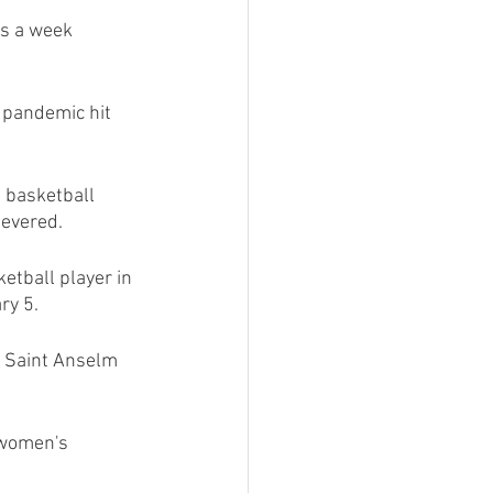
s a week 
pandemic hit 
 basketball 
severed.
tball player in 
ry 5.
 Saint Anselm 
 women's 