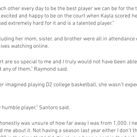
ch other every day to be the best player we can be for the 
y excited and happy to be on the court when Kayla scored h
d extremely hard for it and is a talented player.”
luding her mom, sister, and brother were all in attendance 
tives watching online.
rt are so special to me and I truly would not have been abl
t any of them,” Raymond said.
 imagined playing D2 college basketball, she wasn’t expec
y humble player,” Santoro said.
I honestly was unsure of how far away I was from 1,000. I n
 me about it. Not having a season last year either I don’t th