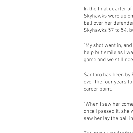
In the final quarter 
Skyhawks were up one 
ball over her defende
Skyhawks 57 to 54, bu
“My shot went in, and 
help but smile as I wa
game and we still need
Santoro has been by 
over the four years t
career point. 
“When I saw her come 
once I passed it, she
saw her lay the ball i