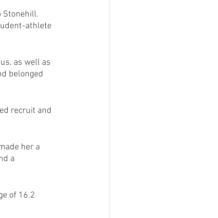
 Stonehill.
udent-athlete 
us, as well as 
 and belonged 
ed recruit and 
 made her a 
nd a 
e of 16.2 