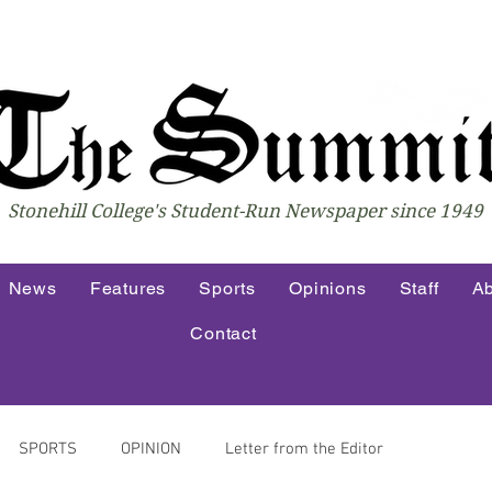
Stonehill College's Student-Run Newspaper since 1949
News
Features
Sports
Opinions
Staff
Ab
Contact
SPORTS
OPINION
Letter from the Editor