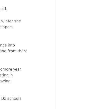
aid.
 winter she 
e sport 
ngs into 
 and from there 
omore year. 
ting in 
owing 
d D2 schools 