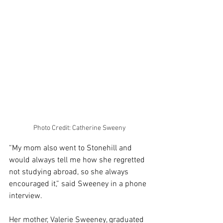
Photo Credit: Catherine Sweeny
“My mom also went to Stonehill and 
would always tell me how she regretted 
not studying abroad, so she always 
encouraged it,” said Sweeney in a phone 
interview. 
Her mother, Valerie Sweeney, graduated 