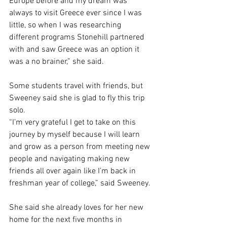
Europe before and my dream was 
always to visit Greece ever since I was 
little, so when I was researching 
different programs Stonehill partnered 
with and saw Greece was an option it 
was a no brainer,” she said. 
Some students travel with friends, but 
Sweeney said she is glad to fly this trip 
solo.  
“I’m very grateful I get to take on this 
journey by myself because I will learn 
and grow as a person from meeting new 
people and navigating making new 
friends all over again like I’m back in 
freshman year of college,” said Sweeney. 
She said she already loves for her new 
home for the next five months in 