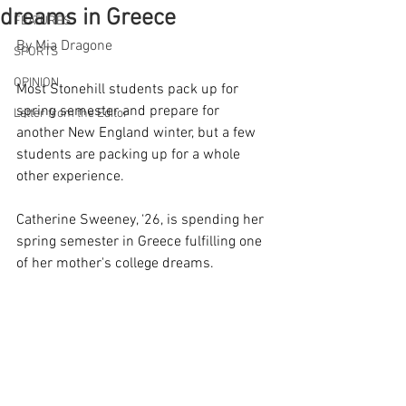
dreams in Greece
FEATURES
By Mia Dragone
SPORTS
OPINION
Most Stonehill students pack up for 
spring semester and prepare for 
Letter from the Editor
another New England winter, but a few 
students are packing up for a whole 
other experience. 
Catherine Sweeney, ‘26, is spending her 
spring semester in Greece fulfilling one 
of her mother's college dreams.  