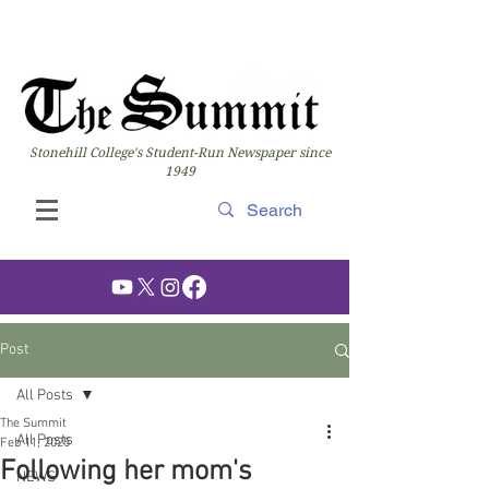
Stonehill College's Student-Run Newspaper since
1949
Post
All Posts
The Summit
All Posts
Feb 11, 2025
Following her mom's
NEWS