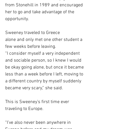
from Stonehill in 1989 and encouraged 
her to go and take advantage of the 
opportunity.  
Sweeney traveled to Greece 
alone and only met one other student a 
few weeks before leaving. 
“I consider myself a very independent 
and sociable person, so I knew I would 
be okay going alone, but once it became 
less than a week before I left, moving to 
a different country by myself suddenly 
became very scary,” she said.  
This is Sweeney’s first time ever 
traveling to Europe.  
“I’ve also never been anywhere in 