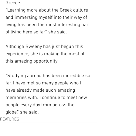
Greece.  
“Learning more about the Greek culture 
and immersing myself into their way of 
living has been the most interesting part 
of living here so far,” she said.  
Although Sweeny has just begun this 
experience, she is making the most of 
this amazing opportunity.  
“Studying abroad has been incredible so 
far. I have met so many people who I 
have already made such amazing 
memories with. I continue to meet new 
people every day from across the 
globe,” she said.  
FEATURES