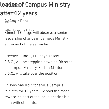
leader of Campus Ministry
FEATURES
after 12 years
SPORTS
By Annie Renz
OPINION
Letter from the Editor
Stonehill College will observe a senior 
leadership change in Campus Ministry 
at the end of the semester.  
Effective June 1, Fr. Tony Szakaly, 
C.S.C., will be stepping down as Director 
of Campus Ministry. Fr. Tim Mouton, 
C.S.C., will take over the position. 
Fr. Tony has led Stonehill’s Campus 
Ministry for 12 years. He said the most 
rewarding part of the job is sharing his 
faith with students. 