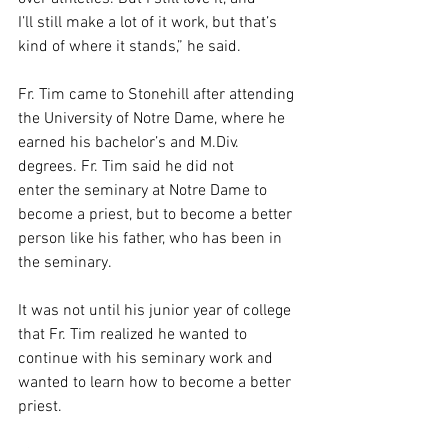
I’ll still make a lot of it work, but that’s 
kind of where it stands,” he said.  
Fr. Tim came to Stonehill after attending 
the University of Notre Dame, where he 
earned his bachelor’s and M.Div. 
degrees. Fr. Tim said he did not 
enter the seminary at Notre Dame to 
become a priest, but to become a better 
person like his father, who has been in 
the seminary.  
It was not until his junior year of college 
that Fr. Tim realized he wanted to 
continue with his seminary work and 
wanted to learn how to become a better 
priest.  