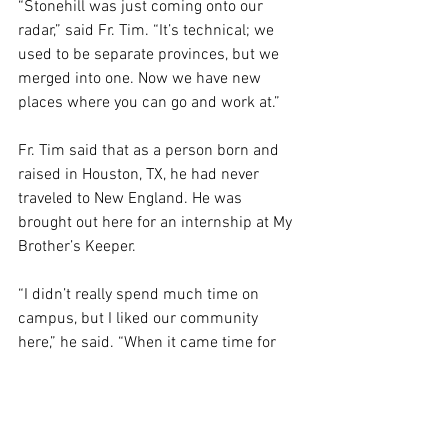
“Stonehill was just coming onto our 
radar,” said Fr. Tim. “It’s technical; we 
used to be separate provinces, but we 
merged into one. Now we have new 
places where you can go and work at.” 
Fr. Tim said that as a person born and 
raised in Houston, TX, he had never 
traveled to New England. He was 
brought out here for an internship at My 
Brother’s Keeper.  
“I didn’t really spend much time on 
campus, but I liked our community 
here,” he said. “When it came time for 
me to be assigned, they said, ‘How about 
Stonehill?’ And when I got here, I loved 
it. I loved working with college 
students.”  