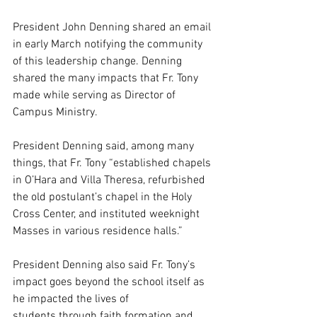
President John Denning shared an email 
in early March notifying the community 
of this leadership change. Denning 
shared the many impacts that Fr. Tony 
made while serving as Director of 
Campus Ministry.
President Denning said, among many 
things, that Fr. Tony “established chapels 
in O’Hara and Villa Theresa, refurbished 
the old postulant’s chapel in the Holy 
Cross Center, and instituted weeknight 
Masses in various residence halls.”  
President Denning also said Fr. Tony’s 
impact goes beyond the school itself as 
he impacted the lives of 
students through faith formation and 