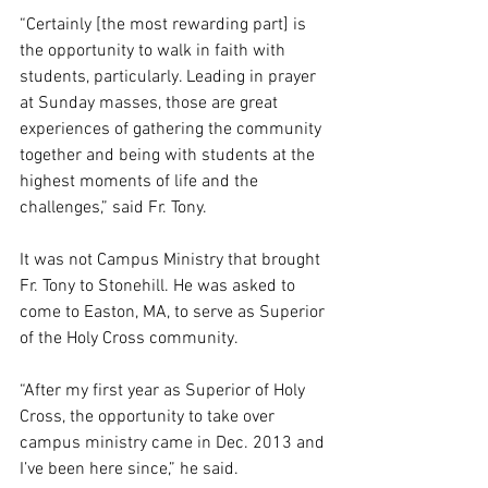
“Certainly [the most rewarding part] is 
the opportunity to walk in faith with 
students, particularly. Leading in prayer 
at Sunday masses, those are great 
experiences of gathering the community 
together and being with students at the 
highest moments of life and the 
challenges,” said Fr. Tony.  
It was not Campus Ministry that brought 
Fr. Tony to Stonehill. He was asked to 
come to Easton, MA, to serve as Superior 
of the Holy Cross community.  
“After my first year as Superior of Holy 
Cross, the opportunity to take over 
campus ministry came in Dec. 2013 and 
I’ve been here since,” he said. 