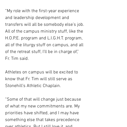
“My role with the first-year experience 
and leadership development and 
transfers will all be somebody else’s job. 
All of the campus ministry stuff, like the 
H.O.P.E. program and L.I.G.H.T. program, 
all of the liturgy stuff on campus, and all 
of the retreat stuff, I’ll be in charge of,” 
Fr. Tim said.  
Athletes on campus will be excited to 
know that Fr. Tim will still serve as 
Stonehill’s Athletic Chaplain. 
“Some of that will change just because 
of what my new commitments are. My 
priorities have shifted, and I may have 
something else that takes precedence 
over athletics. But I still love it, and 