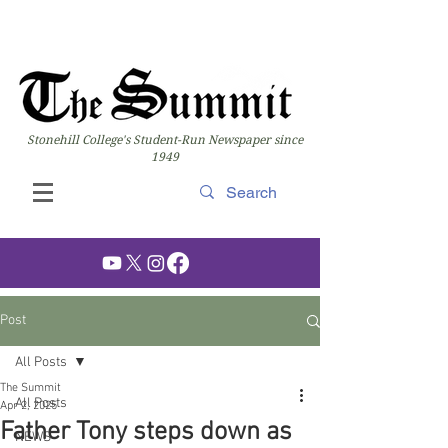
Stonehill College's Student-Run Newspaper since
1949
Post
All Posts
The Summit
All Posts
Apr 2, 2025
Father Tony steps down as
NEWS