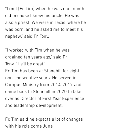
“I met [Fr. Tim] when he was one month 
old because I knew his uncle. He was 
also a priest. We were in Texas, where he 
was born, and he asked me to meet his 
nephew,” said Fr. Tony. 
“I worked with Tim when he was 
ordained ten years ago,” said Fr. 
Tony. “He’ll be great.” 
Fr. Tim has been at Stonehill for eight 
non-consecutive years. He served in 
Campus Ministry from 2014-2017 and 
came back to Stonehill in 2020 to take 
over as Director of First Year Experience 
and leadership development.  
Fr. Tim said he expects a lot of changes 
with his role come June 1.  