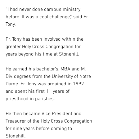
“I had never done campus ministry 
before. It was a cool challenge,” said Fr. 
Tony. 
Fr. Tony has been involved within the 
greater Holy Cross Congregation for 
years beyond his time at Stonehill.  
He earned his bachelor’s, MBA and M. 
Div. degrees from the University of Notre 
Dame. Fr. Tony was ordained in 1992 
and spent his first 11 years of 
priesthood in parishes.  
He then became Vice President and 
Treasurer of the Holy Cross Congregation 
for nine years before coming to 
Stonehill.  