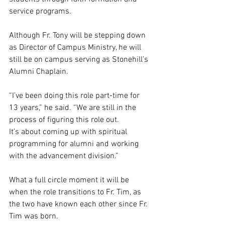
service programs.  
Although Fr. Tony will be stepping down 
as Director of Campus Ministry, he will 
still be on campus serving as Stonehill’s 
Alumni Chaplain.  
“I’ve been doing this role part-time for 
13 years,” he said. “We are still in the 
process of figuring this role out. 
It’s about coming up with spiritual 
programming for alumni and working 
with the advancement division.”  
What a full circle moment it will be 
when the role transitions to Fr. Tim, as 
the two have known each other since Fr. 
Tim was born.  