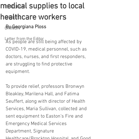
medical supplies to local
FEATURES
healthcare workers
SPORTS
By Georgiana Ploss
OPINION
Letter from the Editor
As people are still being affected by 
COVID-19, medical personnel, such as 
doctors, nurses, and first responders, 
are struggling to find protective 
equipment.
To provide relief, professors Bronwyn 
Bleakley, Marilena Hall, and Fatima 
Seuffert, along with director of Health 
Services, Maria Sullivan, collected and 
sent equipment to Easton’s Fire and 
Emergency Medical Services 
Department, Signature 
Healthcare/Brockton Hospital, and Good 