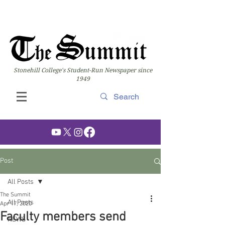
Stonehill College's Student-Run Newspaper since
1949
Post
All Posts
The Summit
All Posts
Apr 17, 2020
Faculty members send
NEWS