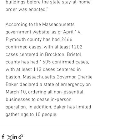
buildings before the state stay-at-home 
order was enacted.”
According to the Massachusetts 
government website, as of April 14, 
Plymouth county has had 2466 
confirmed cases, with at least 1202 
cases centered in Brockton. Bristol 
county has had 1605 confirmed cases, 
with at least 113 cases centered in 
Easton. Massachusetts Governor, Charlie 
Baker, declared a state of emergency on 
March 10, ordering all non-essential 
businesses to cease in-person 
operation. In addition, Baker has limited 
gatherings to 10 people.