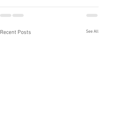
See All
Recent Posts