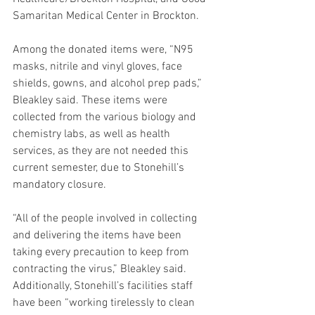
Samaritan Medical Center in Brockton.
Among the donated items were, “N95 
masks, nitrile and vinyl gloves, face 
shields, gowns, and alcohol prep pads,” 
Bleakley said. These items were 
collected from the various biology and 
chemistry labs, as well as health 
services, as they are not needed this 
current semester, due to Stonehill’s 
mandatory closure.
“All of the people involved in collecting 
and delivering the items have been 
taking every precaution to keep from 
contracting the virus,” Bleakley said. 
Additionally, Stonehill’s facilities staff 
have been “working tirelessly to clean 