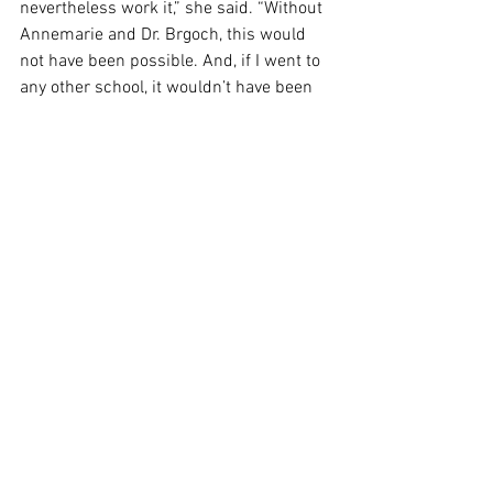
nevertheless work it,” she said. “Without 
Annemarie and Dr. Brgoch, this would 
not have been possible. And, if I went to 
any other school, it wouldn’t have been 
possible.” 
SPORTS
See All
Recent Posts