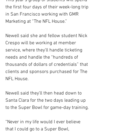
This year’s group of students will spend 
the first four days of their week-long trip 
in San Francisco working with GMR 
Marketing at “The NFL House.” 
Newell said she and fellow student Nick 
Crespo will be working at member 
service, where they’ll handle ticketing 
needs and handle the “hundreds of 
thousands of dollars of credentials” that 
clients and sponsors purchased for The 
NFL House.
Newell said they’ll then head down to 
Santa Clara for the two days leading up 
to the Super Bowl for game-day training. 
“Never in my life would I ever believe 
that I could go to a Super Bowl, 