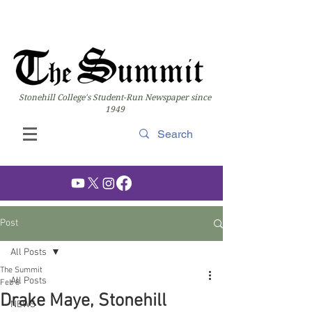
Stonehill College's Student-Run Newspaper since
1949
Post
All Posts
The Summit
All Posts
Feb 8
Drake Maye, Stonehill
NEWS