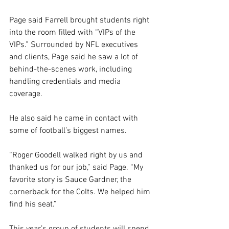
Page said Farrell brought students right 
into the room filled with “VIPs of the 
VIPs.” Surrounded by NFL executives 
and clients, Page said he saw a lot of 
behind-the-scenes work, including 
handling credentials and media 
coverage. 
He also said he came in contact with 
some of football’s biggest names. 
“Roger Goodell walked right by us and 
thanked us for our job,” said Page. “My 
favorite story is Sauce Gardner, the 
cornerback for the Colts. We helped him 
find his seat.” 