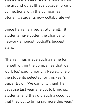
the ground up at Ithaca College, forging 
connections with the companies 
Stonehill students now collaborate with. 
Since Farrell arrived at Stonehill, 18 
students have gotten the chance to 
network amongst football’s biggest 
stars. 
“[Farrell] has made such a name for 
herself within the companies that we 
work for,” said junior Lily Newell, one of 
the students selected for this year’s 
Super Bowl. “We can only thank her 
because last year she got to bring six 
students, and they did such a good job 
that they got to bring six more this year.” 