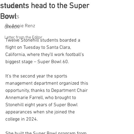
students head to the Super
FEATURES
Bowl
SPORTS
By Annie Renz
OPINION
Letter from the Editor
Twelve Stonehill students boarded a 
flight on Tuesday to Santa Clara, 
California, where they’ll work football’s 
biggest stage – Super Bowl 60. 
It’s the second year the sports 
management department organized this 
opportunity, thanks to Department Chair 
Annemarie Farrell, who brought to 
Stonehill eight years of Super Bowl 
appearances when she joined the 
college in 2024. 
She built the Super Bowl program from 