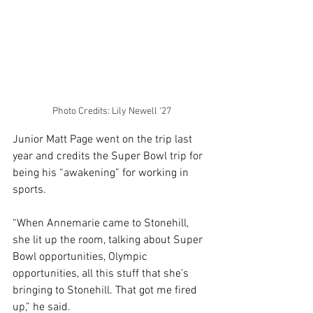
Photo Credits: Lily Newell ‘27
Junior Matt Page went on the trip last 
year and credits the Super Bowl trip for 
being his “awakening” for working in 
sports. 
“When Annemarie came to Stonehill, 
she lit up the room, talking about Super 
Bowl opportunities, Olympic 
opportunities, all this stuff that she’s 
bringing to Stonehill. That got me fired 
up,” he said. 