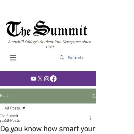
Stonehill College's Student-Run Newspaper since
1949
Post
All Posts
The Summit
All Posts
Feb 26
Do you know how smart your
NEWS