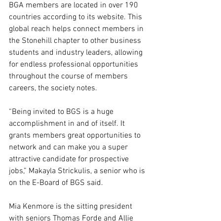
BGA members are located in over 190 
countries according to its website. This 
global reach helps connect members in 
the Stonehill chapter to other business 
students and industry leaders, allowing 
for endless professional opportunities 
throughout the course of members 
careers, the society notes.  
“Being invited to BGS is a huge 
accomplishment in and of itself. It 
grants members great opportunities to 
network and can make you a super 
attractive candidate for prospective 
jobs,” Makayla Strickulis, a senior who is 
on the E-Board of BGS said.  
Mia Kenmore is the sitting president 
with seniors Thomas Forde and Allie 