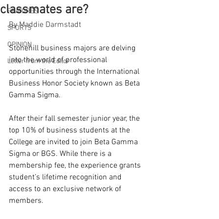
classmates are?
FEATURES
By Maddie Darmstadt
SPORTS
OPINION
Stonehill business majors are delving 
into the world of professional 
Letter from the Editor
opportunities through the International 
Business Honor Society known as Beta 
Gamma Sigma. 
After their fall semester junior year, the 
top 10% of business students at the 
College are invited to join Beta Gamma 
Sigma or BGS. While there is a 
membership fee, the experience grants 
student’s lifetime recognition and 
access to an exclusive network of 
members.  