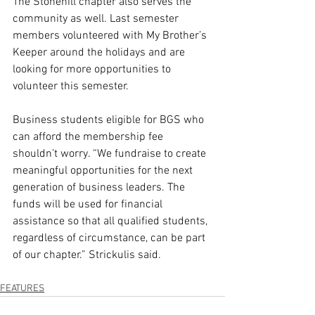
The Stonehill chapter also serves the 
community as well. Last semester 
members volunteered with My Brother’s 
Keeper around the holidays and are 
looking for more opportunities to 
volunteer this semester. 
Business students eligible for BGS who 
can afford the membership fee 
shouldn’t worry. “We fundraise to create 
meaningful opportunities for the next 
generation of business leaders. The 
funds will be used for financial 
assistance so that all qualified students, 
regardless of circumstance, can be part 
of our chapter.” Strickulis said.  
FEATURES