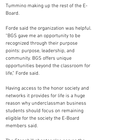
Tummino making up the rest of the E-
Board.  
Forde said the organization was helpful. 
“BGS gave me an opportunity to be 
recognized through their purpose 
points: purpose, leadership, and 
community. BGS offers unique 
opportunities beyond the classroom for 
life,” Forde said.  
Having access to the honor society and 
networks it provides for life is a huge 
reason why underclassman business 
students should focus on remaining 
eligible for the society the E-Board 
members said.  