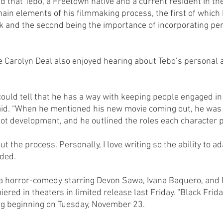
aid that Tebo, a Freetown native and a current resident in t
ain elements of his filmmaking process, the first of which 
k and the second being the importance of incorporating pe
 Carolyn Deal also enjoyed hearing about Tebo’s personal 
I could tell that he has a way with keeping people engaged in
said. “When he mentioned his new movie coming out, he was
lot development, and he outlined the roles each character p
t the process. Personally, I love writing so the ability to ad
dded.
 a horror-comedy starring Devon Sawa, Ivana Baquero, and 
ered in theaters in limited release last Friday. “Black Friday
ng beginning on Tuesday, November 23.