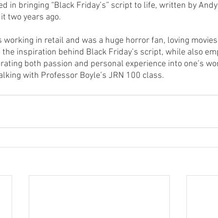
 in bringing “Black Friday’s” script to life, written by Andy
 it two years ago.
working in retail and was a huge horror fan, loving movies 
 the inspiration behind Black Friday’s script, while also em
rating both passion and personal experience into one’s work
lking with Professor Boyle’s JRN 100 class.