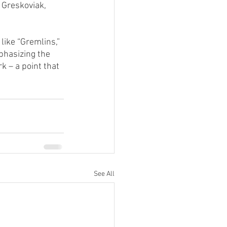
 Greskoviak, 
like “Gremlins,” 
phasizing the 
 – a point that 
See All