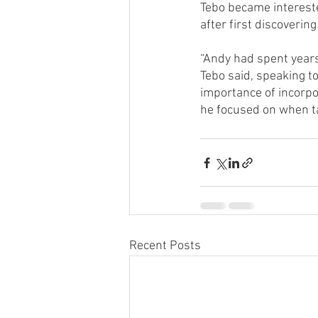
Tebo became interested
after first discovering
“Andy had spent years 
Tebo said, speaking to
importance of incorpo
he focused on when ta
Recent Posts