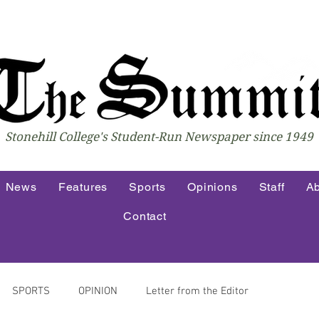
Stonehill College's Student-Run Newspaper since 1949
News
Features
Sports
Opinions
Staff
Ab
Contact
SPORTS
OPINION
Letter from the Editor