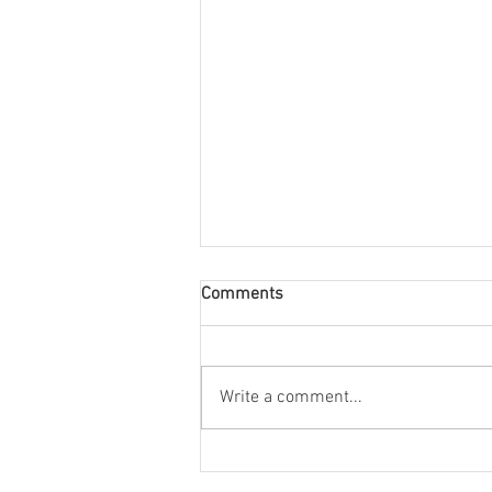
Comments
Write a comment...
Stonehill's radio station, WSHL
91.3, is looking for members