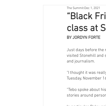
The Summit
Dec 1, 2021
“Black Fr
class at S
BY JORDYN FORTE
Just days before the re
visited Stonehill and
and journalism.
“I thought it was reall
Tuesday, November 1
“Tebo spoke about his
stories around person