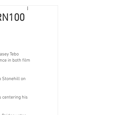
JRN100
Casey Tebo 
ce in both film 
o Stonehill on 
 centering his 