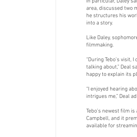
In particular, Daley s
area, discussed two m
he structures his wor
into a story.
Like Daley, sophomore
filmmaking.
“During Tebo’s visit, 
talking about,” Deal 
happy to explain its p
“I enjoyed hearing abou
intrigues me,” Deal a
Tebo’s newest film is
Campbell, and it premi
available for streami