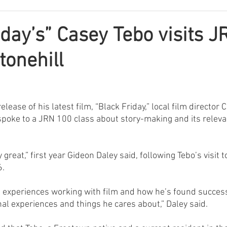
iday’s” Casey Tebo visits 
tonehill
lease of his latest film, “Black Friday,” local film director 
 spoke to a JRN 100 class about story-making and its relevan
y great,” first year Gideon Daley said, following Tebo’s visit t
6.
 experiences working with film and how he’s found success
al experiences and things he cares about,” Daley said.