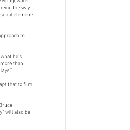
he Bridgewater 
being the way 
rsonal elements 
approach to 
 what he’s 
 more than 
lays.”
apt that to film 
Bruce 
” will also be 