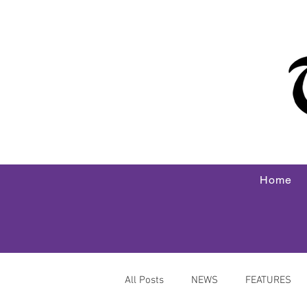
Home
All Posts
NEWS
FEATURES