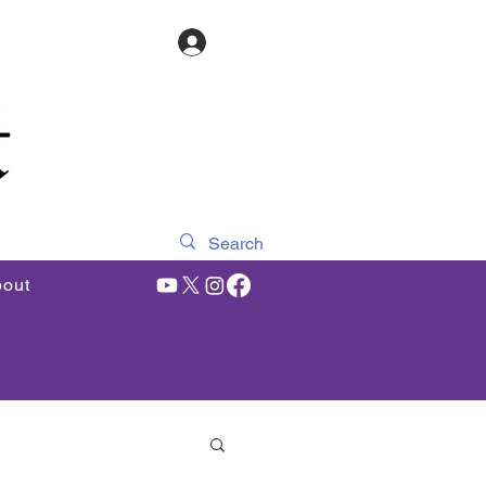
Log In
out