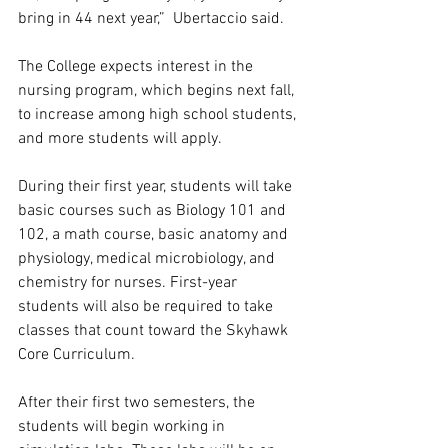
bring in 44 next year,”  Ubertaccio said. 
The College expects interest in the 
nursing program, which begins next fall, 
to increase among high school students, 
and more students will apply.  
During their first year, students will take 
basic courses such as Biology 101 and 
102, a math course, basic anatomy and 
physiology, medical microbiology, and 
chemistry for nurses. First-year 
students will also be required to take 
classes that count toward the Skyhawk 
Core Curriculum.  
After their first two semesters, the 
students will begin working in 