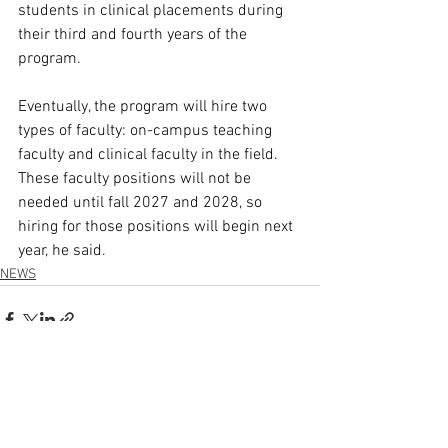
students in clinical placements during 
their third and fourth years of the 
program.  
Eventually, the program will hire two 
types of faculty: on-campus teaching 
faculty and clinical faculty in the field. 
These faculty positions will not be 
needed until fall 2027 and 2028, so 
hiring for those positions will begin next 
year, he said. 
NEWS
See All
Recent Posts