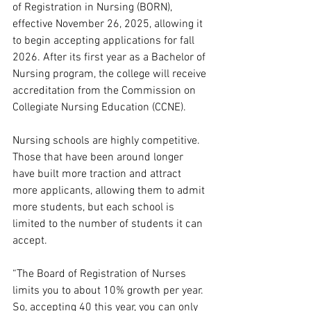
of Registration in Nursing (BORN), 
effective November 26, 2025, allowing it 
to begin accepting applications for fall 
2026. After its first year as a Bachelor of 
Nursing program, the college will receive 
accreditation from the Commission on 
Collegiate Nursing Education (CCNE).
Nursing schools are highly competitive. 
Those that have been around longer 
have built more traction and attract 
more applicants, allowing them to admit 
more students, but each school is 
limited to the number of students it can 
accept.  
“The Board of Registration of Nurses 
limits you to about 10% growth per year. 
So, accepting 40 this year, you can only 