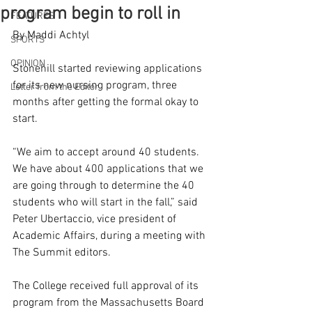
program begin to roll in
FEATURES
By Maddi Achtyl 
SPORTS
OPINION
Stonehill started reviewing applications 
for its new nursing program, three 
Letter from the Editor
months after getting the formal okay to 
start.  
“We aim to accept around 40 students. 
We have about 400 applications that we 
are going through to determine the 40 
students who will start in the fall,” said 
Peter Ubertaccio, vice president of 
Academic Affairs, during a meeting with 
The Summit editors. 
The College received full approval of its 
program from the Massachusetts Board 