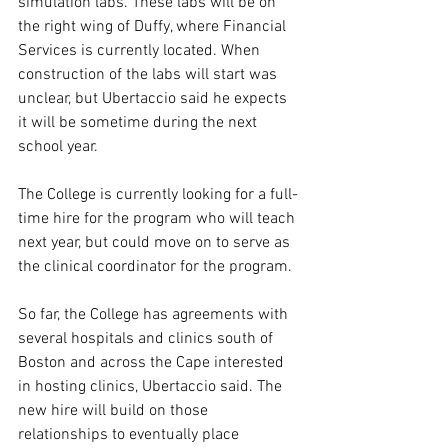
simulation labs. These labs will be on 
the right wing of Duffy, where Financial 
Services is currently located. When 
construction of the labs will start was 
unclear, but Ubertaccio said he expects 
it will be sometime during the next 
school year.  
The College is currently looking for a full-
time hire for the program who will teach 
next year, but could move on to serve as 
the clinical coordinator for the program.  
So far, the College has agreements with 
several hospitals and clinics south of 
Boston and across the Cape interested 
in hosting clinics, Ubertaccio said. The 
new hire will build on those 
relationships to eventually place 