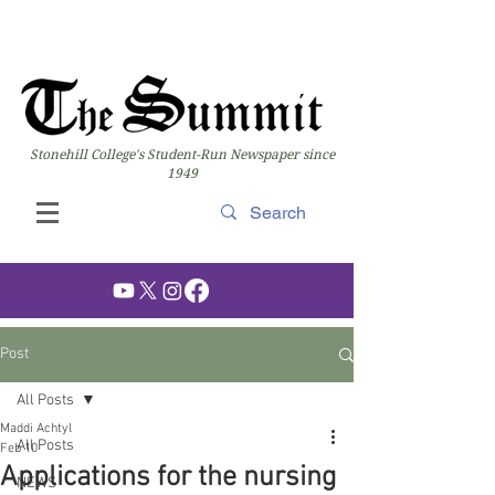
Stonehill College's Student-Run Newspaper since
1949
Post
All Posts
Maddi Achtyl
All Posts
Feb 10
Applications for the nursing
NEWS