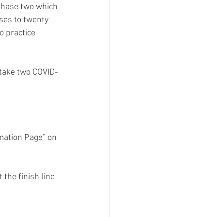
 Phase two which 
ses to twenty 
o practice 
 take two COVID-
mation Page” on 