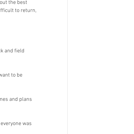
out the best 
ficult to return, 
k and field 
want to be 
ines and plans 
r everyone was 