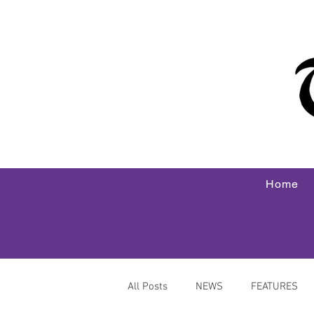
Home
All Posts
NEWS
FEATURES