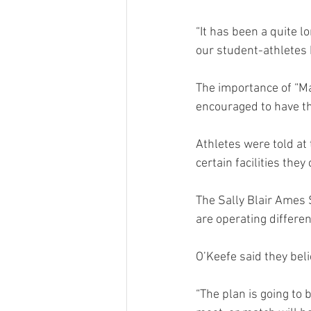
“It has been a quite l
our student-athletes 
The importance of “M
encouraged to have t
Athletes were told at 
certain facilities they
The Sally Blair Ames 
are operating differen
O’Keefe said they bel
“The plan is going to 