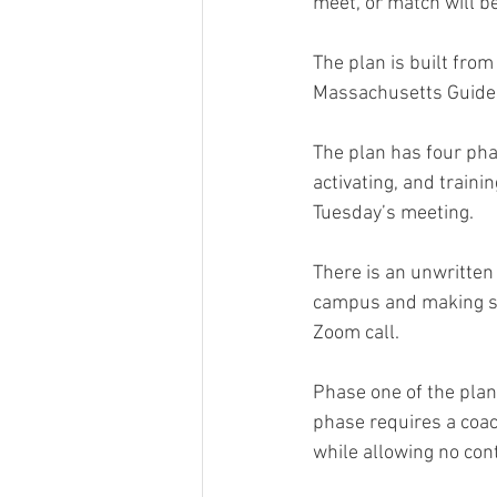
meet, or match will b
The plan is built fr
Massachusetts Guideli
The plan has four pha
activating, and traini
Tuesday’s meeting.
There is an unwritten
campus and making sur
Zoom call.
Phase one of the plan
phase requires a coac
while allowing no con