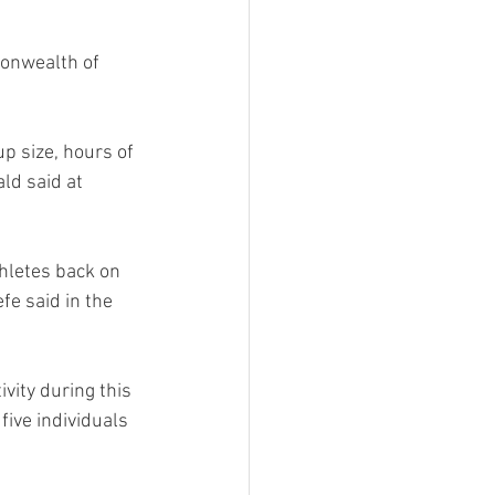
onwealth of 
p size, hours of 
ld said at 
hletes back on 
e said in the 
vity during this 
ive individuals 