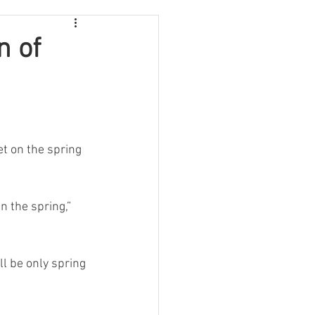
n of
et on the spring 
 the spring,” 
ll be only spring 