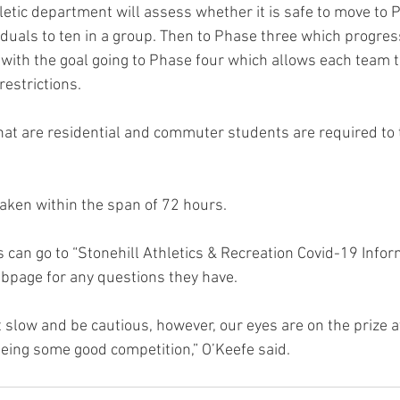
hletic department will assess whether it is safe to move to
iduals to ten in a group. Then to Phase three which progres
 with the goal going to Phase four which allows each team t
restrictions.
 that are residential and commuter students are required to
taken within the span of 72 hours.
 can go to “Stonehill Athletics & Recreation Covid-19 Infor
ebpage for any questions they have.
eeing some good competition,” O’Keefe said.