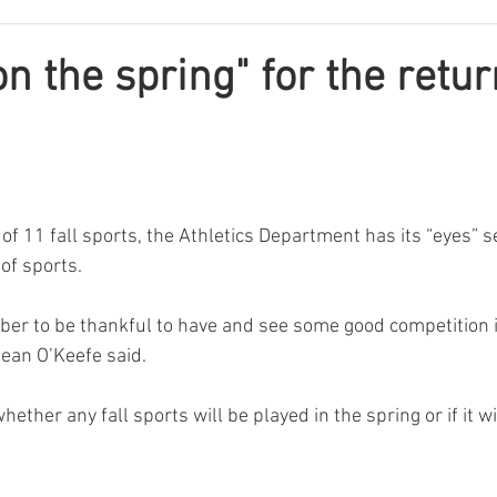
on the spring" for the retur
of 11 fall sports, the Athletics Department has its “eyes” s
of sports.
ber to be thankful to have and see some good competition in
Dean O’Keefe said.
ether any fall sports will be played in the spring or if it wi