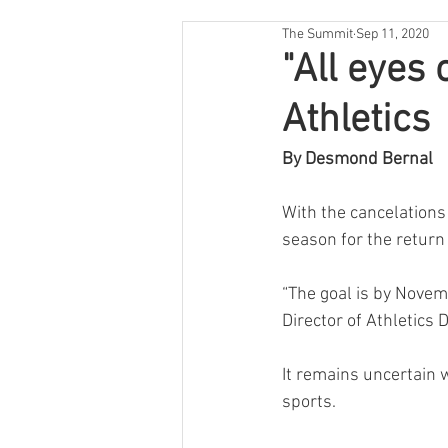
The Summit
Sep 11, 2020
"All eyes 
Athletics
By Desmond Bernal
With the cancelations 
season for the return 
“The goal is by Novem
Director of Athletics 
It remains uncertain wh
sports.