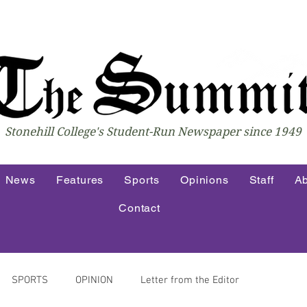
Stonehill College's Student-Run Newspaper since 1949
News
Features
Sports
Opinions
Staff
Ab
Contact
SPORTS
OPINION
Letter from the Editor