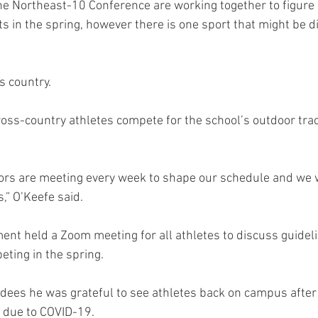
the Northeast-10 Conference are working together to figure 
ts in the spring, however there is one sport that might be dif
s country.
oss-country athletes compete for the school’s outdoor trac
ectors are meeting every week to shape our schedule and we 
s,” O’Keefe said.
ent held a Zoom meeting for all athletes to discuss guidel
ting in the spring.
ndees he was grateful to see athletes back on campus afte
 due to COVID-19.