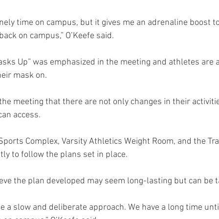
onely time on campus, but it gives me an adrenaline boost to
back on campus,” O’Keefe said.
asks Up” was emphasized in the meeting and athletes are 
heir mask on.
the meeting that there are not only changes in their activiti
 can access.
Sports Complex, Varsity Athletics Weight Room, and the Trai
tly to follow the plans set in place.
ieve the plan developed may seem long-lasting but can be ta
be a slow and deliberate approach. We have a long time until