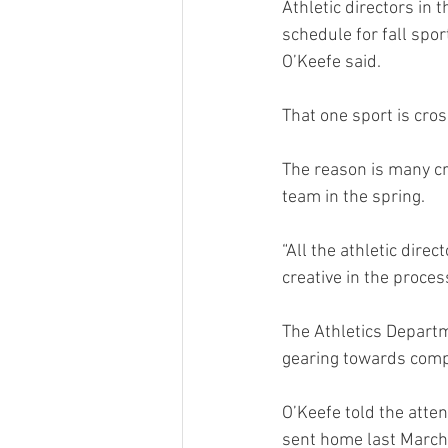
Athletic directors in 
schedule for fall spor
O’Keefe said.
That one sport is cros
The reason is many cr
team in the spring.
“All the athletic dir
creative in the proces
The Athletics Departm
gearing towards compe
O’Keefe told the atte
sent home last March