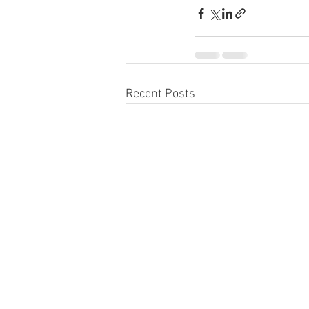
Recent Posts