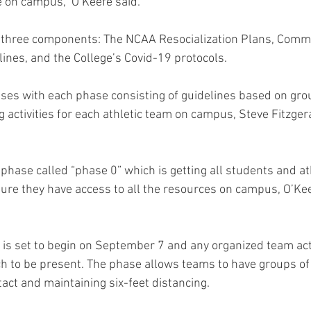
e on campus,” O’Keefe said.
om three components: The NCAA Resocialization Plans, Comm
nes, and the College’s Covid-19 protocols.
ses with each phase consisting of guidelines based on grou
ng activities for each athletic team on campus, Steve Fitzgera
 phase called “phase 0” which is getting all students and at
e they have access to all the resources on campus, O’Keef
 is set to begin on September 7 and any organized team acti
h to be present. The phase allows teams to have groups of f
tact and maintaining six-feet distancing.