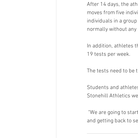
After 14 days, the at
moves from five indiv
individuals in a group
normally without any 
In addition, athletes
19 tests per week. 
The tests need to be 
Students and athletes
Stonehill Athletics w
 “We are going to start slow and be cautious, however, our eyes are on the prize at the finish line 
and getting back to s