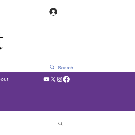
Log In
out