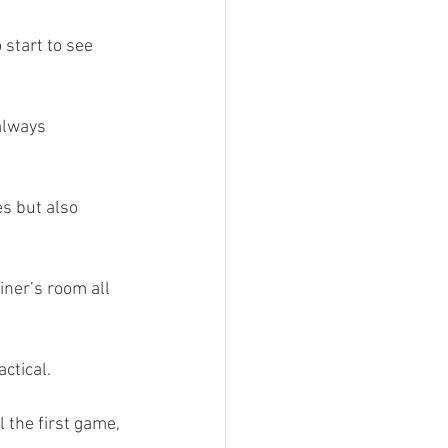
 start to see 
always 
es but also 
ner’s room all 
ctical.
 the first game, 