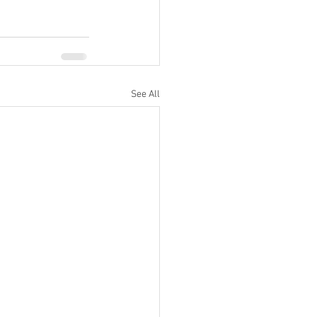
See All