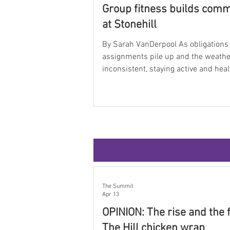
Group fitness builds com
at Stonehill
By Sarah VanDerpool As obligations
assignments pile up and the weath
inconsistent, staying active and hea
feel nearly impossible. Between cla
work, clubs, assignments, and hour
studying in the library, movement of
becomes an afterthought. But at the
Blair Ames Sports Complex, studen
faculty can take a break from the ch
recharge, stay active, and connect w
students through group exercise cl
offered Monday throu
The Summit
Apr 13
OPINION: The rise and the f
The Hill chicken wrap