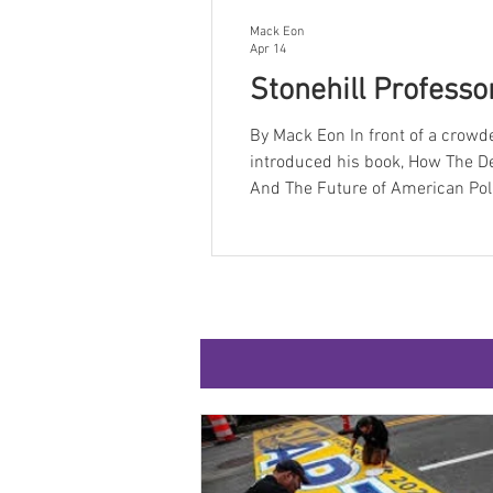
Mack Eon
Apr 14
Stonehill Professor
By Mack Eon In front of a crowded Martin Auditorium on Tuesday, April 14 th , Scott Ferson
introduced his book, How The D
And The Future of American Politics. Ferson is an adjunct professor at Stonehil
The Martin Institute in the Political Science major. Ferson h
years, including a run as press 
chief strategist f