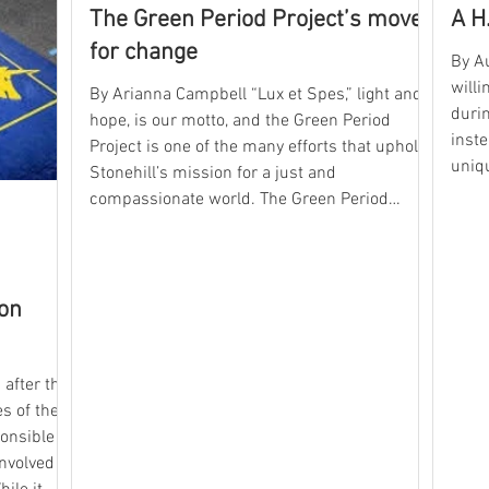
The Green Period Project’s move
A H
for change
By Au
willi
By Arianna Campbell “Lux et Spes,” light and
durin
hope, is our motto, and the Green Period
inste
Project is one of the many efforts that uphold
uniqu
Stonehill’s mission for a just and
ever
compassionate world. The Green Period
like 
Project is a sustainability movement that
first
raises awareness of the environmental and
Organ
physical impacts of single-use period
Encounterin
products and advocates for reusable,
hon
want
environmentally friendly alternatives. This
so
movement was started on campus by the
now Stonehill Alumna Emma Worster
after the
s of the
ponsible
nvolved in