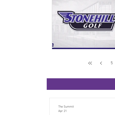
5
The Summit
Apr 21