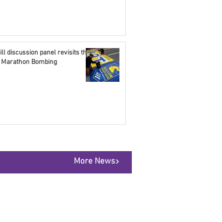
ll discussion panel revisits the
 Marathon Bombing
More News
@thesummitnews