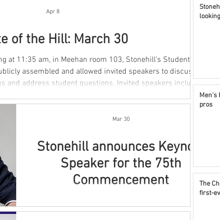
Stonehi
Apr 8
lookin
e of the Hill: March 30
blicly assembled and allowed invited speakers to discuss
s student questions. Invited speakers included
sident for Academic Affairs, Dean O’Keefe, the Director of
Men's 
pros
mmunity Standards Director, and Deputy Title IX Coordinator,
lbis, the Director of Residential Life, Chri
Mar 30
Stonehill announces Keynote
Speaker for the 75th
Commencement
The Ch
first-
By Maddi Achtyl Stonehill College announced this
morning that Leo J. Meehan III, Class of ‘75, will be