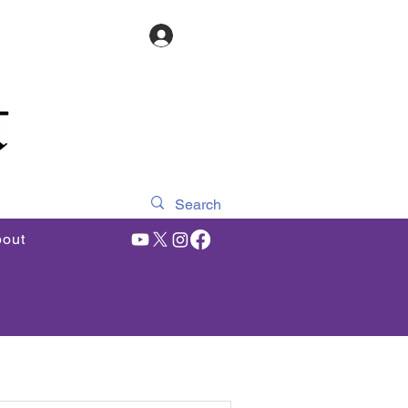
Log In
out
Featured Articles