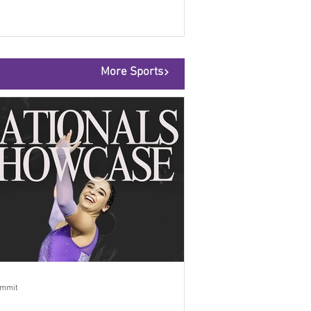
More Sports
ummit