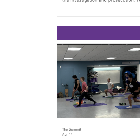
the investigation and prosecution. While it
was a horrific event, it led to the uni
an entire city. Close to 80 students 
professors attended Professor Laur
Terrorism and Criminal Justice clas
Monday, March 23, to hear from thre
officials about the Boston bombing,
The Summit
Apr 14