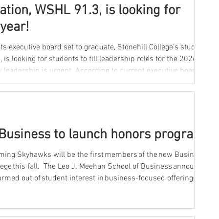
tation, WSHL 91.3, is looking for
year!
ts executive board set to graduate, Stonehill College’s student-
is looking for students to fill leadership roles for the 2026-27
unning the station are seniors, leaving just a few people to
Business to launch honors program
ming Skyhawks will be the first members of the new Business
lege this fall. The Leo J. Meehan School of Business announced
rmed out of student interest in business-focused offerings
ram. The long-running Moreau Honors Program has provided
with small, interdisciplinary courses in the arts and