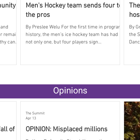
munity
Men's Hockey team sends four to
The
the pros
hos
 and
By Preslee Welu For the first time in program
By Gr
er remains
history, the men’s ice hockey team has had
the 
lthy can
not only one, but four players sign
Danc
sses,
professional contracts this year. They are
Show
s spent
celebrating defenseman Evan Orr, forwards
rout
ten
Teddy Lagerbäck and Frankie Ireland, and
cele
 Sally
goalie Connor Androlewicz. In the ECHL, Orr
acad
ts and
joins the Atlanta Gladiators, and Lagerbäck
Team to nati
aos,
heads to the Rapid City Rush. In the SPHL,
stude
Opinions
ith other
Ireland will go to the Knoxville Ice Bears, and
fille
asses
Androlewicz to the Pensacola Ice Flyers. Head
highl
Co
The Summit
Apr 13
all of
OPINION: Misplaced millions