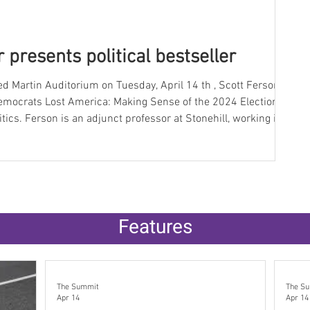
 presents political bestseller
emocrats Lost America: Making Sense of the 2024 Election
l, working in
as worked in politics for about 40
secretary for the late Senator Edward Kennedy and a role as
Features
The Summit
The S
Apr 14
Apr 14