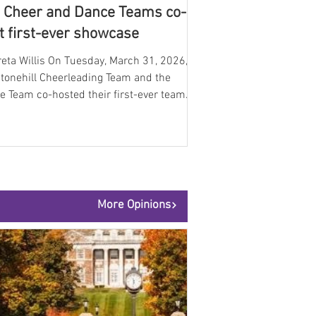
 Cheer and Dance Teams co-
t first-ever showcase
eta Willis On Tuesday, March 31, 2026,
Stonehill Cheerleading Team and the
e Team co-hosted their first-ever team
case. Both teams performed several
ines for the Skyhawk community as they
brated their hard work throughout the
emic year and proudly sent off the Dance
onals. The event brought together
nts, families, and supporters for a night
More Opinions
d with energy, talent, and school spirit,
ighting the dedication of both program