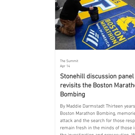
The Summit
Apr 14
Stonehill discussion panel
revisits the Boston Marat
Bombing
By Maddie Darmstadt Thirteen years 
Boston Marathon Bombing, memorie
attack and the search for those res
remain fresh in the minds of those i