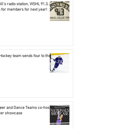
ll's radio station, WSHL 91.3, is
g for members for next year!
Hockey team sends four to the
eer and Dance Teams co-host
ever showcase