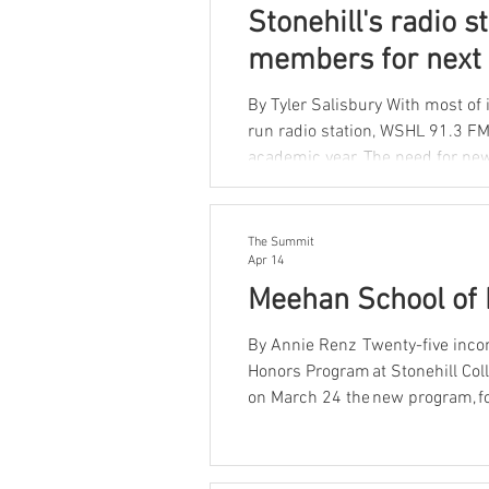
Stonehill's radio s
members for next 
By Tyler Salisbury With most of i
run radio station, WSHL 91.3 FM, 
academic year. The need for new leadership is urgent. According to current executive board
members, the majority of those r
return next year. “We have a lot of graduating seniors, so we need people to step in and keep
the
The Summit
Apr 14
Meehan School of 
By Annie Renz Twenty-five inco
Honors Program at Stonehill Col
on March 24 the new program, fo
within the Moreau Honors Prog
academically motivated students 
sciences. The Business Hono