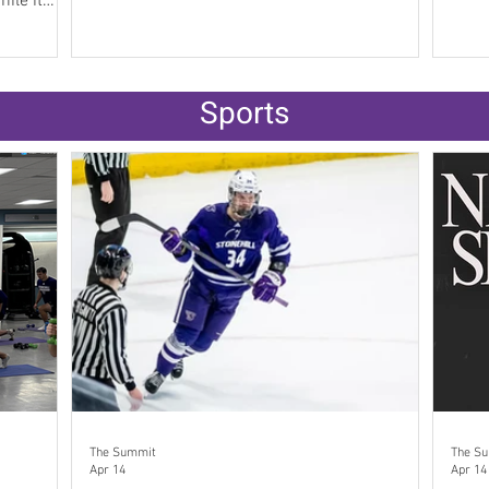
fication of
and
a Kaplan’s
Sports
s on
e federal
The Summit
The S
Apr 14
Apr 14