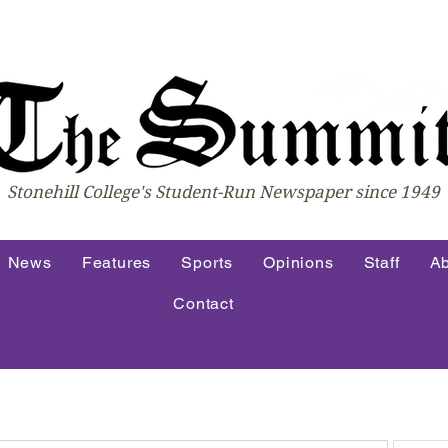
Stonehill College's Student-Run Newspaper since 1949
News
Features
Sports
Opinions
Staff
Ab
Contact
atest Articles