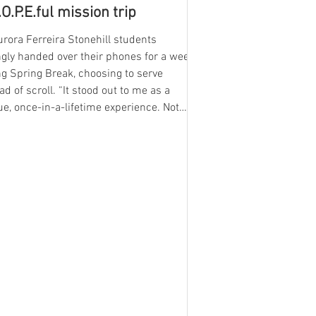
.O.P.E.ful mission trip
rora Ferreira Stonehill students
ngly handed over their phones for a week
g Spring Break, choosing to serve
ad of scroll. “It stood out to me as a
e, once-in-a-lifetime experience. Not
yone gets a chance to really do something
this,” said sophomore Ella Patterson, a
-time H.O.P.E. ( Honoring our neighbor,
izing for justice, Practicing peace,
g God) participant. Students who
 to give up their time and work towards