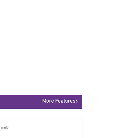
More Features
ummit