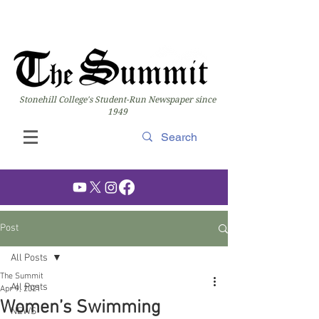
Stonehill College's Student-Run Newspaper since
1949
Post
All Posts
The Summit
All Posts
Apr 9, 2021
Women’s Swimming
NEWS