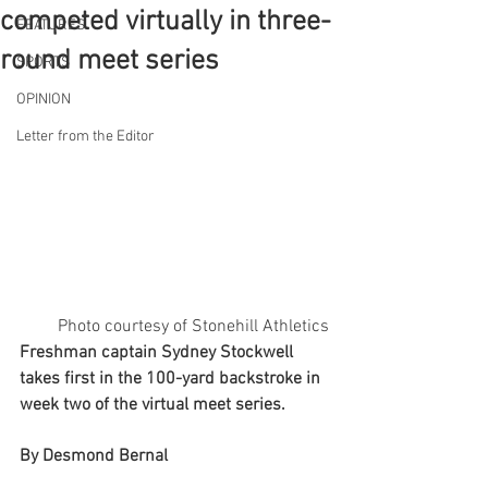
competed virtually in three-
FEATURES
round meet series
SPORTS
OPINION
Letter from the Editor
Photo courtesy of Stonehill Athletics
Freshman captain Sydney Stockwell 
takes first in the 100-yard backstroke in 
week two of the virtual meet series.
By Desmond Bernal