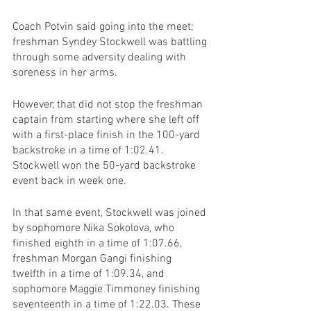
Coach Potvin said going into the meet; 
freshman Syndey Stockwell was battling 
through some adversity dealing with 
soreness in her arms.
However, that did not stop the freshman 
captain from starting where she left off 
with a first-place finish in the 100-yard 
backstroke in a time of 1:02.41. 
Stockwell won the 50-yard backstroke 
event back in week one.
In that same event, Stockwell was joined 
by sophomore Nika Sokolova, who 
finished eighth in a time of 1:07.66, 
freshman Morgan Gangi finishing 
twelfth in a time of 1:09.34, and 
sophomore Maggie Timmoney finishing 
seventeenth in a time of 1:22.03. These 