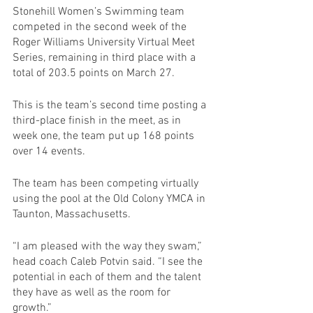
Stonehill Women’s Swimming team 
competed in the second week of the 
Roger Williams University Virtual Meet 
Series, remaining in third place with a 
total of 203.5 points on March 27.
This is the team’s second time posting a 
third-place finish in the meet, as in 
week one, the team put up 168 points 
over 14 events. 
The team has been competing virtually 
using the pool at the Old Colony YMCA in 
Taunton, Massachusetts.
“I am pleased with the way they swam,” 
head coach Caleb Potvin said. “I see the 
potential in each of them and the talent 
they have as well as the room for 
growth.”