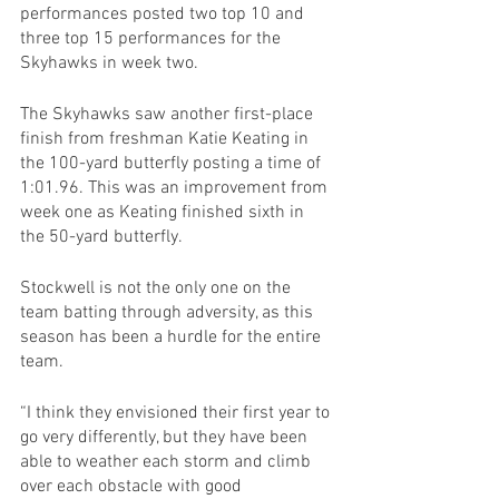
performances posted two top 10 and 
three top 15 performances for the 
Skyhawks in week two.
The Skyhawks saw another first-place 
finish from freshman Katie Keating in 
the 100-yard butterfly posting a time of 
1:01.96. This was an improvement from 
week one as Keating finished sixth in 
the 50-yard butterfly.
Stockwell is not the only one on the 
team batting through adversity, as this 
season has been a hurdle for the entire 
team.
“I think they envisioned their first year to 
go very differently, but they have been 
able to weather each storm and climb 
over each obstacle with good 