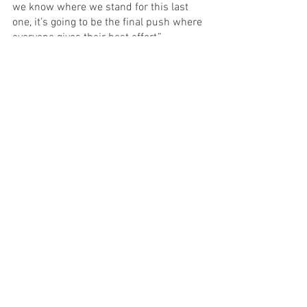
we know where we stand for this last 
one, it’s going to be the final push where 
everyone gives their best effort,” 
Stockwell said. 
See All
Recent Posts