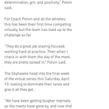
determination, grit, and positivity,” Potvin 
said. 
For Coach Potvin and all the athletes, 
this has been their first time competing 
virtually, but the team has lived up to the 
challenge so far.
“They do a great job staying focused, 
working hard at practice. Then when I 
check in with them the day of the meet, 
they are pretty locked in,” Potvin said.
The Skyhawks head into the final week 
of the virtual series this Saturday, April 
10, looking to dominate their lanes and 
give it all they got.
“We have been getting tougher mentally 
as the meets have gone by, and now that 