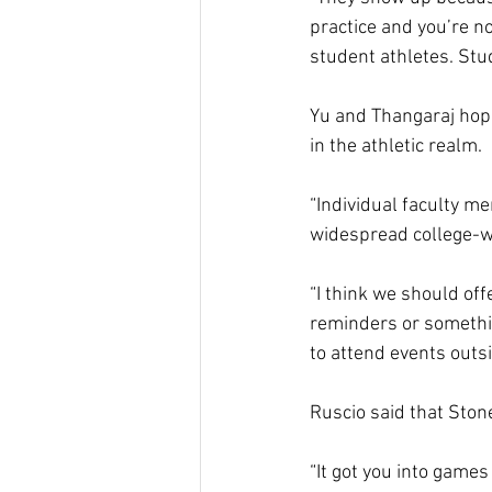
practice and you’re no
student athletes. Stud
Yu and Thangaraj hope
in the athletic realm.  
“Individual faculty m
widespread college-wid
“I think we should of
reminders or something
to attend events outsid
Ruscio said that Stone
“It got you into games 