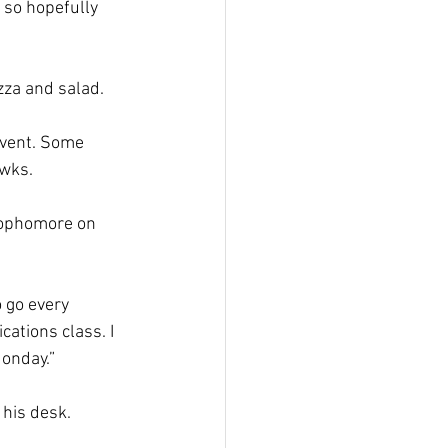
 so hopefully 
za and salad.  
event. Some 
wks.  
sophomore on 
o go every 
ations class. I 
onday.” 
 his desk. 