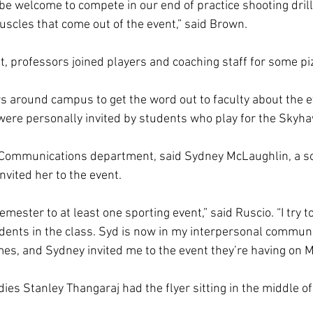
ll be welcome to compete in our end of practice shooting drill
uscles that come out of the event,” said Brown. 
t, professors joined players and coaching staff for some piz
s around campus to get the word out to faculty about the 
were personally invited by students who play for the Skyha
e Communications department, said Sydney McLaughlin, a 
nvited her to the event.  
semester to at least one sporting event,” said Ruscio. “I try t
udents in the class. Syd is now in my interpersonal communic
ames, and Sydney invited me to the event they’re having on M
dies Stanley Thangaraj had the flyer sitting in the middle of