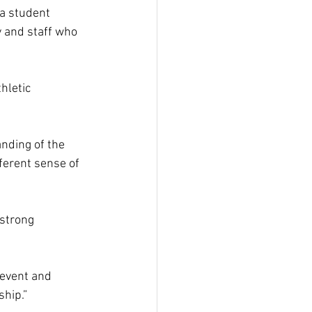
 a student 
y and staff who 
hletic 
nding of the 
ferent sense of 
strong 
event and 
ship.” 