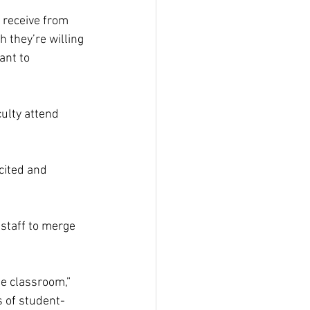
 receive from 
 they’re willing 
ant to 
ulty attend 
cited and 
staff to merge 
he classroom,” 
 of student-