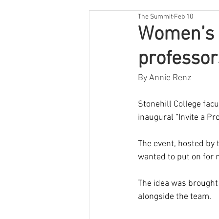
The Summit
Feb 10
Women’s B
professor
By Annie Renz
Stonehill College facu
inaugural “Invite a Pro
The event, hosted by
wanted to put on for 
The idea was brought 
alongside the team. 