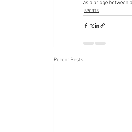
as a bridge between a
SPORTS
Recent Posts