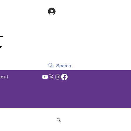
Log In
out