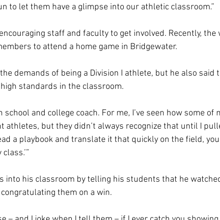
fun to let them have a glimpse into our athletic classroom.” 
encouraging staff and faculty to get involved. Recently, th
 members to attend a home game in Bridgewater. 
he demands of being a Division I athlete, but he also said t
 high standards in the classroom.  
gh school and college coach. For me, I’ve seen how some of 
athletes, but they didn’t always recognize that until I pul
ead a playbook and translate it that quickly on the field, you
class.’” 
s into his classroom by telling his students that he watche
 congratulating them on a win.  
– and I joke when I tell them – if I ever catch you showing 