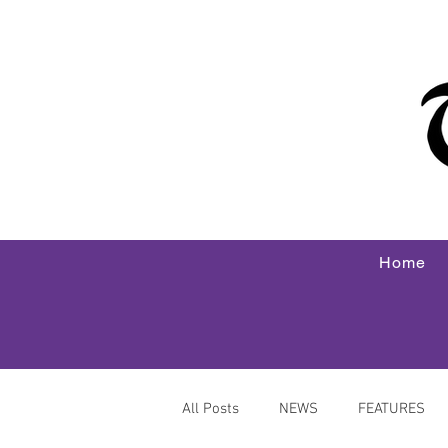
Home
All Posts
NEWS
FEATURES