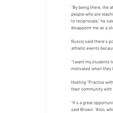
“By being there, the a
people who are teachin
to reciprocate,” he sa
disappoint me as a stu
Ruscio said there’s p
athletic events becaus
“I want my students to
motivated when they k
Hosting “Practice wit
their community with 
“It’s a great opportun
said Brown. “Also, wh