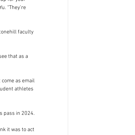
Yu. “They’re 
nehill faculty 
ee that as a 
t come as email 
tudent athletes 
s pass in 2024.  
nk it was to act 