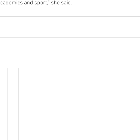
cademics and sport,” she said. 