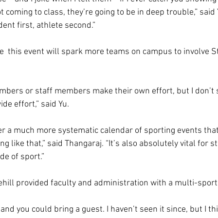
t coming to class, they’re going to be in deep trouble,” said 
ent first, athlete second.”  
  this event will spark more teams on campus to involve Sto
embers or staff members make their own effort, but I don’t s
e effort,” said Yu. 
fer a much more systematic calendar of sporting events tha
 like that,” said Thangaraj. “It’s also absolutely vital for s
e of sport.”  
hill provided faculty and administration with a multi-sport
and you could bring a guest. I haven’t seen it since, but I thi