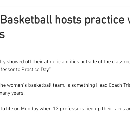
asketball hosts practice 
s
lty showed off their athletic abilities outside of the classro
fessor to Practice Day.” 
 the women’s basketball team, is something Head Coach Tr
many years.  
to life on Monday when 12 professors tied up their laces a