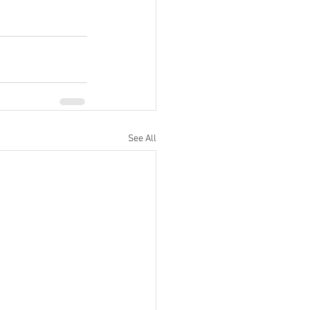
See All