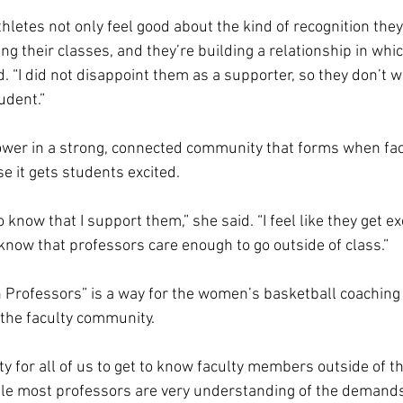
thletes not only feel good about the kind of recognition they
g their classes, and they’re building a relationship in which
id. “I did not disappoint them as a supporter, so they don’t w
dent.”  
ower in a strong, connected community that forms when fac
e it gets students excited.  
 know that I support them,” she said. “I feel like they get ex
now that professors care enough to go outside of class.” 
h Professors” is a way for the women’s basketball coaching 
the faculty community.  
ity for all of us to get to know faculty members outside of t
ile most professors are very understanding of the demands