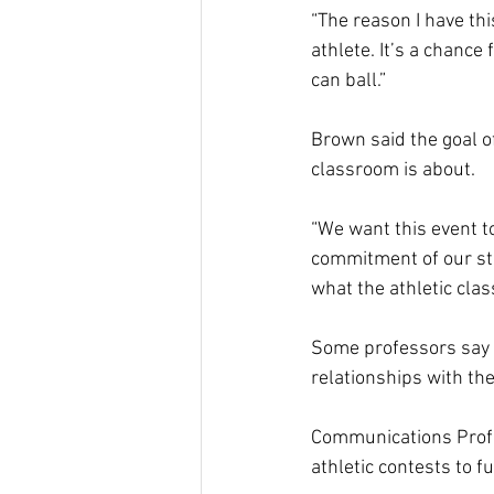
“The reason I have this
athlete. It’s a chance
can ball.” 
Brown said the goal of
classroom is about.  
“We want this event t
commitment of our stu
what the athletic clas
Some professors say a
relationships with the
Communications Profe
athletic contests to fu