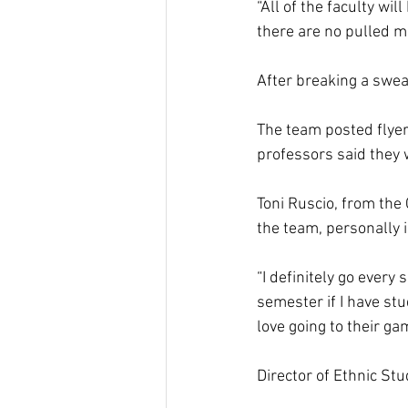
“All of the faculty wi
there are no pulled m
After breaking a swea
The team posted flyer
professors said they 
Toni Ruscio, from th
the team, personally i
“I definitely go every 
semester if I have st
love going to their g
Director of Ethnic Stu