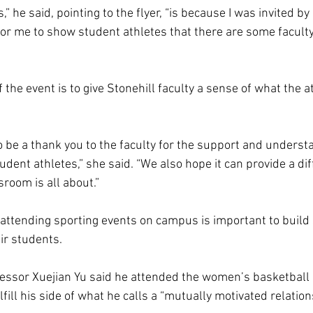
,” he said, pointing to the flyer, “is because I was invited by
 for me to show student athletes that there are some facult
 the event is to give Stonehill faculty a sense of what the at
o be a thank you to the faculty for the support and understa
dent athletes,” she said. “We also hope it can provide a dif
sroom is all about.” 
ttending sporting events on campus is important to build 
ir students.  
ssor Xuejian Yu said he attended the women’s basketball 
lfill his side of what he calls a “mutually motivated relation