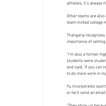
athletes, it’s always 
Other teams are also 
team invited college
Thangaraj recognizes t
importance of setting
“I’m also a former hi
students were student 
and said, ‘If you can r
to do more work in my 
Yu incorporates sport
or he’ll send an email
“They show up because 