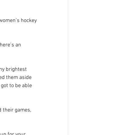
e women’s hockey 
here’s an 
my brightest 
led them aside 
 got to be able 
d their games, 
up for your 