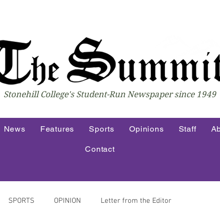
Stonehill College's Student-Run Newspaper since 1949
News
Features
Sports
Opinions
Staff
Ab
Contact
SPORTS
OPINION
Letter from the Editor