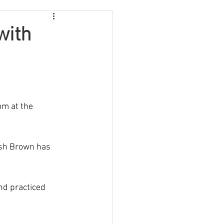
with
om at the 
ish Brown has 
nd practiced 