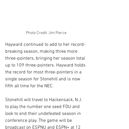
Photo Credit: Jim Pierce
Hayward continued to add to her record-
breaking season, making three more 
three-pointers, bringing her season total 
up to 109 three-pointers. Hayward holds 
the record for most three-pointers in a 
single season for Stonehill and is now 
fifth all time for the NEC.
Stonehill will travel to Hackensack, N.J. 
to play the number one seed FDU and 
look to end their undefeated season in 
conference play. The game will be 
broadcast on ESPNU and ESPN+ at 12 