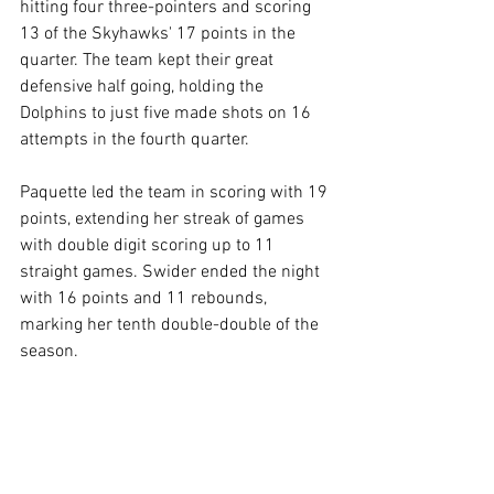
hitting four three-pointers and scoring 
13 of the Skyhawks' 17 points in the 
quarter. The team kept their great 
defensive half going, holding the 
Dolphins to just five made shots on 16 
attempts in the fourth quarter.
Paquette led the team in scoring with 19 
points, extending her streak of games 
with double digit scoring up to 11 
straight games. Swider ended the night 
with 16 points and 11 rebounds, 
marking her tenth double-double of the 
season.