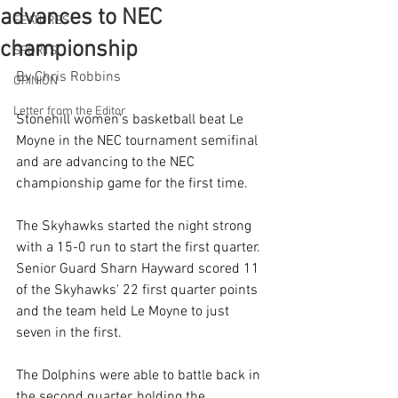
advances to NEC
FEATURES
championship
SPORTS
By Chris Robbins
OPINION
Letter from the Editor
Stonehill women’s basketball beat Le 
Moyne in the NEC tournament semifinal 
and are advancing to the NEC 
championship game for the first time.
The Skyhawks started the night strong 
with a 15-0 run to start the first quarter. 
Senior Guard Sharn Hayward scored 11 
of the Skyhawks' 22 first quarter points 
and the team held Le Moyne to just 
seven in the first.
The Dolphins were able to battle back in 
the second quarter, holding the 