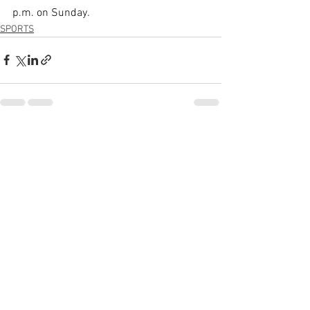
p.m. on Sunday.
SPORTS
See All
Recent Posts