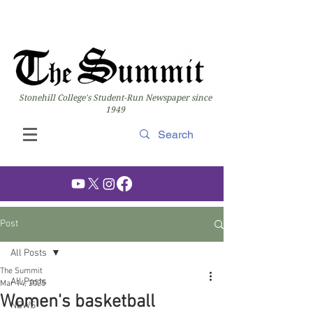
Stonehill College's Student-Run Newspaper since
1949
Post
All Posts
The Summit
All Posts
Mar 14, 2025
Women's basketball
NEWS