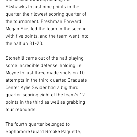
Skyhawks to just nine points in the 
quarter, their lowest scoring quarter of 
the tournament. Freshman Forward 
Megan Sias led the team in the second 
with five points, and the team went into 
the half up 31-20.
Stonehill came out of the half playing 
some incredible defense, holding Le 
Moyne to just three made shots on 10 
attempts in the third quarter. Graduate 
Center Kylie Swider had a big third 
quarter, scoring eight of the team’s 12 
points in the third as well as grabbing 
four rebounds.
The fourth quarter belonged to 
Sophomore Guard Brooke Paquette, 