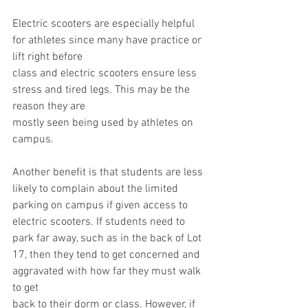
Electric scooters are especially helpful 
for athletes since many have practice or 
lift right before
class and electric scooters ensure less 
stress and tired legs. This may be the 
reason they are
mostly seen being used by athletes on 
campus.
Another benefit is that students are less 
likely to complain about the limited 
parking on campus if given access to 
electric scooters. If students need to 
park far away, such as in the back of Lot 
17, then they tend to get concerned and 
aggravated with how far they must walk 
to get
back to their dorm or class. However, if 