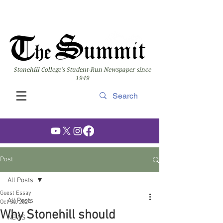
Stonehill College's Student-Run Newspaper since
1949
Post
All Posts
Guest Essay
All Posts
Oct 30, 2024
Why Stonehill should
NEWS