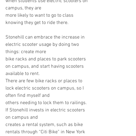
when students use electric scooters on 
campus, they are
more likely to want to go to class 
knowing they get to ride there.
Stonehill can embrace the increase in 
electric scooter usage by doing two 
things: create more
bike racks and places to park scooters 
on campus, and start having scooters 
available to rent.
There are few bike racks or places to 
lock electric scooters on campus, so I 
often find myself and
others needing to lock them to railings. 
If Stonehill invests in electric scooters 
on campus and
creates a rental system, such as bike 
rentals through “Citi Bike” in New York 