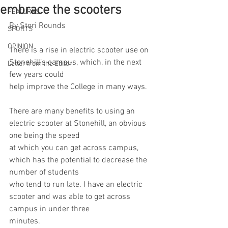
embrace the scooters
FEATURES
By Stori Rounds
SPORTS
OPINION
There is a rise in electric scooter use on 
Stonehill’s campus, which, in the next 
Letter from the Editor
few years could
help improve the College in many ways.
There are many benefits to using an 
electric scooter at Stonehill, an obvious 
one being the speed
at which you can get across campus, 
which has the potential to decrease the 
number of students
who tend to run late. I have an electric 
scooter and was able to get across 
campus in under three
minutes.