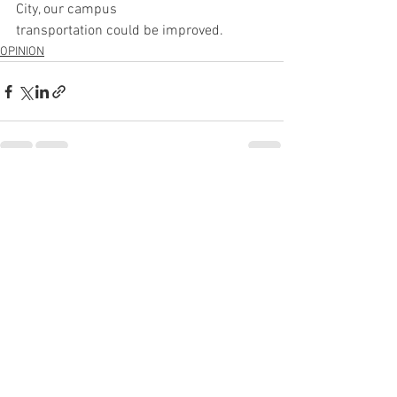
City, our campus
transportation could be improved.
OPINION
See All
Recent Posts