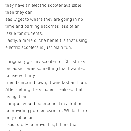
they have an electric scooter available, 
then they can
easily get to where they are going in no 
time and parking becomes less of an 
issue for students.
Lastly, a more cliche benefit is that using 
electric scooters is just plain fun.
I originally got my scooter for Christmas 
because it was something that I wanted 
to use with my
friends around town; it was fast and fun. 
After getting the scooter, I realized that 
using it on
campus would be practical in addition 
to providing pure enjoyment. While there 
may not be an
exact study to prove this, I think that 