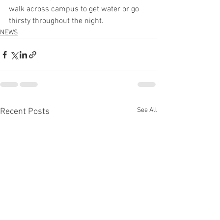
walk across campus to get water or go 
thirsty throughout the night.  
NEWS
See All
Recent Posts