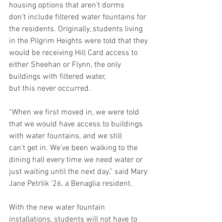
housing options that aren’t dorms 
don’t include filtered water fountains for 
the residents. Originally, students living 
in the Pilgrim Heights were told that they 
would be receiving Hill Card access to 
either Sheehan or Flynn, the only 
buildings with filtered water, 
but this never occurred.  
“When we first moved in, we were told 
that we would have access to buildings 
with water fountains, and we still 
can’t get in. We’ve been walking to the 
dining hall every time we need water or 
just waiting until the next day,” said Mary 
Jane Petrlik ‘26, a Benaglia resident. 
With the new water fountain 
installations, students will not have to 