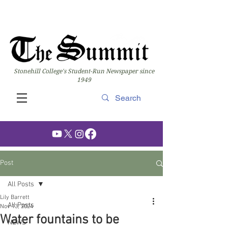
Stonehill College's Student-Run Newspaper since
1949
Post
All Posts
Lily Barrett
All Posts
Nov 13, 2024
Water fountains to be
NEWS