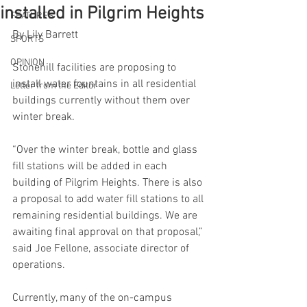
installed in Pilgrim Heights
FEATURES
By Lily Barrett
SPORTS
OPINION
Stonehill facilities are proposing to 
install water fountains in all residential 
Letter from the Editor
buildings currently without them over 
winter break. 
“Over the winter break, bottle and glass 
fill stations will be added in each 
building of Pilgrim Heights. There is also 
a proposal to add water fill stations to all 
remaining residential buildings. We are 
awaiting final approval on that proposal,” 
said Joe Fellone, associate director of 
operations. 
Currently, many of the on-campus 