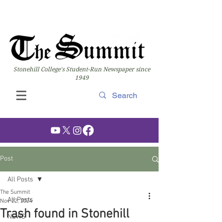
Stonehill College's Student-Run Newspaper since
1949
Post
All Posts
The Summit
All Posts
Nov 22, 2024
Trash found in Stonehill
NEWS