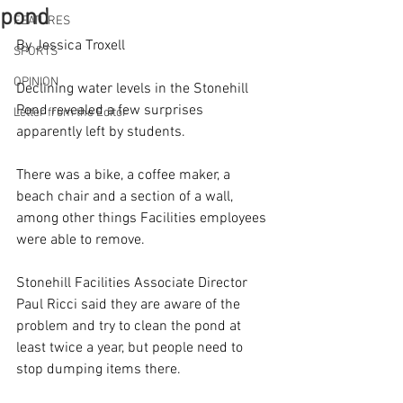
pond
FEATURES
By Jessica Troxell
SPORTS
OPINION
Declining water levels in the Stonehill 
Pond revealed a few surprises 
Letter from the Editor
apparently left by students.
There was a bike, a coffee maker, a 
beach chair and a section of a wall, 
among other things Facilities employees 
were able to remove.
Stonehill Facilities Associate Director 
Paul Ricci said they are aware of the 
problem and try to clean the pond at 
least twice a year, but people need to 
stop dumping items there.