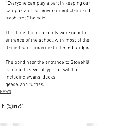
“Everyone can play a part in keeping our 
campus and our environment clean and 
trash-free,” he said.
The items found recently were near the 
entrance of the school, with most of the 
items found underneath the red bridge.
The pond near the entrance to Stonehill 
is home to several types of wildlife 
including swans, ducks, 
geese, and turtles.
NEWS