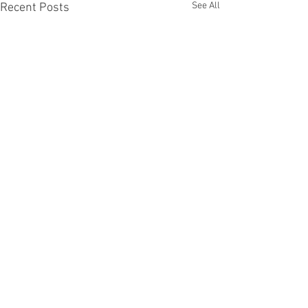
See All
Recent Posts
Comments