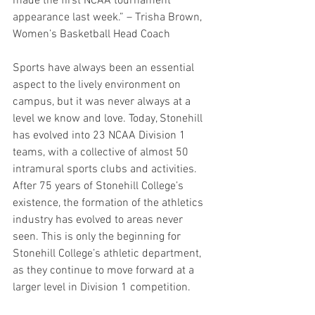
made the first NCAA tournament 
appearance last week.” – Trisha Brown, 
Women’s Basketball Head Coach 
Sports have always been an essential 
aspect to the lively environment on 
campus, but it was never always at a 
level we know and love. Today, Stonehill 
has evolved into 23 NCAA Division 1 
teams, with a collective of almost 50 
intramural sports clubs and activities. 
After 75 years of Stonehill College’s 
existence, the formation of the athletics 
industry has evolved to areas never 
seen. This is only the beginning for 
Stonehill College’s athletic department, 
as they continue to move forward at a 
larger level in Division 1 competition. 