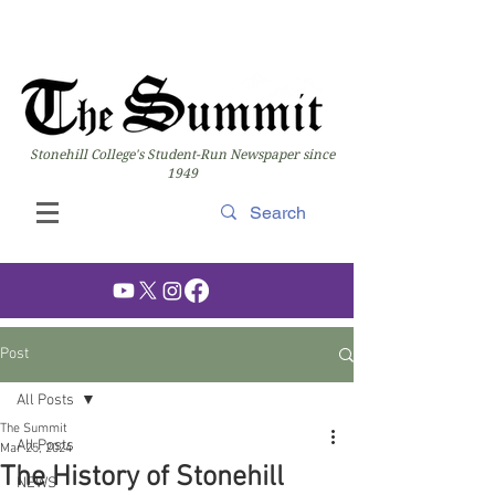
Stonehill College's Student-Run Newspaper since
1949
Post
All Posts
The Summit
All Posts
Mar 25, 2024
The History of Stonehill
NEWS