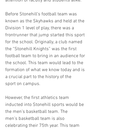
attention of faculty and students alike.  
Before Stonehill’s football team was 
known as the Skyhawks and held at the 
Division 1 level of play, there was a 
frontrunner that jump started this sport 
for the school. Originally, a club named 
the “Stonehill Knights” was the first 
football team to bring in an audience for 
the school. This team would lead to the 
formation of what we know today and is 
a crucial part to the history of the 
sport on campus.  
However, the first athletics team 
inducted into Stonehill sports would be 
the men’s basketball team. The 
men’s basketball team is also 
celebrating their 75th year. This team 