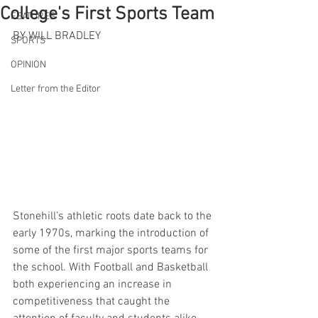
College's First Sports Team
FEATURES
BY WILL BRADLEY
SPORTS
OPINION
Letter from the Editor
Stonehill’s athletic roots date back to the 
early 1970s, marking the introduction of 
some of the first major sports teams for 
the school. With Football and Basketball 
both experiencing an increase in 
competitiveness that caught the 