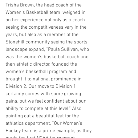
Trisha Brown, the head coach of the 
Women’s Basketball team, weighed in 
on her experience not only as a coach 
seeing the competitiveness vary in the 
years, but also as a member of the 
Stonehill community seeing the sports 
landscape expand, “Paula Sullivan, who 
was the women’s basketball coach and 
then athletic director, founded the 
women’s basketball program and 
brought it to national prominence in 
Division 2. Our move to Division 1 
certainty comes with some growing 
pains, but we feel confident about our 
ability to compete at this level.” Also 
pointing out a beautiful feat for the 
athletics department, “Our Women’s 
Hockey team is a prime example, as they 