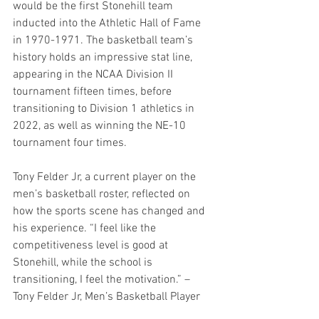
would be the first Stonehill team 
inducted into the Athletic Hall of Fame 
in 1970-1971. The basketball team’s 
history holds an impressive stat line, 
appearing in the NCAA Division II 
tournament fifteen times, before 
transitioning to Division 1 athletics in 
2022, as well as winning the NE-10 
tournament four times.  
Tony Felder Jr, a current player on the 
men’s basketball roster, reflected on 
how the sports scene has changed and 
his experience. “I feel like the 
competitiveness level is good at 
Stonehill, while the school is 
transitioning, I feel the motivation.” – 
Tony Felder Jr, Men’s Basketball Player 