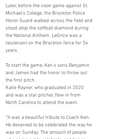
Later, before the noon game against St. 
Michael’s College, the Brockton Police 
Honor Guard walked across the field and 
stood atop the softball diamond during 
the National Anthem. LeGrice was a 
lieutenant on the Brockton force for 34 
years.
To start the game, Ken’s sons Benjamin 
and James had the honor to throw out 
the first pitch.
Katie Rayner, who graduated in 2020 
and was a star pitcher, flew in from 
North Carolina to attend the event.
“It was a beautiful tribute to Coach Ken. 
He deserved to be celebrated the way he 
was on Sunday. The amount of people 