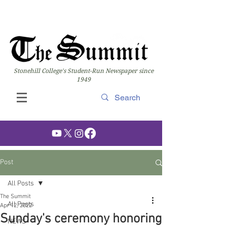
Stonehill College's Student-Run Newspaper since
1949
Post
All Posts
The Summit
All Posts
Apr 12, 2022
Sunday's ceremony honoring
NEWS