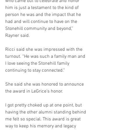
who came out to celebrate and honor 
him is just a testament to the kind of 
person he was and the impact that he 
had and will continue to have on the 
Stonehill community and beyond,” 
Rayner said. 
Ricci said she was impressed with the 
turnout. “He was such a family man and 
I love seeing the Stonehill family 
continuing to stay connected."
She said she was honored to announce 
the award in LeGrice’s honor.
I got pretty choked up at one point, but 
having the other alumni standing behind 
me felt so special. This award is great 
way to keep his memory and legacy 