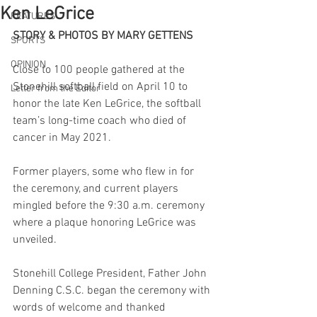
Ken LeGrice
FEATURES
STORY & PHOTOS BY MARY GETTENS
SPORTS
OPINION
Close to 100 people gathered at the 
Stonehill softball field on April 10 to 
Letter from the Editor
honor the late Ken LeGrice, the softball 
team’s long-time coach who died of 
cancer in May 2021.
Former players, some who flew in for 
the ceremony, and current players 
mingled before the 9:30 a.m. ceremony 
where a plaque honoring LeGrice was 
unveiled.
Stonehill College President, Father John 
Denning C.S.C. began the ceremony with 
words of welcome and thanked 