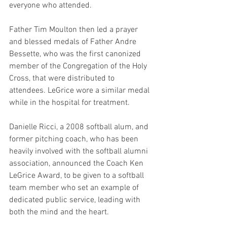
everyone who attended.
Father Tim Moulton then led a prayer 
and blessed medals of Father Andre 
Bessette, who was the first canonized 
member of the Congregation of the Holy 
Cross, that were distributed to 
attendees. LeGrice wore a similar medal 
while in the hospital for treatment.
Danielle Ricci, a 2008 softball alum, and 
former pitching coach, who has been 
heavily involved with the softball alumni 
association, announced the Coach Ken 
LeGrice Award, to be given to a softball 
team member who set an example of 
dedicated public service, leading with 
both the mind and the heart.