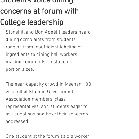
Students voice dining
concerns at forum with
College leadership
Stonehill and Bon Appétit leaders heard 
dining complaints from students 
ranging from insufficient labeling of 
ingredients to dining hall workers 
making comments on students’ 
portion sizes. 
The near-capacity crowd in Meehan 103 
was full of Student Government 
Association members, class 
representatives, and students eager to 
ask questions and have their concerns 
addressed. 
One student at the forum said a worker 