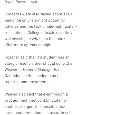
fryer,” Rossner said.  
Concerns were also raised about The Hill 
being the only late-night option for 
athletes and the lack of late-night gluten-
free options. College officials said they 
will investigate what can be done to 
offer more options at night.  
Rossner said that if a student has an 
allergic reaction, they should go to Chef 
Weaver or General Manager Paul 
Gabbidon so the incident can be 
reported and documented.  
Weaver also said that even though a 
product might not contain gluten or 
another allergen, it is possible that 
cross-contamination can occur in self-