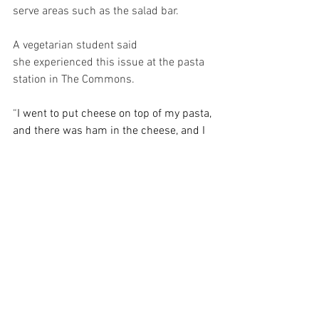
serve areas such as the salad bar. 
A vegetarian student said 
she experienced this issue at the pasta 
station in The Commons. 
“
I went to put cheese on top of my pasta, 
and there was ham in the cheese, and I 
picked up my spoonful of cheese and 
spread it on my pasta, and then there 
was ham all over my pasta,” the student 
said. 
Despite these concerns, students had 
positive feedback for Bon Appétit as 
well. Executive President Cooper said 
SGA received comments from students 
about increased food quality, among 