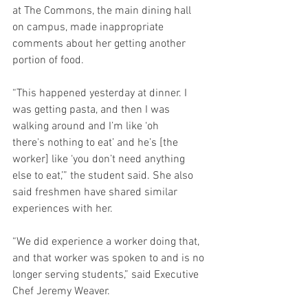
at The Commons, the main dining hall 
on campus, made inappropriate 
comments about her getting another 
portion of food.  
“This happened yesterday at dinner. I 
was getting pasta, and then I was 
walking around and I’m like ‘oh 
there's nothing to eat’ and he’s [the 
worker] like ‘you don’t need anything 
else to eat,’” the student said. She also 
said freshmen have shared similar 
experiences with her. 
“We did experience a worker doing that, 
and that worker was spoken to and is no 
longer serving students,” said Executive 
Chef Jeremy Weaver. 