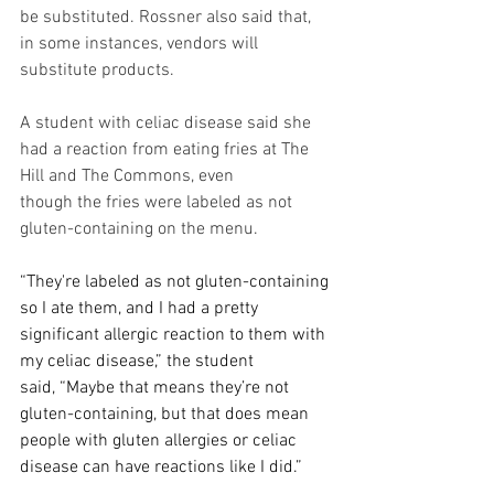
be substituted. Rossner also said that, 
in some instances, vendors will 
substitute products. 
A student with celiac disease said she 
had a reaction from eating fries at The 
Hill and The Commons, even 
though the fries were labeled as not 
gluten-containing on the menu.  
“They're labeled as not gluten-containing 
so I ate them, and I had a pretty 
significant allergic reaction to them with 
my celiac disease,” the student 
said, “Maybe that means they’re not 
gluten-containing, but that does mean 
people with gluten allergies or celiac 
disease can have reactions like I did.” 