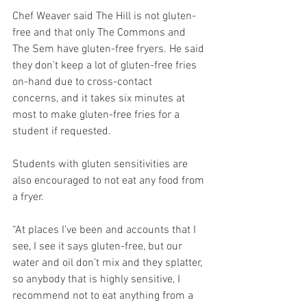
Chef Weaver said The Hill is not gluten-
free and that only The Commons and 
The Sem have gluten-free fryers. He said 
they don't keep a lot of gluten-free fries 
on-hand due to cross-contact 
concerns, and it takes six minutes at 
most to make gluten-free fries for a 
student if requested. 
Students with gluten sensitivities are 
also encouraged to not eat any food from 
a fryer. 
“At places I’ve been and accounts that I 
see, I see it says gluten-free, but our 
water and oil don’t mix and they splatter, 
so anybody that is highly sensitive, I 
recommend not to eat anything from a 