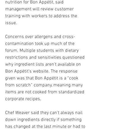
nutrition for Bon Appétit, said 
management will review customer 
training with workers to address the 
issue. 
Concerns over allergens and cross-
contamination took up much of the 
forum. Multiple students with dietary 
restrictions and sensitivities questioned 
why ingredient lists aren’t available on 
Bon Appétit’s website. The response 
given was that Bon Appétit is a “cook 
from scratch” company, meaning many 
items are not cooked from standardized 
corporate recipes.  
Chef Weaver said they can’t always nail 
down ingredients directly if something 
has changed at the last minute or had to 