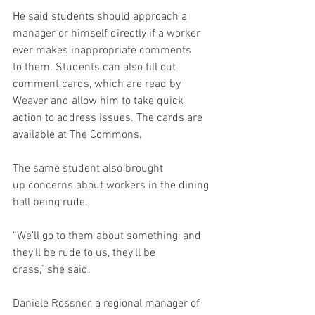
He said students should approach a 
manager or himself directly if a worker 
ever makes inappropriate comments 
to them. Students can also fill out 
comment cards, which are read by 
Weaver and allow him to take quick 
action to address issues. The cards are 
available at The Commons. 
The same student also brought 
up concerns about workers in the dining 
hall being rude. 
“We’ll go to them about something, and 
they’ll be rude to us, they’ll be 
crass,” she said. 
Daniele Rossner, a regional manager of 