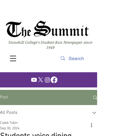
Stonehill College's Student-Run Newspaper since
1949
Post
All Posts
Caleb Tobin
Sep 30, 2024