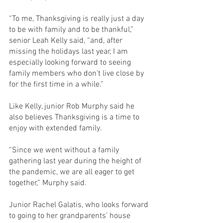
“To me, Thanksgiving is really just a day 
to be with family and to be thankful,” 
senior Leah Kelly said, “and, after 
missing the holidays last year, I am 
especially looking forward to seeing 
family members who don’t live close by 
for the first time in a while.”
Like Kelly, junior Rob Murphy said he 
also believes Thanksgiving is a time to 
enjoy with extended family.
“Since we went without a family 
gathering last year during the height of 
the pandemic, we are all eager to get 
together,” Murphy said.
Junior Rachel Galatis, who looks forward 
to going to her grandparents’ house 