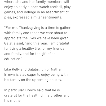
where she and her family members will 
enjoy an early dinner, watch football, play 
games, and indulge in an assortment of 
pies, expressed similar sentiments.
“For me, Thanksgiving is a time to gather 
with family and those we care about to 
appreciate the lives we have been given,” 
Galatis said, “and this year, I am grateful 
for living a healthy life, for my friends 
and family, and for the gift of an 
education.”
Like Kelly and Galatis, junior Nathan 
Brown is also eager to enjoy being with 
his family on the upcoming holiday.
In particular, Brown said that he is 
grateful for the health of his brother and 
his mother.