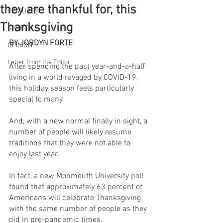
they are thankful for, this
FEATURES
Thanksgiving
SPORTS
BY JORDYN FORTE
OPINION
Letter from the Editor
After spending the past year-and-a-half 
living in a world ravaged by COVID-19, 
this holiday season feels particularly 
special to many.
And, with a new normal finally in sight, a 
number of people will likely resume 
traditions that they were not able to 
enjoy last year.
In fact, a new Monmouth University poll 
found that approximately 63 percent of 
Americans will celebrate Thanksgiving 
with the same number of people as they 
did in pre-pandemic times.