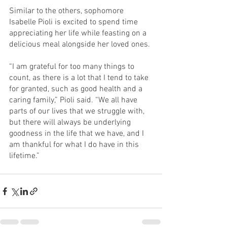
Similar to the others, sophomore 
Isabelle Pioli is excited to spend time 
appreciating her life while feasting on a 
delicious meal alongside her loved ones.
“I am grateful for too many things to 
count, as there is a lot that I tend to take 
for granted, such as good health and a 
caring family,” Pioli said. “We all have 
parts of our lives that we struggle with, 
but there will always be underlying 
goodness in the life that we have, and I 
am thankful for what I do have in this 
lifetime.”