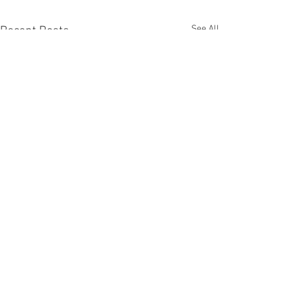
See All
Recent Posts