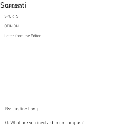
Sorrenti
FEATURES
SPORTS
OPINION
Letter from the Editor
By: Justine Long 
Q: What are you involved in on campus?