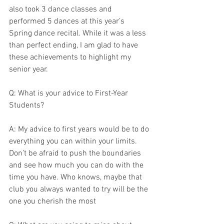
also took 3 dance classes and 
performed 5 dances at this year’s 
Spring dance recital. While it was a less 
than perfect ending, I am glad to have 
these achievements to highlight my 
senior year.
Q: What is your advice to First-Year 
Students?
A: My advice to first years would be to do 
everything you can within your limits. 
Don’t be afraid to push the boundaries 
and see how much you can do with the 
time you have. Who knows, maybe that 
club you always wanted to try will be the 
one you cherish the most