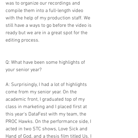
was to organize our recordings and 
compile them into a full-length video 
with the help of my production staff. We 
still have a ways to go before the video is 
ready but we are in a great spot for the 
editing process.
Q: What have been some highlights of 
your senior year?
A: Surprisingly, I had a lot of highlights 
come from my senior year. On the 
academic front, I graduated top of my 
class in marketing and I placed first at 
this year's DataFest with my team, the 
PROC Hawks. On the performance side, I 
acted in two STC shows, Love Sick and 
Hand of God, and a thesis film titled Us. I 