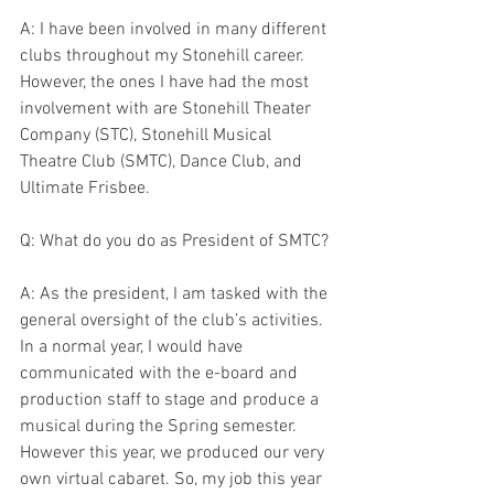
A: I have been involved in many different 
clubs throughout my Stonehill career. 
However, the ones I have had the most 
involvement with are Stonehill Theater 
Company (STC), Stonehill Musical 
Theatre Club (SMTC), Dance Club, and 
Ultimate Frisbee.
Q: What do you do as President of SMTC?
A: As the president, I am tasked with the 
general oversight of the club’s activities. 
In a normal year, I would have 
communicated with the e-board and 
production staff to stage and produce a 
musical during the Spring semester. 
However this year, we produced our very 
own virtual cabaret. So, my job this year 