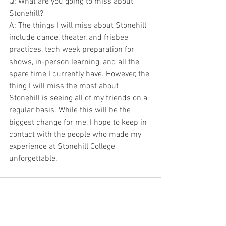
Q: What are you going to miss about 
Stonehill?
A: The things I will miss about Stonehill 
include dance, theater, and frisbee 
practices, tech week preparation for 
shows, in-person learning, and all the 
spare time I currently have. However, the 
thing I will miss the most about 
Stonehill is seeing all of my friends on a 
regular basis. While this will be the 
biggest change for me, I hope to keep in 
contact with the people who made my 
experience at Stonehill College 
unforgettable.