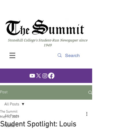
Stonehill College's Student-Run Newspaper since
1949
Post
All Posts
The Summit
All Posts
May 10, 2021
Student Spotlight: Louis
NEWS