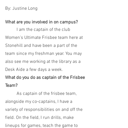
By: Justine Long
What are you involved in on campus? 
	I am the captain of the club 
Women's Ultimate Frisbee team here at 
Stonehill and have been a part of the 
team since my freshman year. You may 
also see me working at the library as a 
Desk Aide a few days a week. 
What do you do as captain of the Frisbee 
Team?
	As captain of the frisbee team, 
alongside my co-captains, I have a 
variety of responsibilities on and off the 
field. On the field, I run drills, make 
lineups for games, teach the game to 