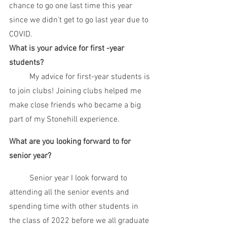
chance to go one last time this year 
since we didn't get to go last year due to 
COVID. 
What is your advice for first -year 
students?
	My advice for first-year students is 
to join clubs! Joining clubs helped me 
make close friends who became a big 
part of my Stonehill experience. 
What are you looking forward to for 
senior year?
	Senior year I look forward to 
attending all the senior events and 
spending time with other students in 
the class of 2022 before we all graduate 