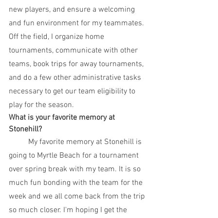
new players, and ensure a welcoming 
and fun environment for my teammates. 
Off the field, I organize home 
tournaments, communicate with other 
teams, book trips for away tournaments, 
and do a few other administrative tasks 
necessary to get our team eligibility to 
play for the season. 
What is your favorite memory at 
Stonehill? 
	My favorite memory at Stonehill is 
going to Myrtle Beach for a tournament 
over spring break with my team. It is so 
much fun bonding with the team for the 
week and we all come back from the trip 
so much closer. I'm hoping I get the 