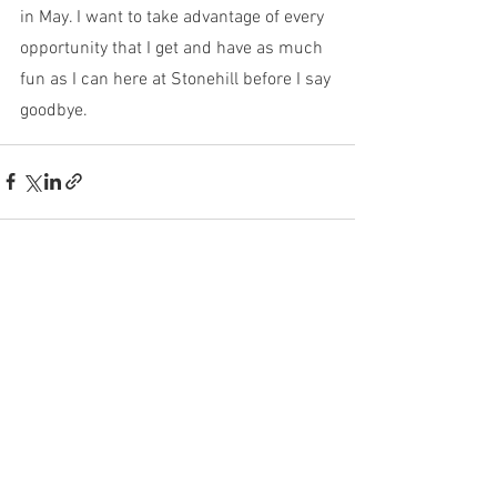
in May. I want to take advantage of every 
opportunity that I get and have as much 
fun as I can here at Stonehill before I say 
goodbye.  
See All
Recent Posts