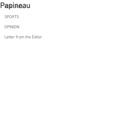
Papineau
FEATURES
SPORTS
OPINION
Letter from the Editor