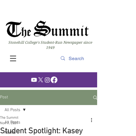
Stonehill College's Student-Run Newspaper since
1949
Post
All Posts
The Summit
All Posts
Nov 7, 2021
Student Spotlight: Kasey
NEWS