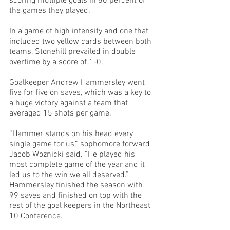
scoring multiple goals in 80 percent of 
the games they played.
In a game of high intensity and one that 
included two yellow cards between both 
teams, Stonehill prevailed in double 
overtime by a score of 1-0.
Goalkeeper Andrew Hammersley went 
five for five on saves, which was a key to 
a huge victory against a team that 
averaged 15 shots per game. 
“Hammer stands on his head every 
single game for us,” sophomore forward 
Jacob Woznicki said. “He played his 
most complete game of the year and it 
led us to the win we all deserved.”
Hammersley finished the season with 
99 saves and finished on top with the 
rest of the goal keepers in the Northeast 
10 Conference.