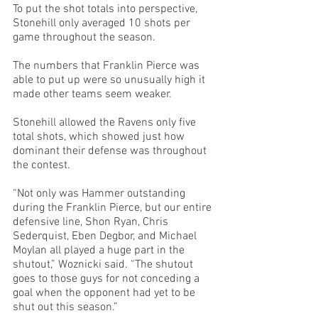
To put the shot totals into perspective, 
Stonehill only averaged 10 shots per 
game throughout the season. 
The numbers that Franklin Pierce was 
able to put up were so unusually high it 
made other teams seem weaker.
Stonehill allowed the Ravens only five 
total shots, which showed just how 
dominant their defense was throughout 
the contest.
“Not only was Hammer outstanding 
during the Franklin Pierce, but our entire 
defensive line, Shon Ryan, Chris 
Sederquist, Eben Degbor, and Michael 
Moylan all played a huge part in the 
shutout,” Woznicki said. “The shutout 
goes to those guys for not conceding a 
goal when the opponent had yet to be 
shut out this season.”