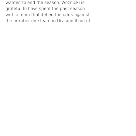
wanted to end the season, Woznicki is 
grateful to have spent the past season 
with a team that defied the odds against 
the number one team in Division II out of 
234 teams.
See All
Recent Posts