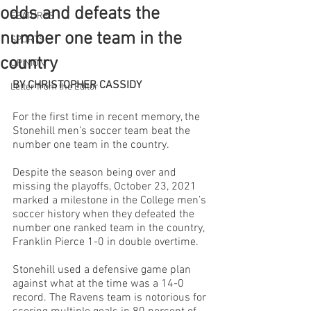
odds and defeats the
FEATURES
number one team in the
SPORTS
country
OPINION
BY CHRISTOPHER CASSIDY
Letter from the Editor
For the first time in recent memory, the 
Stonehill men’s soccer team beat the 
number one team in the country. 
Despite the season being over and 
missing the playoffs, October 23, 2021 
marked a milestone in the College men’s 
soccer history when they defeated the 
number one ranked team in the country, 
Franklin Pierce 1-0 in double overtime. 
Stonehill used a defensive game plan 
against what at the time was a 14-0 
record. The Ravens team is notorious for 