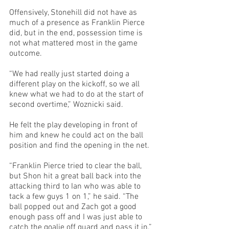
Offensively, Stonehill did not have as 
much of a presence as Franklin Pierce 
did, but in the end, possession time is 
not what mattered most in the game 
outcome. 
“We had really just started doing a 
different play on the kickoff, so we all 
knew what we had to do at the start of 
second overtime,” Woznicki said. 
He felt the play developing in front of 
him and knew he could act on the ball 
position and find the opening in the net. 
“Franklin Pierce tried to clear the ball, 
but Shon hit a great ball back into the 
attacking third to Ian who was able to 
tack a few guys 1 on 1,” he said. “The 
ball popped out and Zach got a good 
enough pass off and I was just able to 
catch the goalie off guard and pass it in.”