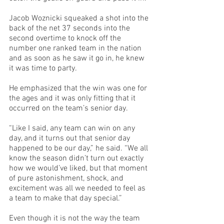
Jacob Woznicki squeaked a shot into the 
back of the net 37 seconds into the 
second overtime to knock off the 
number one ranked team in the nation 
and as soon as he saw it go in, he knew 
it was time to party.
He emphasized that the win was one for 
the ages and it was only fitting that it 
occurred on the team’s senior day. 
“Like I said, any team can win on any 
day, and it turns out that senior day 
happened to be our day,” he said. “We all 
know the season didn’t turn out exactly 
how we would’ve liked, but that moment 
of pure astonishment, shock, and 
excitement was all we needed to feel as 
a team to make that day special.”
Even though it is not the way the team 