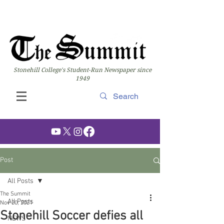
Stonehill College's Student-Run Newspaper since
1949
Post
All Posts
The Summit
All Posts
Nov 20, 2021
Stonehill Soccer defies all
NEWS