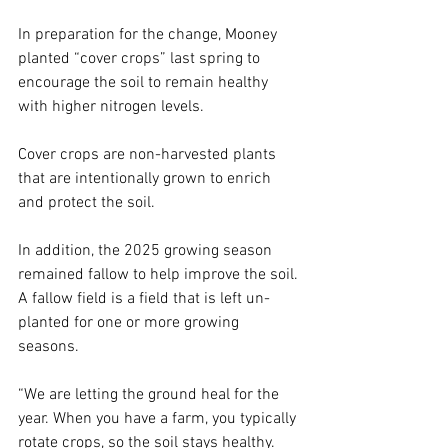
In preparation for the change, Mooney 
planted “cover crops” last spring to 
encourage the soil to remain healthy 
with higher nitrogen levels. 
Cover crops are non-harvested plants 
that are intentionally grown to enrich 
and protect the soil.  
In addition, the 2025 growing season 
remained fallow to help improve the soil. 
A fallow field is a field that is left un-
planted for one or more growing 
seasons.  
“We are letting the ground heal for the 
year. When you have a farm, you typically 
rotate crops, so the soil stays healthy. 