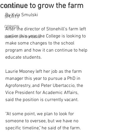
continue to grow the farm
FEATURES
By Kyla Smulski   
SPORTS
OPINION
After the director of Stonehill’s farm left 
earlier this year, the College is looking to 
Letter from the Editor
make some changes to the school 
program and how it can continue to help 
educate students.  
Laurie Mooney left her job as the farm 
manager this year to pursue a PhD in 
Agroforestry, and Peter Ubertaccio, the 
Vice President for Academic Affairs, 
said the position is currently vacant. 
“At some point, we plan to look for 
someone to oversee, but we have no 
specific timeline,” he said of the farm. 