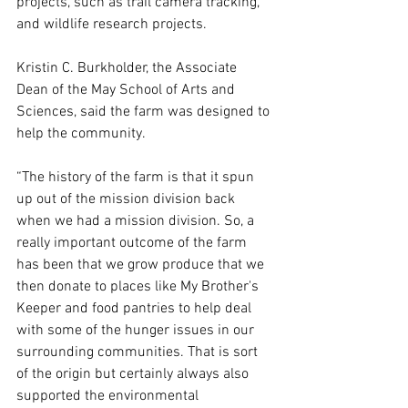
projects, such as trail camera tracking, 
and wildlife research projects.  
Kristin C. Burkholder, the Associate 
Dean of the May School of Arts and 
Sciences, said the farm was designed to 
help the community.  
“The history of the farm is that it spun 
up out of the mission division back 
when we had a mission division. So, a 
really important outcome of the farm 
has been that we grow produce that we 
then donate to places like My Brother's 
Keeper and food pantries to help deal 
with some of the hunger issues in our 
surrounding communities. That is sort 
of the origin but certainly always also 
supported the environmental 