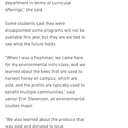
department in terms of curricular 
offerings,” she said. 
Some students said they were 
disappointed some programs will not be 
available this year, but they are excited to 
see what the future holds.  
“When I was a freshman, we came here 
for my environmental intro class, and we 
learned about the bees that are used to 
harvest honey on campus, which are 
sold, and the profits are typically used to 
benefit multiple communities,” said 
senior Erin Stevenson, an environmental 
studies major. 
“We also learned about the produce that 
was sold and donated to local 