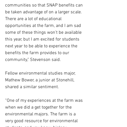
communities so that SNAP benefits can 
be taken advantage of on a larger scale. 
There are a lot of educational 
opportunities at the farm, and I am sad 
some of these things won’t be available 
this year, but I am excited for students 
next year to be able to experience the 
benefits the farm provides to our 
community," Stevenson said. 
Fellow environmental studies major, 
Mathew Bower, a junior at Stonehill, 
shared a similar sentiment.  
“One of my experiences at the farm was 
when we did a get together for the 
environmental majors. The farm is a 
very good resource for environmental 