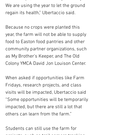
We are using the year to let the ground 
regain its health,” Ubertaccio said. 
Because no crops were planted this 
year, the farm will not be able to supply 
food to Easton food pantries and other 
community partner organizations, such 
as My Brother’s Keeper, and The Old 
Colony YMCA David Jon Louison Center.  
When asked if opportunities like Farm 
Fridays, research projects, and class 
visits will be impacted, Ubertaccio said 
“Some opportunities will be temporarily 
impacted, but there are still a lot that 
others can learn from the farm.”  
Students can still use the farm for 