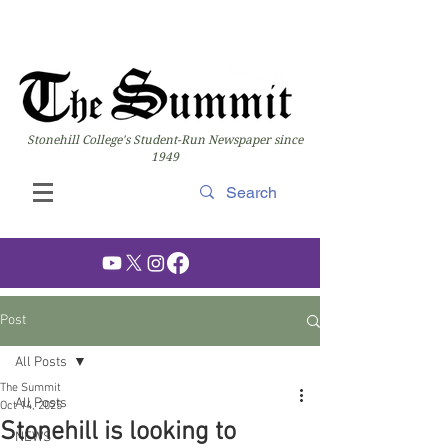
Stonehill College's Student-Run Newspaper since
1949
Post
All Posts
The Summit
All Posts
Oct 14, 2025
Stonehill is looking to
NEWS