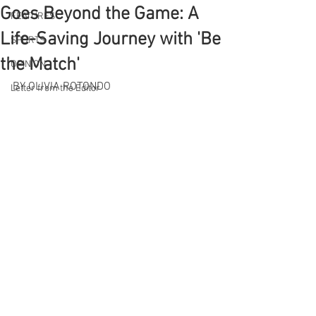
Goes Beyond the Game: A
FEATURES
Life-Saving Journey with 'Be
SPORTS
the Match'
OPINION
BY OLIVIA ROTONDO
Letter from the Editor