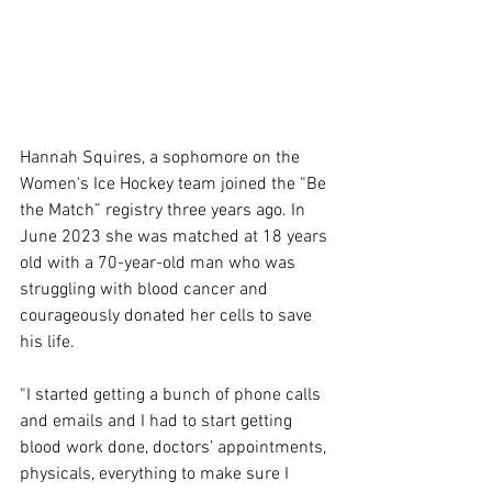
Hannah Squires, a sophomore on the 
Women's Ice Hockey team joined the “Be 
the Match” registry three years ago. In 
June 2023 she was matched at 18 years 
old with a 70-year-old man who was 
struggling with blood cancer and 
courageously donated her cells to save 
his life.  
“I started getting a bunch of phone calls 
and emails and I had to start getting 
blood work done, doctors’ appointments, 
physicals, everything to make sure I 