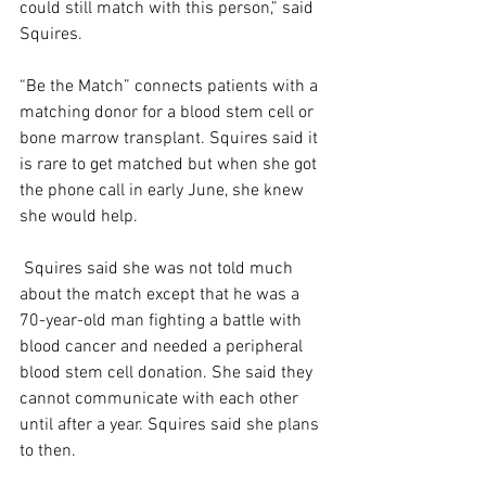
could still match with this person,” said 
Squires.  
“Be the Match” connects patients with a 
matching donor for a blood stem cell or 
bone marrow transplant. Squires said it 
is rare to get matched but when she got 
the phone call in early June, she knew 
she would help.  
 Squires said she was not told much 
about the match except that he was a 
70-year-old man fighting a battle with 
blood cancer and needed a peripheral 
blood stem cell donation. She said they 
cannot communicate with each other 
until after a year. Squires said she plans 
to then.  