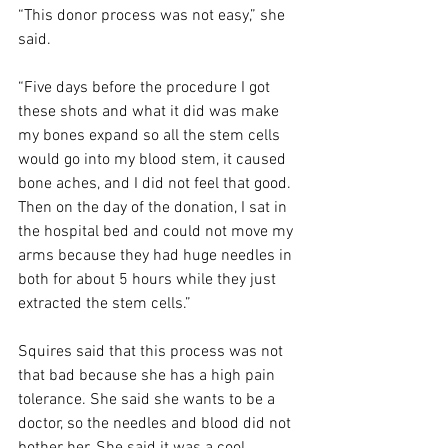
“This donor process was not easy,” she 
said. 
“Five days before the procedure I got 
these shots and what it did was make 
my bones expand so all the stem cells 
would go into my blood stem, it caused 
bone aches, and I did not feel that good. 
Then on the day of the donation, I sat in 
the hospital bed and could not move my 
arms because they had huge needles in 
both for about 5 hours while they just 
extracted the stem cells.”  
Squires said that this process was not 
that bad because she has a high pain 
tolerance. She said she wants to be a 
doctor, so the needles and blood did not 
bother her. She said it was a cool 