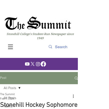
Stonehill College's Student-Run Newspaper since
1949
Post
All Posts
The Summit
All Posts
Feb 7, 2024
Stonehill Hockey Sophomore
NEWS