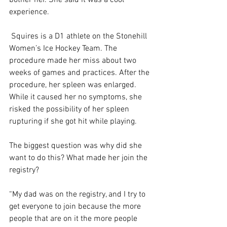
experience.  
 Squires is a D1 athlete on the Stonehill 
Women’s Ice Hockey Team. The 
procedure made her miss about two 
weeks of games and practices. After the 
procedure, her spleen was enlarged. 
While it caused her no symptoms, she 
risked the possibility of her spleen 
rupturing if she got hit while playing.  
The biggest question was why did she 
want to do this? What made her join the 
registry?  
“My dad was on the registry, and I try to 
get everyone to join because the more 
people that are on it the more people 