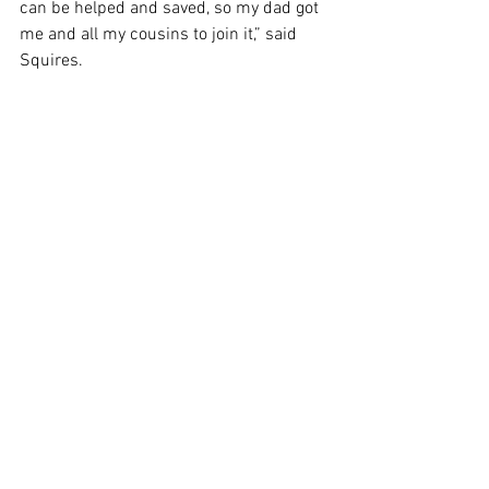
can be helped and saved, so my dad got 
me and all my cousins to join it,” said 
Squires. 
See All
Recent Posts