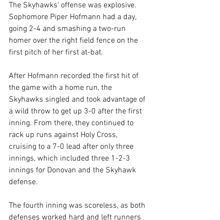
The Skyhawks' offense was explosive. 
Sophomore Piper Hofmann had a day, 
going 2-4 and smashing a two-run 
homer over the right field fence on the 
first pitch of her first at-bat.
After Hofmann recorded the first hit of 
the game with a home run, the 
Skyhawks singled and took advantage of 
a wild throw to get up 3-0 after the first 
inning. From there, they continued to 
rack up runs against Holy Cross, 
cruising to a 7-0 lead after only three 
innings, which included three 1-2-3 
innings for Donovan and the Skyhawk 
defense.
The fourth inning was scoreless, as both 
defenses worked hard and left runners 