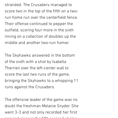
stranded. The Crusaders managed to 
score two in the top of the fifth on a two-
run home run over the centerfield fence. 
Their offense continued to pepper the 
outfield, scoring four more in the sixth 
inning on a collection of doubles up the 
middle and another two-run homer.
The Skyhawks answered in the bottom 
of the sixth with a shot by Isabella 
Therrien over the left-center wall to 
score the last two runs of the game, 
bringing the Skyhawks to a whopping 11 
runs against the Crusaders.
The offensive leader of the game was no 
doubt the freshman Melanie Snyder. She 
went 3-3 and not only recorded her first 