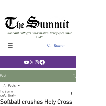
Stonehill College's Student-Run Newspaper since
1949
Post
All Posts
The Summit
All Posts
Apr 2, 2025
Softball crushes Holy Cross
NEWS