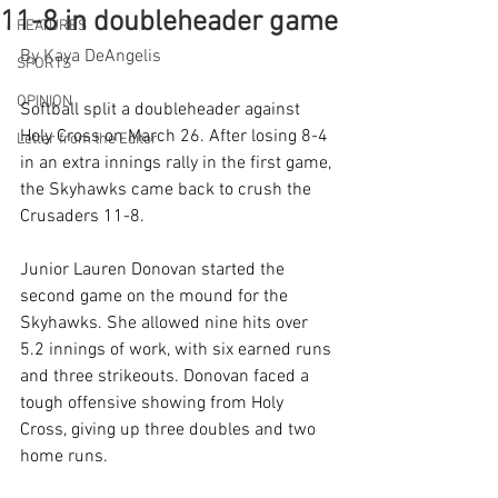
11-8 in doubleheader game
FEATURES
By Kaya DeAngelis
SPORTS
OPINION
Softball split a doubleheader against 
Holy Cross on March 26. After losing 8-4 
Letter from the Editor
in an extra innings rally in the first game, 
the Skyhawks came back to crush the 
Crusaders 11-8.
Junior Lauren Donovan started the 
second game on the mound for the 
Skyhawks. She allowed nine hits over 
5.2 innings of work, with six earned runs 
and three strikeouts. Donovan faced a 
tough offensive showing from Holy 
Cross, giving up three doubles and two 
home runs.