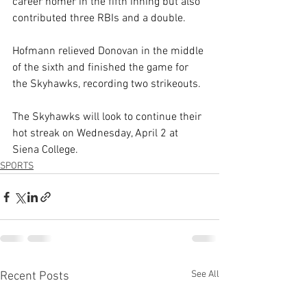
career homer in the fifth inning but also 
contributed three RBIs and a double.
Hofmann relieved Donovan in the middle 
of the sixth and finished the game for 
the Skyhawks, recording two strikeouts.
The Skyhawks will look to continue their 
hot streak on Wednesday, April 2 at 
Siena College.
SPORTS
See All
Recent Posts