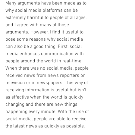
​Many arguments have been made as to 
why social media platforms can be 
extremely harmful to people of all ages, 
and I agree with many of those 
arguments. However, I find it useful to 
pose some reasons why social media 
can also be a good thing. First, social 
media enhances communication with 
people around the world in real-time. 
When there was no social media, people 
received news from news reporters on 
television or in newspapers. This way of 
receiving information is useful but isn't 
as effective when the world is quickly 
changing and there are new things 
happening every minute. With the use of 
social media, people are able to receive 
the latest news as quickly as possible. 