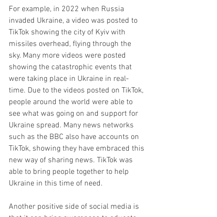
For example, in 2022 when Russia 
invaded Ukraine, a video was posted to 
TikTok showing the city of Kyiv with 
missiles overhead, flying through the 
sky. Many more videos were posted 
showing the catastrophic events that 
were taking place in Ukraine in real-
time. Due to the videos posted on TikTok, 
people around the world were able to 
see what was going on and support for 
Ukraine spread. Many news networks 
such as the BBC also have accounts on 
TikTok, showing they have embraced this 
new way of sharing news. TikTok was 
able to bring people together to help 
Ukraine in this time of need. 
​Another positive side of social media is 