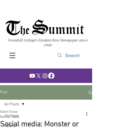
Stonehill College's Student-Run Newspaper since
1949
Post
All Posts
Guest Essay
All Posts
Nov 26, 2024
Social media: Monster or
NEWS