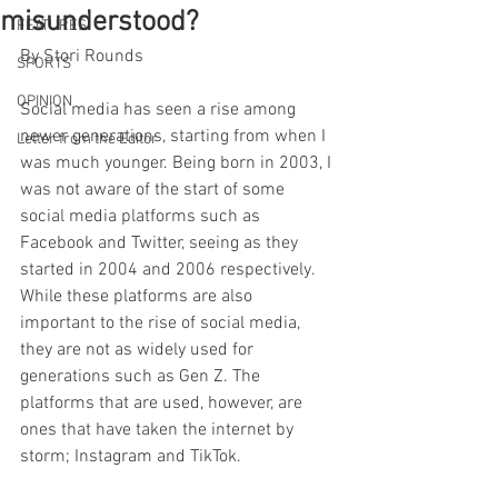
misunderstood?
FEATURES
By Stori Rounds
SPORTS
OPINION
Social media has seen a rise among 
newer generations, starting from when I 
Letter from the Editor
was much younger. Being born in 2003, I 
was not aware of the start of some 
social media platforms such as 
Facebook and Twitter, seeing as they 
started in 2004 and 2006 respectively. 
While these platforms are also 
important to the rise of social media, 
they are not as widely used for 
generations such as Gen Z. The 
platforms that are used, however, are 
ones that have taken the internet by 
storm; Instagram and TikTok. 