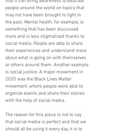
that it can bring awareness to educate 
people around the world on topics that 
may not have been brought to light in 
the past. Mental health, for example, is 
something that has been discussed 
more and is less stigmatized thanks to 
social media. People are able to share 
their experiences and understand more 
about what is going on with themselves 
or others around them. Another example 
is social justice. A major movement in 
2020 was the Black Lives Matter 
movement, where people were able to 
organize events and share their stories 
with the help of social media. 
The reason for this piece is not to say 
that social media is perfect and that we 
should all be using it every day, it is to 