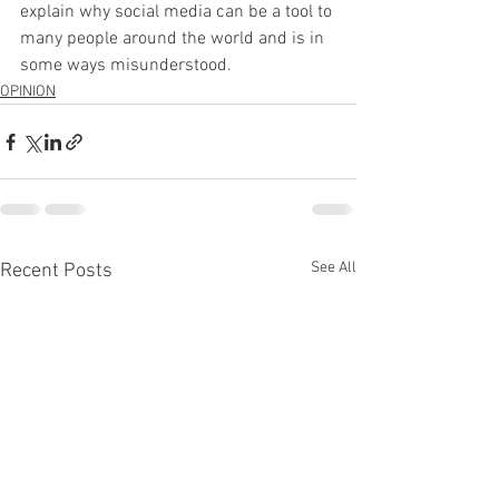
explain why social media can be a tool to 
many people around the world and is in 
some ways misunderstood.
OPINION
See All
Recent Posts