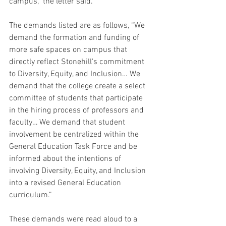
campus,” the letter said.
The demands listed are as follows, “We 
demand the formation and funding of 
more safe spaces on campus that 
directly reflect Stonehill's commitment 
to Diversity, Equity, and Inclusion… We 
demand that the college create a select 
committee of students that participate 
in the hiring process of professors and 
faculty… We demand that student 
involvement be centralized within the 
General Education Task Force and be 
informed about the intentions of 
involving Diversity, Equity, and Inclusion 
into a revised General Education 
curriculum.”
These demands were read aloud to a 