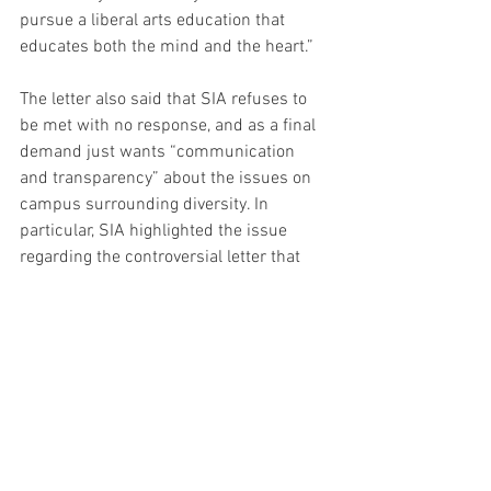
pursue a liberal arts education that 
educates both the mind and the heart.”
The letter also said that SIA refuses to 
be met with no response, and as a final 
demand just wants “communication 
and transparency” about the issues on 
campus surrounding diversity. In 
particular, SIA highlighted the issue 
regarding the controversial letter that 
was circulated around campus this fall 
and written by four professors over the 
summer.