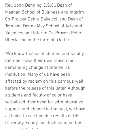
Rev. John Denning, C.S.C., Dean of 
Meehan School of Business and Interim 
Co-Provost Debra Salvucci, and Dean of 
Tom and Donna May School of Arts and 
Sciences and Interim Co-Provost Peter 
Ubertaccio in the form of a letter.
“We know that each student and faculty 
member have their own reason for 
demanding change at Stonehill’s 
institution. Many of us have been 
affected by racism on this campus well 
before the release of this letter. Although 
students and faculty of color have 
verbalized their need for administrative 
support and change in the past, we have 
all failed to see tangible results of DEI 
[Diversity, Equity, and Inclusion] on this 