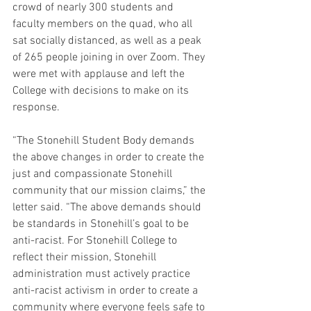
crowd of nearly 300 students and 
faculty members on the quad, who all 
sat socially distanced, as well as a peak 
of 265 people joining in over Zoom. They 
were met with applause and left the 
College with decisions to make on its 
response.
“The Stonehill Student Body demands 
the above changes in order to create the 
just and compassionate Stonehill 
community that our mission claims,” the 
letter said. “The above demands should 
be standards in Stonehill’s goal to be 
anti-racist. For Stonehill College to 
reflect their mission, Stonehill 
administration must actively practice 
anti-racist activism in order to create a 
community where everyone feels safe to 