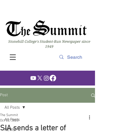
Stonehill College's Student-Run Newspaper since
1949
Post
All Posts
The Summit
All Posts
Oct 22, 2020
SIA sends a letter of
NEWS