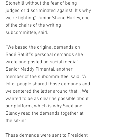
Stonehill without the fear of being 
judged or discriminated against. It's why 
we're fighting,” Junior Shane Hurley, one 
of the chairs of the writing 
subcommittee, said.  
“We based the original demands on 
Sadé Ratliff’s personal demands she 
wrote and posted on social media,” 
Senior Maddy Pimental, another 
member of the subcommittee, said. “A 
lot of people shared those demands and 
we centered the letter around that… We 
wanted to be as clear as possible about 
our platform, which is why Sadè and 
Glendy read the demands together at 
the sit-in.”
These demands were sent to President 