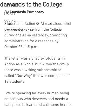
demands to the College
FEATURES
By Anastasia Pumphrey
SPORTS
OPINION
Students In Action (SIA) read aloud a list 
of three demands from the College 
Letter from the Editor
during the sit-in yesterday, prompting 
administration for a response by 
October 26 at 5 p.m.
The letter was signed by Students In 
Action as a whole, but within the group 
there was a writing subcommittee 
called “Our Why” that was composed of 
13 students.
“We're speaking for every human being 
on campus who deserves and needs a 
safe place to learn and call home here at 