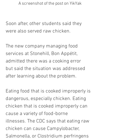
A screenshot of the post on YikYak
Soon after, other students said they 
were also served raw chicken. 
The new company managing food 
services at Stonehill, Bon Appétit, 
admitted there was a cooking error 
but said the situation was addressed 
after learning about the problem. 
Eating food that is cooked improperly is 
dangerous, especially chicken. Eating 
chicken that is cooked improperly can 
cause a variety of food-borne 
illnesses. The CDC says that eating raw 
chicken can cause Campylobacter, 
Salmonella, or Clostridium perfringens 