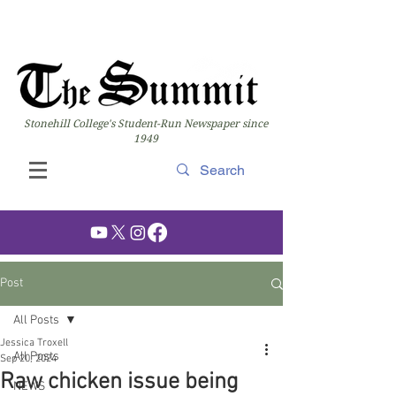
Stonehill College's Student-Run Newspaper since
1949
Post
All Posts
Jessica Troxell
All Posts
Sep 20, 2024
Raw chicken issue being
NEWS