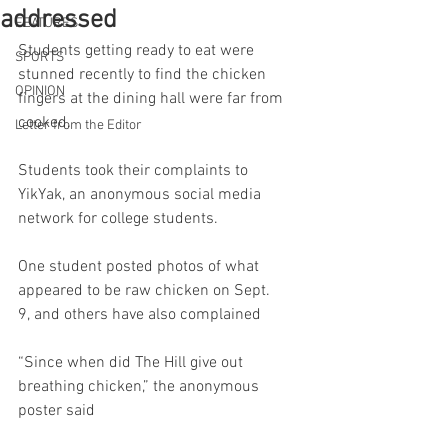
addressed
FEATURES
Students getting ready to eat were 
SPORTS
stunned recently to find the chicken 
OPINION
fingers at the dining hall were far from 
cooked.  
Letter from the Editor
Students took their complaints to 
YikYak, an anonymous social media 
network for college students. 
One student posted photos of what 
appeared to be raw chicken on Sept. 
9, and others have also complained  
“Since when did The Hill give out 
breathing chicken,” the anonymous 
poster said 