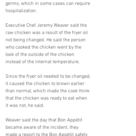
germs, which in some cases can require 
hospitalization.  
Executive Chef Jeremy Weaver said the 
raw chicken was a result of the fryer oil 
not being changed. He said the person 
who cooked the chicken went by the 
look of the outside of the chicken 
instead of the internal temperature.  
Since the fryer oil needed to be changed, 
it caused the chicken to brown earlier 
than normal, which made the cook think 
that the chicken was ready to eat when 
it was not, he said.  
Weaver said the day that Bon Appétit 
became aware of the incident, they 
made a report to the Bon Appétit safety 