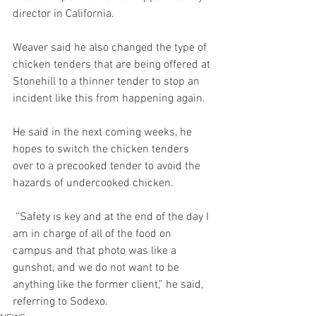
director in California. 
Weaver said he also changed the type of 
chicken tenders that are being offered at 
Stonehill to a thinner tender to stop an 
incident like this from happening again.  
He said in the next coming weeks, he 
hopes to switch the chicken tenders 
over to a precooked tender to avoid the 
hazards of undercooked chicken. 
 “Safety is key and at the end of the day I 
am in charge of all of the food on 
campus and that photo was like a 
gunshot, and we do not want to be 
anything like the former client,” he said, 
referring to Sodexo. 