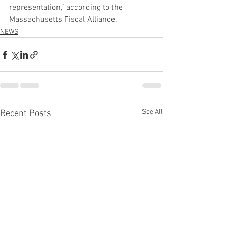
representation,” according to the 
Massachusetts Fiscal Alliance.  
NEWS
See All
Recent Posts