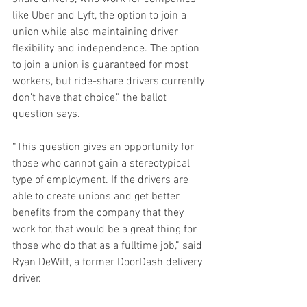
like Uber and Lyft, the option to join a 
union while also maintaining driver 
flexibility and independence. The option 
to join a union is guaranteed for most 
workers, but ride-share drivers currently 
don’t have that choice,” the ballot 
question says.  
“This question gives an opportunity for 
those who cannot gain a stereotypical 
type of employment. If the drivers are 
able to create unions and get better 
benefits from the company that they 
work for, that would be a great thing for 
those who do that as a fulltime job,” said 
Ryan DeWitt, a former DoorDash delivery 
driver.  