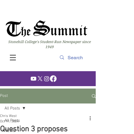
Stonehill College's Student-Run Newspaper since
1949
Post
All Posts
Chris West
All Posts
Oct 11, 2024
Question 3 proposes
NEWS