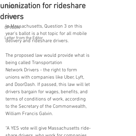
unionization for rideshare
FEATURES
drivers
SPORTS
In Massachusetts, Question 3 on this 
OPINION
year's ballot is a hot topic for all mobile 
Letter from the Editor
delivery and rideshare drivers. 
The proposed law would provide what is 
being called Transportation 
Network Drivers - the right to form 
unions with companies like Uber, Lyft, 
and DoorDash. If passed, this law will let 
drivers bargain for wages, benefits, and 
terms of conditions of work, according 
to the Secretary of the Commonwealth, 
William Francis Galvin. 
“A YES vote will give Massachusetts ride-
share drivers, who work for companies 