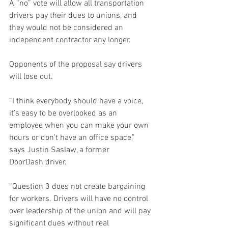
A “no” vote will allow all transportation 
drivers pay their dues to unions, and 
they would not be considered an 
independent contractor any longer. 
Opponents of the proposal say drivers 
will lose out.  
“I think everybody should have a voice, 
it’s easy to be overlooked as an 
employee when you can make your own 
hours or don’t have an office space,” 
says Justin Saslaw, a former 
DoorDash driver.  
“Question 3 does not create bargaining 
for workers. Drivers will have no control 
over leadership of the union and will pay 
significant dues without real 