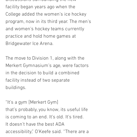
facility began years ago when the 
College added the women’s ice hockey 
program, now in its third year. The men's 
and women’s hockey teams currently 
practice and hold home games at 
Bridgewater Ice Arena. 
The move to Division 1, along with the 
Merkert Gymnasium’s age, were factors 
in the decision to build a combined 
facility instead of two separate 
buildings. 
“It’s a gym [Merkert Gym] 
that’s probably, you know, its useful life 
is coming to an end. It’s old. It’s tired. 
It doesn’t have the best ADA 
accessibility,” O’Keefe said. “There are a 