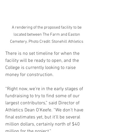
A rendering of the proposed facility to be 
located between The Farm and Easton 
Cemetery. Photo Credit: Stonehill Athletics 
There is no set timeline for when the 
facility will be ready to open, and the 
College is currently looking to raise 
money for construction. 
“Right now, we’re in the early stages of 
fundraising to try to find some of our 
largest contributors,” said Director of 
Athletics Dean O’Keefe. “We don’t have 
final estimates yet, but it’ll be several 
million dollars, certainly north of $40 
million for the project.” 