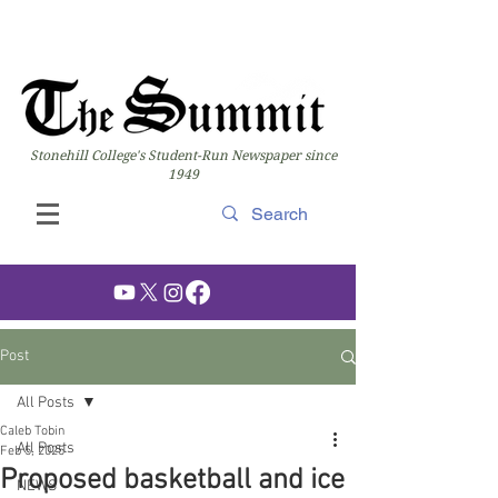
Stonehill College's Student-Run Newspaper since
1949
Post
All Posts
Caleb Tobin
All Posts
Feb 5, 2025
Proposed basketball and ice
NEWS