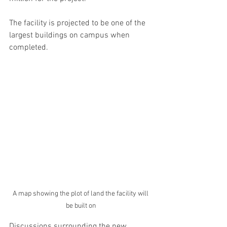
The facility is projected to be one of the 
largest buildings on campus when 
completed. 
A map showing the plot of land the facility will 
be built on
Discussions surrounding the new 