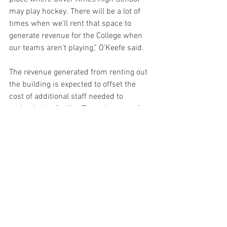
may play hockey. There will be a lot of 
times when we’ll rent that space to 
generate revenue for the College when 
our teams aren’t playing,” O’Keefe said.  
The revenue generated from renting out 
the building is expected to offset the 
cost of additional staff needed to 
maintain the facility. The going rates for 
renting ice time in the area range from 
$350-$450 per hour, according to 
O’Keefe. 
“This is designed to serve the whole 
community, to serve all of our students, 
and I think it’ll be a great addition to 
campus,” he said. 