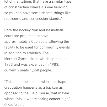
lot of institutions that have a similar type 
of construction where it’s one building, 
so you can have some shared things like 
restrooms and concession stands.” 
Both the hockey rink and basketball 
court are projected to have 
approximately 2,000 seats, allowing the 
facility to be used for community events 
in addition to athletics. The 
Merkert Gymnasium, which opened in 
1973 and was expanded in 1983, 
currently seats 1,560 people. 
“This could be a place where perhaps 
graduation happens as a backup as 
opposed to the Field House, that maybe 
where this is where spring concerts go,” 
O’Keefe said. 