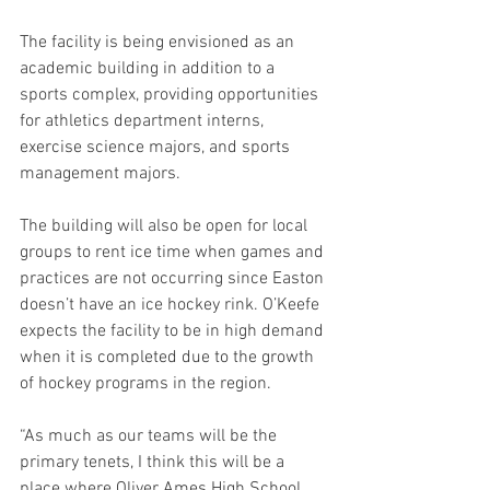
The facility is being envisioned as an 
academic building in addition to a 
sports complex, providing opportunities 
for athletics department interns, 
exercise science majors, and sports 
management majors.  
The building will also be open for local 
groups to rent ice time when games and 
practices are not occurring since Easton 
doesn’t have an ice hockey rink. O’Keefe 
expects the facility to be in high demand 
when it is completed due to the growth 
of hockey programs in the region. 
“As much as our teams will be the 
primary tenets, I think this will be a 
place where Oliver Ames High School 