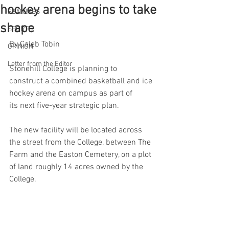
hockey arena begins to take
FEATURES
shape
SPORTS
By Caleb Tobin 
OPINION
Letter from the Editor
Stonehill College is planning to 
construct a combined basketball and ice 
hockey arena on campus as part of 
its next five-year strategic plan. 
The new facility will be located across 
the street from the College, between The 
Farm and the Easton Cemetery, on a plot 
of land roughly 14 acres owned by the 
College.  