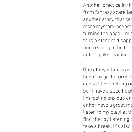
Another practice in t
from fantasy scare lan
another story, that ca
more mystery-adventur
turning the page. I’m
tells a story of disap
find reading to be the
nothing like reading 
One of my other favori
been my go-to form of 
doesn’t love belting o
but I have a specific 
I’m feeling anxious or
either have a great m
listen to my playlist 
find that by listening
take a break. It’s als