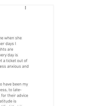
 me when she 
er days I 
hts are 
ery day is 
 a ticket out of 
less anxious and 
who have been my 
ss, to late-
for their advice 
titude is 