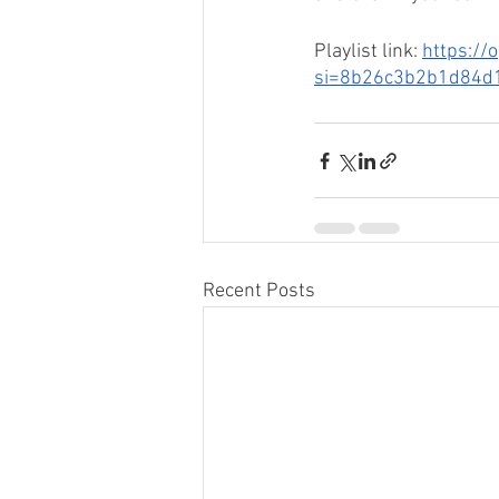
Playlist link: 
https://
si=8b26c3b2b1d84d
Recent Posts