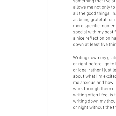
something that I’ve st
allows me not only to
all the good things I 
as being grateful for
more specific moment
special with my best 
a nice reflection on h
down at least five thin
Writing down my gratit
or right before I go to
or idea, rather I just
about what I’m excite
me anxious and how I 
work through them on p
writing often I feel i
writing down my thoug
or night without the 