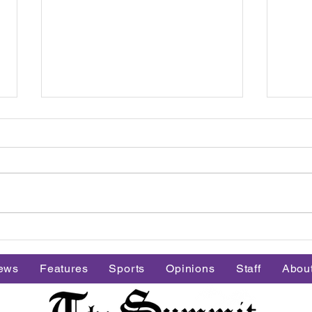
Group fitness builds
Men'
community at Stonehill
to th
ews
Features
Sports
Opinions
Staff
Abou