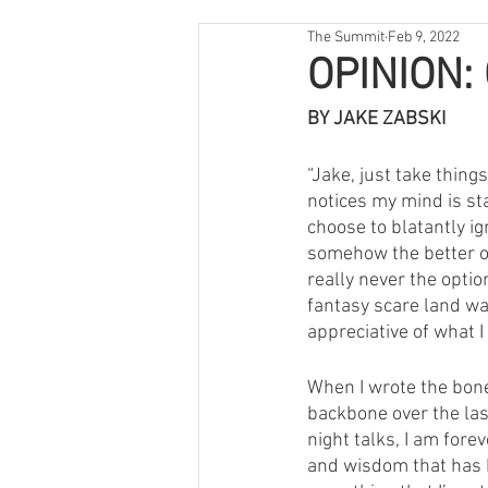
The Summit
Feb 9, 2022
OPINION: 
BY JAKE ZABSKI
“Jake, just take thin
notices my mind is st
choose to blatantly i
somehow the better opt
really never the optio
fantasy scare land wa
appreciative of what I
When I wrote the bone
backbone over the las
night talks, I am fore
and wisdom that has k