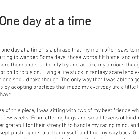
One day at a time
gs one day at a time” is a phrase that my mom often says to
arting to wander. Some days, those words hit home, and oth
gnore them and stubbornly try and act like my anxious thoug
ion to focus on. Living a life stuck in fantasy scare land ev
n one should take though. The only way that I was able to get
s by adopting practices that made my everyday life a little 
 have.
s of this piece, I was sitting with two of my best friends 
t few weeks. From offering hugs and small tokens of kindne
ver grateful for their strength to handle my racing mind, and 
ept pushing me to better myself and find my way back. Gra