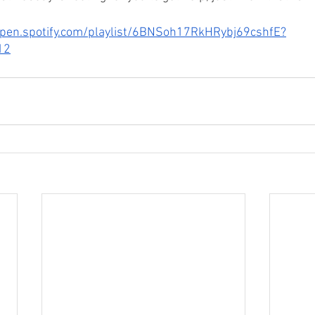
open.spotify.com/playlist/6BNSoh17RkHRybj69cshfE?
12