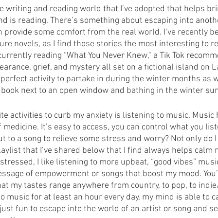
he writing and reading world that I’ve adopted that helps b
d is reading. There’s something about escaping into another
n provide some comfort from the real world. I’ve recently be
e novels, as I find those stories the most interesting to 
 currently reading “What You Never Knew," a Tik Tok recomm
pearance, grief, and mystery all set on a fictional island on 
 perfect activity to partake in during the winter months as w
a book next to an open window and bathing in the winter sun
te activities to curb my anxiety is listening to music. Music
medicine. It’s easy to access, you can control what you lis
ut to a song to relieve some stress and worry? Not only do I 
playlist that I’ve shared below that I find always helps cal
 stressed, I like listening to more upbeat, “good vibes” musi
essage of empowerment or songs that boost my mood. You’ll 
that my tastes range anywhere from country, to pop, to indie/a
 to music for at least an hour every day, my mind is able to
o just fun to escape into the world of an artist or song and s