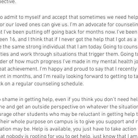
ective.  
d to admit to myself and accept that sometimes we need help
or our loved ones can give us. I’m an advocate for counseling
 I’ve been putting off going back for months now. I’ve been
een 16, and I think that if I never got the help that I got as a 
 the same strong individual that I am today. Going to couns
eties and work through situations that trigger them. Going t
der of how much progress I’ve made in my mental health jo
eat achievement. I’m happy and proud to say that I recently
 in months, and I’m really looking forward to getting to tal
k on a regular counseling schedule. 
 shame in getting help, even if you think you don’t need help
ne and get an outside perspective on whatever the situatio
ourage other students who may be reluctant in getting help t
Their whole purpose on campus is to give you support and 
tion may be. Help is available, you just have to take action t
at nobody is rooting for you to get help, just know that I am.