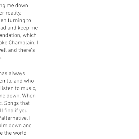
ring me down 
 reality, 
en turning to 
read and keep me 
endation, which 
Lake Champlain. I 
ell and there’s 
. 
 has always 
ten to, and who 
listen to music, 
m me down. When 
c. Songs that 
find if you 
lternative. I 
 calm down and 
ee the world 