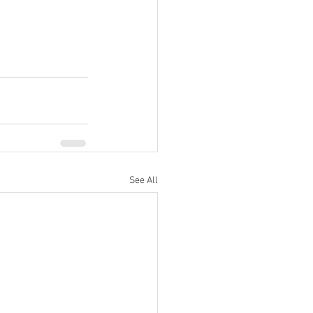
See All