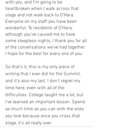
with you, and I’m going to be 
heartbroken when I walk across that 
stage and not walk back to O’Hara. 
Everyone on my staff you have been 
wonderful. To residents of O’Hara, 
although you’ve caused me to have 
some sleepless nights, I thank you for all 
of the conversations we’ve had together. 
I hope for the best for every one of you.
So that’s it, this is my only piece of 
writing that I ever did for the Summit, 
and it’s also my last. I don’t regret my 
time here, even with all of the 
difficulties. College taught me a lot, but 
I’ve learned an important lesson. Spend 
as much time as you can with the ones 
you love because once you cross that 
stage, it’s all really over.