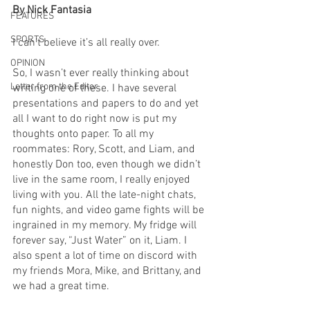
By Nick Fantasia
FEATURES
SPORTS
I can’t believe it’s all really over.
OPINION
So, I wasn’t ever really thinking about 
Letter from the Editor
writing one of these. I have several 
presentations and papers to do and yet 
all I want to do right now is put my 
thoughts onto paper. To all my 
roommates: Rory, Scott, and Liam, and 
honestly Don too, even though we didn’t 
live in the same room, I really enjoyed 
living with you. All the late-night chats, 
fun nights, and video game fights will be 
ingrained in my memory. My fridge will 
forever say, “Just Water” on it, Liam. I 
also spent a lot of time on discord with 
my friends Mora, Mike, and Brittany, and 
we had a great time.