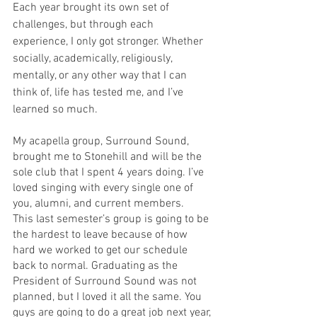
Each year brought its own set of 
challenges, but through each 
experience, I only got stronger. Whether 
socially, academically, religiously, 
mentally, or any other way that I can 
think of, life has tested me, and I’ve 
learned so much.
My acapella group, Surround Sound, 
brought me to Stonehill and will be the 
sole club that I spent 4 years doing. I’ve 
loved singing with every single one of 
you, alumni, and current members.   
This last semester’s group is going to be 
the hardest to leave because of how 
hard we worked to get our schedule 
back to normal. Graduating as the 
President of Surround Sound was not 
planned, but I loved it all the same. You 
guys are going to do a great job next year, 