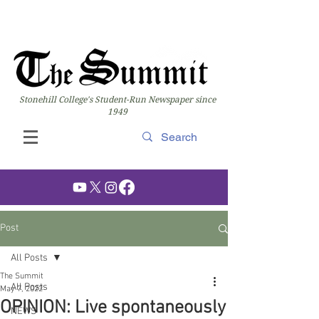
Stonehill College's Student-Run Newspaper since
1949
Post
All Posts
The Summit
All Posts
May 7, 2022
OPINION: Live spontaneously
NEWS