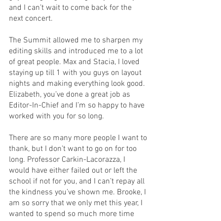
and I can’t wait to come back for the 
next concert.
The Summit allowed me to sharpen my 
editing skills and introduced me to a lot 
of great people. Max and Stacia, I loved 
staying up till 1 with you guys on layout 
nights and making everything look good. 
Elizabeth, you’ve done a great job as 
Editor-In-Chief and I’m so happy to have 
worked with you for so long.
There are so many more people I want to 
thank, but I don’t want to go on for too 
long. Professor Carkin-Lacorazza, I 
would have either failed out or left the 
school if not for you, and I can’t repay all 
the kindness you’ve shown me. Brooke, I 
am so sorry that we only met this year, I 
wanted to spend so much more time 