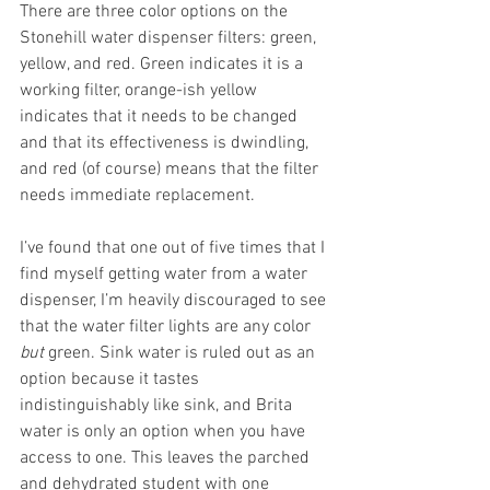
There are three color options on the 
Stonehill water dispenser filters: green, 
yellow, and red. Green indicates it is a 
working filter, orange-ish yellow 
indicates that it needs to be changed 
and that its effectiveness is dwindling, 
and red (of course) means that the filter 
needs immediate replacement.
I’ve found that one out of five times that I 
find myself getting water from a water 
dispenser, I’m heavily discouraged to see 
that the water filter lights are any color 
but
 green. Sink water is ruled out as an 
option because it tastes 
indistinguishably like sink, and Brita 
water is only an option when you have 
access to one. This leaves the parched 
and dehydrated student with one 