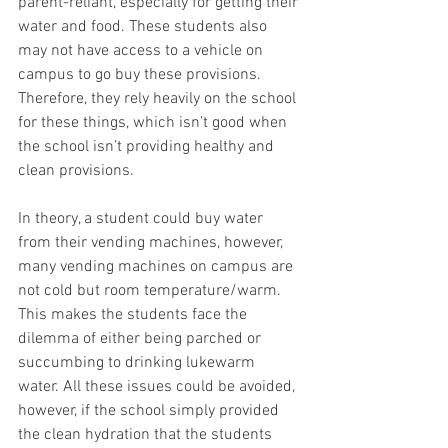
parent-reliant, especially for getting their 
water and food. These students also 
may not have access to a vehicle on 
campus to go buy these provisions. 
Therefore, they rely heavily on the school 
for these things, which isn’t good when 
the school isn’t providing healthy and 
clean provisions. 
In theory, a student could buy water 
from their vending machines, however, 
many vending machines on campus are 
not cold but room temperature/warm. 
This makes the students face the 
dilemma of either being parched or 
succumbing to drinking lukewarm 
water. All these issues could be avoided, 
however, if the school simply provided 
the clean hydration that the students 