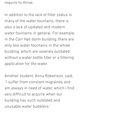
require to thrive. 
In addition to the lack of filter status in 
many of the water fountains, there is 
also a lack of updated and modern 
water fountains in general. For example, 
in the Corr Hall dorm building, there are 
only two water fountains in the whole 
building, which are severely outdated 
without a water bottle filler or a filtering 
application for the water. 
Another student, Anna Robertson, said, 
“I suffer from constant migraines and 
am always in need of water, which I find 
very difficult to acquire when our 
building has such outdated and 
unusable water bubblers.” 