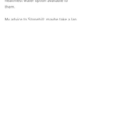
healthiest water option available to 
them. 
My advice to Stonehill: maybe take a lap 
around the school and make sure that 
all of their water systems are updated 
and functioning correctly. There hasn’t 
been a case yet where I’ve encountered 
a shining red filter status on a bubbler, 
however, I wouldn’t be surprised if that 
is the direction that the water quality is 
going towards. 
OPINION