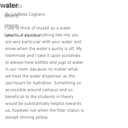
water
FEATURES
By LilyBelle Cogliano
SPORTS
OPINION
I like to think of myself as a water 
fanatic. If you’re anything like me, you 
Letter from the Editor
are very particular with your water and 
know
 when the water's purity is off. My 
roommate and I take it upon ourselves 
to always have bottles and jugs of water 
in our room, because no matter what, 
we treat the water dispenser as the 
last
 resort for hydration. Something so 
accessible around campus and so 
beneficial to the students in theory 
would be substantially helpful towards 
us, however, not when the filter status is 
always shining yellow.