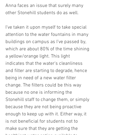
Anna faces an issue that surely many 
other Stonehill students do as well. 
I’ve taken it upon myself to take special 
attention to the water fountains in many 
buildings on campus as I’ve passed by, 
which are about 80% of the time shining 
a yellow/orange light. This light 
indicates that the water's cleanliness 
and filter are starting to degrade, hence 
being in need of a new water filter 
change. The filters could be this way 
because no one is informing the 
Stonehill staff to change them, or simply 
because they are not being proactive 
enough to keep up with it. Either way, it 
is not beneficial for students not to 
make sure that they are getting the 