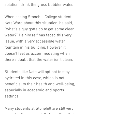
solution: drink the gross bubbler water. 
When asking Stonehill College student 
Nate Ward about this situation, he said, 
“what’s a guy gotta do to get some clean 
water?” He himself has faced this very 
issue, with a very accessible water 
fountain in his building. However, it 
doesn’t feel as accommodating when 
there's doubt that the water isn’t clean. 
Students like Nate will opt not to stay 
hydrated in this case, which is not 
beneficial to their health and well-being, 
especially in academic and sports 
settings. 
Many students at Stonehill are still very 