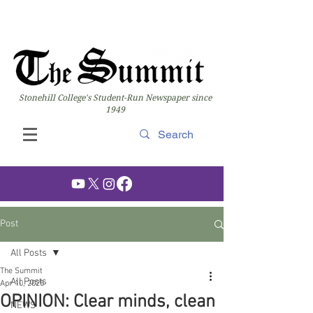
Stonehill College's Student-Run Newspaper since
1949
Post
All Posts
The Summit
All Posts
Apr 10, 2025
OPINION: Clear minds, clean
NEWS