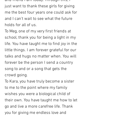
just want to thank these girls for giving 
me the best four years one could ask for 
and I can’t wait to see what the future 
holds for all of us. 
To Meg, one of my very first friends at 
school, thank you for being a light in my 
life. You have taught me to find joy in the 
little things. I am forever grateful for our 
talks and hugs no matter when. You will 
forever be the person I send a country 
song to and or a song that gets the 
crowd going. 
To Kara, you have truly become a sister 
to me to the point where my family 
wishes you were a biological child of 
their own. You have taught me how to let 
go and live a more carefree life. Thank 
you for giving me endless love and 