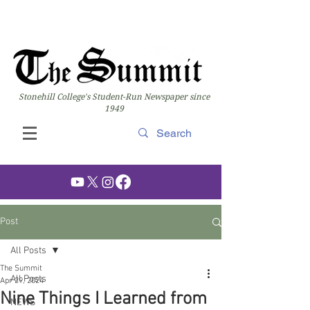
Stonehill College's Student-Run Newspaper since
1949
Post
All Posts
The Summit
All Posts
Apr 29, 2024
Nine Things I Learned from
NEWS