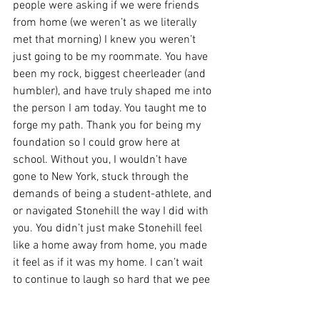
people were asking if we were friends 
from home (we weren’t as we literally 
met that morning) I knew you weren’t 
just going to be my roommate. You have 
been my rock, biggest cheerleader (and 
humbler), and have truly shaped me into 
the person I am today. You taught me to 
forge my path. Thank you for being my 
foundation so I could grow here at 
school. Without you, I wouldn’t have 
gone to New York, stuck through the 
demands of being a student-athlete, and 
or navigated Stonehill the way I did with 
you. You didn’t just make Stonehill feel 
like a home away from home, you made 
it feel as if it was my home. I can’t wait 
to continue to laugh so hard that we pee 
our pants and maybe (hopefully) see 
Morgan Wallen in the future. But for now, 