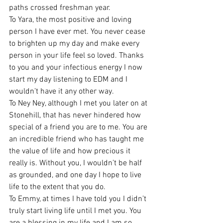
paths crossed freshman year. 
To Yara, the most positive and loving 
person I have ever met. You never cease 
to brighten up my day and make every 
person in your life feel so loved. Thanks 
to you and your infectious energy I now 
start my day listening to EDM and I 
wouldn’t have it any other way. 
To Ney Ney, although I met you later on at 
Stonehill, that has never hindered how 
special of a friend you are to me. You are 
an incredible friend who has taught me 
the value of life and how precious it 
really is. Without you, I wouldn’t be half 
as grounded, and one day I hope to live 
life to the extent that you do. 
To Emmy, at times I have told you I didn’t 
truly start living life until I met you. You 
are a blessing in my life and I am so 