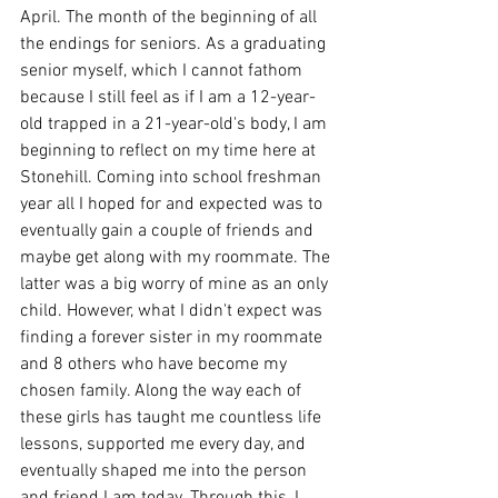
April. The month of the beginning of all 
the endings for seniors. As a graduating 
senior myself, which I cannot fathom 
because I still feel as if I am a 12-year-
old trapped in a 21-year-old's body, I am 
beginning to reflect on my time here at 
Stonehill. Coming into school freshman 
year all I hoped for and expected was to 
eventually gain a couple of friends and 
maybe get along with my roommate. The 
latter was a big worry of mine as an only 
child. However, what I didn't expect was 
finding a forever sister in my roommate 
and 8 others who have become my 
chosen family. Along the way each of 
these girls has taught me countless life 
lessons, supported me every day, and 
eventually shaped me into the person 
and friend I am today. Through this, I 