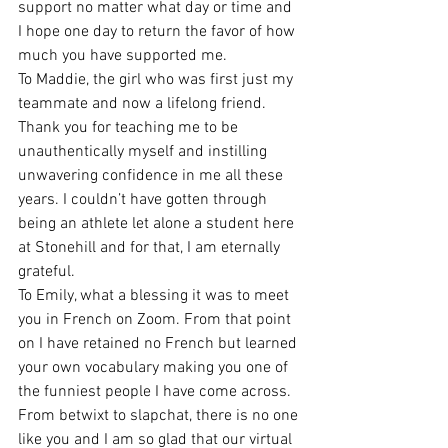
support no matter what day or time and 
I hope one day to return the favor of how 
much you have supported me.  
To Maddie, the girl who was first just my 
teammate and now a lifelong friend. 
Thank you for teaching me to be 
unauthentically myself and instilling 
unwavering confidence in me all these 
years. I couldn’t have gotten through 
being an athlete let alone a student here 
at Stonehill and for that, I am eternally 
grateful. 
To Emily, what a blessing it was to meet 
you in French on Zoom. From that point 
on I have retained no French but learned 
your own vocabulary making you one of 
the funniest people I have come across. 
From betwixt to slapchat, there is no one 
like you and I am so glad that our virtual 