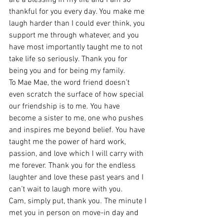
thankful for you every day. You make me 
laugh harder than I could ever think, you 
support me through whatever, and you 
have most importantly taught me to not 
take life so seriously. Thank you for 
being you and for being my family. 
To Mae Mae, the word friend doesn’t 
even scratch the surface of how special 
our friendship is to me. You have 
become a sister to me, one who pushes 
and inspires me beyond belief. You have 
taught me the power of hard work, 
passion, and love which I will carry with 
me forever. Thank you for the endless 
laughter and love these past years and I 
can’t wait to laugh more with you. 
Cam, simply put, thank you. The minute I 
met you in person on move-in day and 