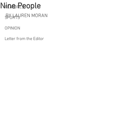
Nine People
FEATURES
BY LAUREN MORAN
SPORTS
OPINION
Letter from the Editor