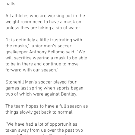
halls.
All athletes who are working out in the 
weight room need to have a mask on 
unless they are taking a sip of water. 
“It is definitely a little frustrating with 
the masks,” junior men’s soccer 
goalkeeper Anthony Bellomo said. “We 
will sacrifice wearing a mask to be able 
to be in there and continue to move 
forward with our season.”
Stonehill Men’s soccer played four 
games last spring when sports began, 
two of which were against Bentley. 
The team hopes to have a full season as 
things slowly get back to normal. 
“We have had a lot of opportunities 
taken away from us over the past two 