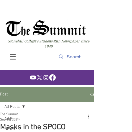
Stonehill College's Student-Run Newspaper since
1949
Post
All Posts
The Summit
All Posts
Sep 13, 2021
Masks in the SPOCO
NEWS