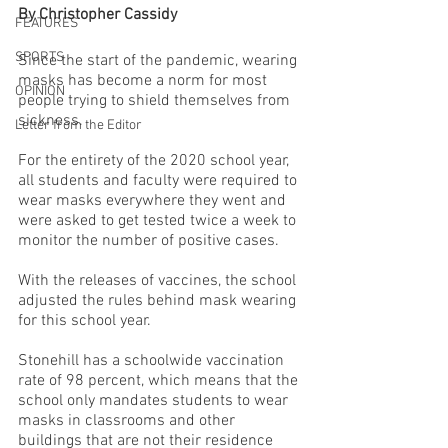
By Christopher Cassidy
FEATURES
SPORTS
Since the start of the pandemic, wearing 
masks has become a norm for most 
OPINION
people trying to shield themselves from 
sickness.
Letter from the Editor
For the entirety of the 2020 school year, 
all students and faculty were required to 
wear masks everywhere they went and 
were asked to get tested twice a week to 
monitor the number of positive cases. 
With the releases of vaccines, the school 
adjusted the rules behind mask wearing 
for this school year. 
Stonehill has a schoolwide vaccination 
rate of 98 percent, which means that the 
school only mandates students to wear 
masks in classrooms and other 
buildings that are not their residence 