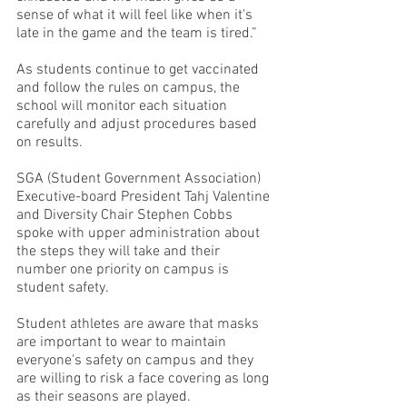
sense of what it will feel like when it's 
late in the game and the team is tired.”
As students continue to get vaccinated 
and follow the rules on campus, the 
school will monitor each situation 
carefully and adjust procedures based 
on results.
SGA (Student Government Association) 
Executive-board President Tahj Valentine 
and Diversity Chair Stephen Cobbs 
spoke with upper administration about 
the steps they will take and their 
number one priority on campus is 
student safety. 
Student athletes are aware that masks 
are important to wear to maintain 
everyone's safety on campus and they 
are willing to risk a face covering as long 
as their seasons are played.