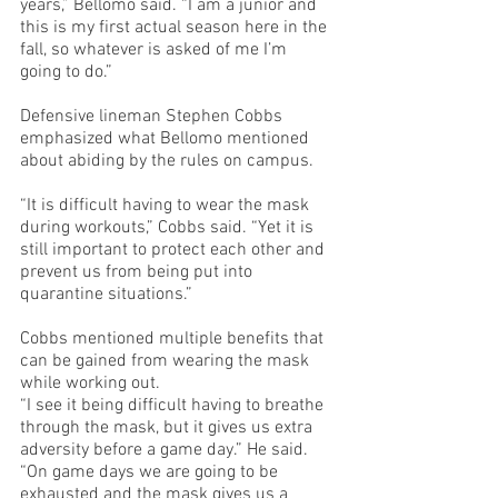
years,” Bellomo said. “I am a junior and 
this is my first actual season here in the 
fall, so whatever is asked of me I’m 
going to do.”
Defensive lineman Stephen Cobbs 
emphasized what Bellomo mentioned 
about abiding by the rules on campus.
“It is difficult having to wear the mask 
during workouts,” Cobbs said. “Yet it is 
still important to protect each other and 
prevent us from being put into 
quarantine situations.”
Cobbs mentioned multiple benefits that 
can be gained from wearing the mask 
while working out.
“I see it being difficult having to breathe 
through the mask, but it gives us extra 
adversity before a game day.” He said. 
“On game days we are going to be 
exhausted and the mask gives us a 