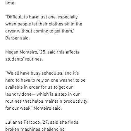
time.  
“Difficult to have just one, especially 
when people let their clothes sit in the 
dryer without coming to get them,” 
Barber said.  
Megan Monteiro, ‘25, said this affects 
students’ routines.  
“We all have busy schedules, and it’s 
hard to have to rely on one washer to be 
available in order for us to get our 
laundry done— which is a step in our 
routines that helps maintain productivity 
for our week,” Monteiro said. 
Julianna Percoco, ‘27, said she finds 
broken machines challenging 