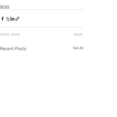
NEWS
See All
Recent Posts