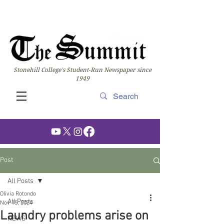
Stonehill College's Student-Run Newspaper since
1949
Post
All Posts
Olivia Rotondo
All Posts
Nov 15, 2024
Laundry problems arise on
NEWS