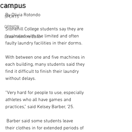
campus
FEATURES
By Olivia Rotondo 
SPORTS
OPINION
Stonehill College students say they are 
frustrated with the limited and often 
Letter from the Editor
faulty laundry facilities in their dorms. 
With between one and five machines in 
each building, many students said they 
find it difficult to finish their laundry 
without delays. 
“Very hard for people to use, especially 
athletes who all have games and 
practices,” said Kelsey Barber, ‘25. 
 Barber said some students leave 
their clothes in for extended periods of 