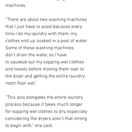
machines.  
“There are about two washing machines 
that I just have to avoid because every 
time I do my laundry with them, my 
clothes end up soaked in a pool of water. 
Some of these washing machines 
don’t drain the water, so I have 
to squeeze out my sopping wet clothes 
and towels before moving them over to 
the dryer and getting the entire laundry 
room floor wet.” 
“This also elongates the entire laundry 
process because it takes much longer 
for sopping wet clothes to dry, especially 
considering the dryers aren’t that strong 
to begin with,” she said. 