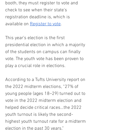
booth, they must register to vote and 
check to see when their state’s 
registration deadline is, which is 
available on 
Register to vote
. 
This year’s election is the first 
presidential election in which a majority 
of the students on campus can finally 
vote. The youth vote has been proven to 
play a crucial role in elections.  
According to a Tufts University report on 
the 2022 midterm elections, “27% of 
young people (ages 18–29) turned out to 
vote in the 2022 midterm election and 
helped decide critical races…the 2022 
youth turnout is likely the second-
highest youth turnout rate for a midterm 
election in the past 30 years.” 