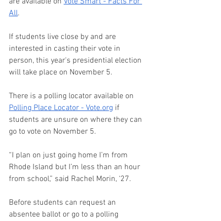
are available on 
Vote Smart - Facts For 
All
. 
If students live close by and are 
interested in casting their vote in 
person, this year's presidential election 
will take place on November 5.  
There is a polling locator available on 
Polling Place Locator - 
Vote.org
 if 
students are unsure on where they can 
go to vote on November 5.  
“I plan on just going home I’m from 
Rhode Island but I’m less than an hour 
from school,” said Rachel Morin, ‘27. 
Before students can request an 
absentee ballot or go to a polling 