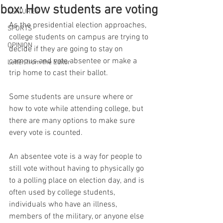
box: How students are voting
FEATURES
As the presidential election approaches, 
SPORTS
college students on campus are trying to 
OPINION
decide if they are going to stay on 
campus and vote absentee or make a 
Letter from the Editor
trip home to cast their ballot. 
Some students are unsure where or 
how to vote while attending college, but 
there are many options to make sure 
every vote is counted. 
An absentee vote is a way for people to 
still vote without having to physically go 
to a polling place on election day, and is 
often used by college students, 
individuals who have an illness, 
members of the military, or anyone else 