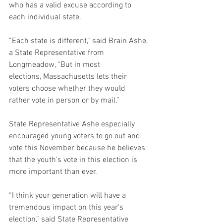
who has a valid excuse according to 
each individual state.  
“Each state is different,” said Brain Ashe, 
a State Representative from 
Longmeadow, “But in most 
elections, Massachusetts lets their 
voters choose whether they would 
rather vote in person or by mail.” 
State Representative Ashe especially 
encouraged young voters to go out and 
vote this November because he believes 
that the youth’s vote in this election is 
more important than ever.  
“I think your generation will have a 
tremendous impact on this year's 
election,” said State Representative 