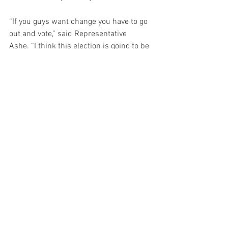
“If you guys want change you have to go 
out and vote,” said Representative 
Ashe. “I think this election is going to be 
a pivotal point in our country’s history.” 
NEWS
See All
Recent Posts