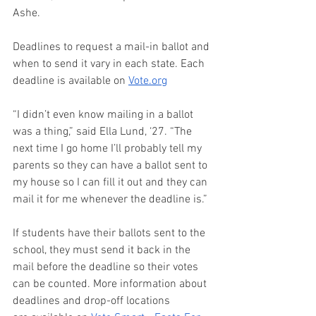
Ashe. 
Deadlines to request a mail-in ballot and 
when to send it vary in each state. Each 
deadline is available on 
Vote.org
“I didn’t even know mailing in a ballot 
was a thing,” said Ella Lund, ‘27. “The 
next time I go home I’ll probably tell my 
parents so they can have a ballot sent to 
my house so I can fill it out and they can 
mail it for me whenever the deadline is.” 
If students have their ballots sent to the 
school, they must send it back in the 
mail before the deadline so their votes 
can be counted. More information about 
deadlines and drop-off locations 