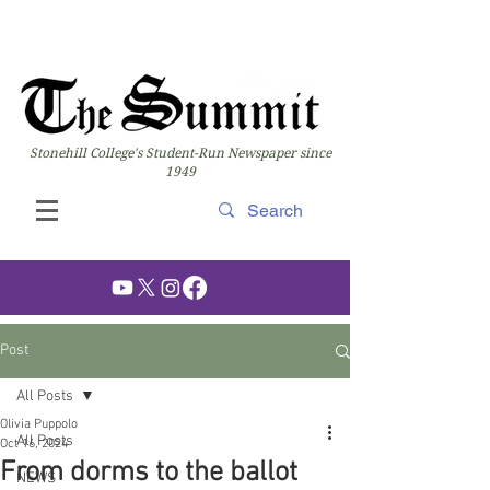
Stonehill College's Student-Run Newspaper since
1949
Post
All Posts
Olivia Puppolo
All Posts
Oct 16, 2024
From dorms to the ballot
NEWS