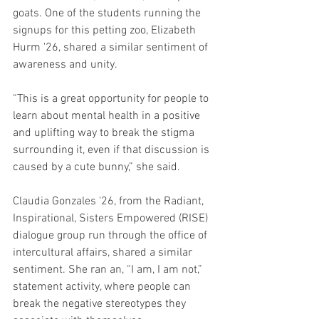
goats. One of the students running the 
signups for this petting zoo, Elizabeth 
Hurm '26, shared a similar sentiment of 
awareness and unity.
“This is a great opportunity for people to 
learn about mental health in a positive 
and uplifting way to break the stigma 
surrounding it, even if that discussion is 
caused by a cute bunny,” she said.
Claudia Gonzales '26, from the Radiant, 
Inspirational, Sisters Empowered (RISE) 
dialogue group run through the office of 
intercultural affairs, shared a similar 
sentiment. She ran an, “I am, I am not,” 
statement activity, where people can 
break the negative stereotypes they 