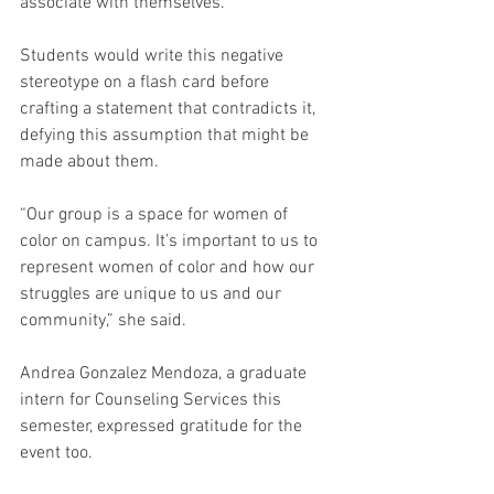
associate with themselves.
Students would write this negative 
stereotype on a flash card before 
crafting a statement that contradicts it, 
defying this assumption that might be 
made about them.
“Our group is a space for women of 
color on campus. It’s important to us to 
represent women of color and how our 
struggles are unique to us and our 
community,” she said.
Andrea Gonzalez Mendoza, a graduate 
intern for Counseling Services this 
semester, expressed gratitude for the 
event too.