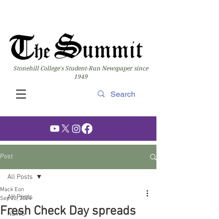
Stonehill College's Student-Run Newspaper since
1949
Post
All Posts
Mack Eon
All Posts
Sep 23, 2024
Fresh Check Day spreads
NEWS