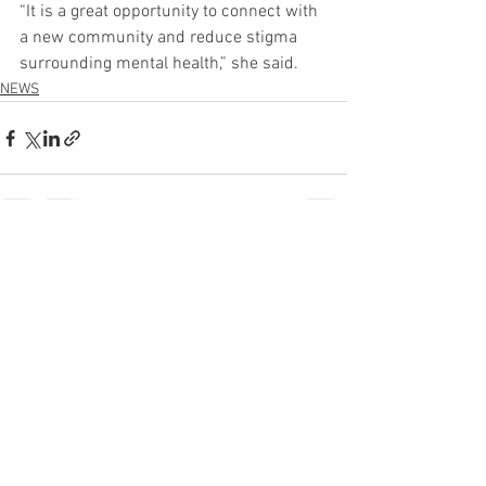
“It is a great opportunity to connect with 
a new community and reduce stigma 
surrounding mental health,” she said.
NEWS
See All
Recent Posts