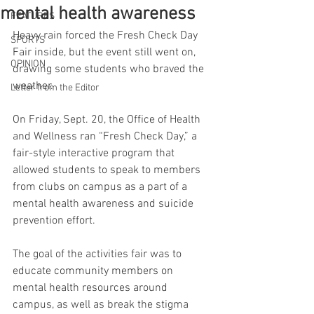
mental health awareness
FEATURES
Heavy rain forced the Fresh Check Day 
SPORTS
Fair inside, but the event still went on, 
OPINION
drawing some students who braved the 
weather. 
Letter from the Editor
On Friday, Sept. 20, the Office of Health 
and Wellness ran “Fresh Check Day,” a 
fair-style interactive program that 
allowed students to speak to members 
from clubs on campus as a part of a 
mental health awareness and suicide 
prevention effort.
The goal of the activities fair was to 
educate community members on 
mental health resources around 
campus, as well as break the stigma 