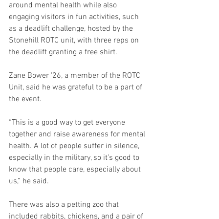
around mental health while also 
engaging visitors in fun activities, such 
as a deadlift challenge, hosted by the 
Stonehill ROTC unit, with three reps on 
the deadlift granting a free shirt.
Zane Bower '26, a member of the ROTC 
Unit, said he was grateful to be a part of 
the event.
“This is a good way to get everyone 
together and raise awareness for mental 
health. A lot of people suffer in silence, 
especially in the military, so it’s good to 
know that people care, especially about 
us,” he said.
There was also a petting zoo that 
included rabbits, chickens, and a pair of 