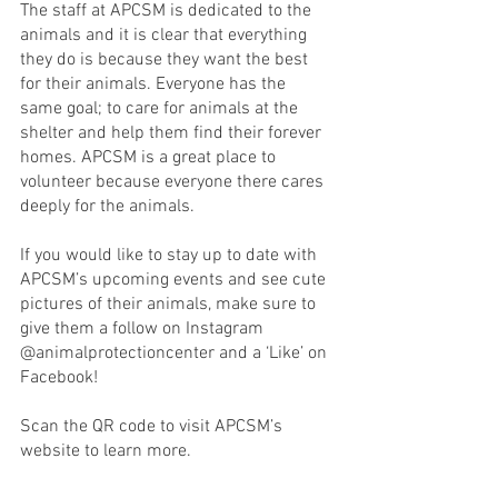
The staff at APCSM is dedicated to the 
animals and it is clear that everything 
they do is because they want the best 
for their animals. Everyone has the 
same goal; to care for animals at the 
shelter and help them find their forever 
homes. APCSM is a great place to 
volunteer because everyone there cares 
deeply for the animals. 
If you would like to stay up to date with 
APCSM’s upcoming events and see cute 
pictures of their animals, make sure to 
give them a follow on Instagram 
@animalprotectioncenter and a ‘Like’ on 
Facebook!
Scan the QR code to visit APCSM’s 
website to learn more.