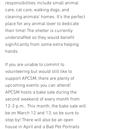
responsibilities include small animal 
care, cat care, walking dogs, and 
cleaning animals’ homes. It's the perfect 
place for any animal lover to dedicate 
their time! The shelter is currently 
understaffed so they would benefit 
significantly from some extra helping 
hands.
If you are unable to commit to 
volunteering but would still like to 
support APCSM, there are plenty of 
upcoming events you can attend! 
APCSM hosts a bake sale during the 
second weekend of every month from 
12-3 p.m.. This month, the bake sale will 
be on March 12 and 13, so be sure to 
stop by! There will also be an open 
house in April and a Bad Pet Portraits 