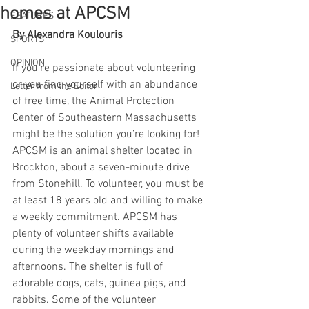
homes at APCSM
FEATURES
By Alexandra Koulouris
SPORTS
OPINION
If you’re passionate about volunteering 
or you find yourself with an abundance 
Letter from the Editor
of free time, the Animal Protection 
Center of Southeastern Massachusetts 
might be the solution you’re looking for! 
APCSM is an animal shelter located in 
Brockton, about a seven-minute drive 
from Stonehill. To volunteer, you must be 
at least 18 years old and willing to make 
a weekly commitment. APCSM has 
plenty of volunteer shifts available 
during the weekday mornings and 
afternoons. The shelter is full of 
adorable dogs, cats, guinea pigs, and 
rabbits. Some of the volunteer 