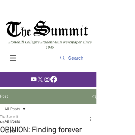
Stonehill College's Student-Run Newspaper since
1949
Post
All Posts
The Summit
All Posts
Mar 4, 2022
OPINION: Finding forever
NEWS