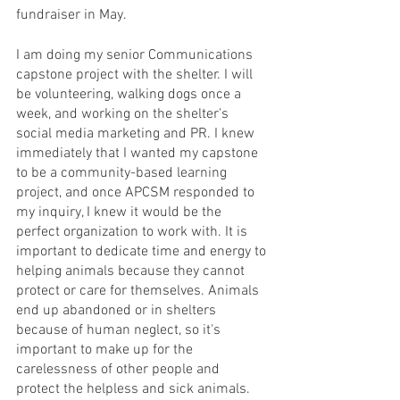
fundraiser in May. 
I am doing my senior Communications 
capstone project with the shelter. I will 
be volunteering, walking dogs once a 
week, and working on the shelter's 
social media marketing and PR. I knew 
immediately that I wanted my capstone 
to be a community-based learning 
project, and once APCSM responded to 
my inquiry, I knew it would be the 
perfect organization to work with. It is 
important to dedicate time and energy to 
helping animals because they cannot 
protect or care for themselves. Animals 
end up abandoned or in shelters 
because of human neglect, so it's 
important to make up for the 
carelessness of other people and 
protect the helpless and sick animals. 