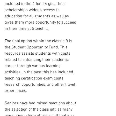
included in the 4 for ’24 gift. These 
scholarships widens access to 
education for all students as well as 
gives them more opportunity to succeed 
in their time at Stonehill. 
The final option within the class gift is 
the Student Opportunity Fund. This 
resource assists students with costs 
related to enhancing their academic 
career through various learning 
activities. In the past this has included 
teaching certification exam costs, 
research opportunities, and other travel 
experiences.
Seniors have had mixed reactions about 
the selection of the class gift, as many 
were hoping for a physical gift that was 