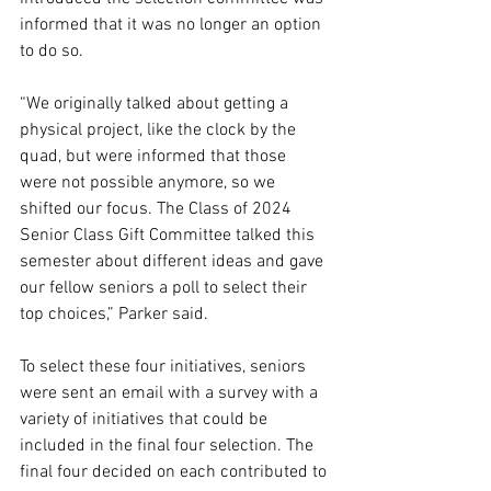
informed that it was no longer an option 
to do so. 
“We originally talked about getting a 
physical project, like the clock by the 
quad, but were informed that those 
were not possible anymore, so we 
shifted our focus. The Class of 2024 
Senior Class Gift Committee talked this 
semester about different ideas and gave 
our fellow seniors a poll to select their 
top choices,” Parker said.
To select these four initiatives, seniors 
were sent an email with a survey with a 
variety of initiatives that could be 
included in the final four selection. The 
final four decided on each contributed to 