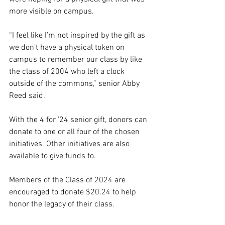
more visible on campus. 
“I feel like I’m not inspired by the gift as 
we don’t have a physical token on 
campus to remember our class by like 
the class of 2004 who left a clock 
outside of the commons,” senior Abby 
Reed said. 
With the 4 for ’24 senior gift, donors can 
donate to one or all four of the chosen 
initiatives. Other initiatives are also 
available to give funds to. 
Members of the Class of 2024 are 
encouraged to donate $20.24 to help 
honor the legacy of their class. 