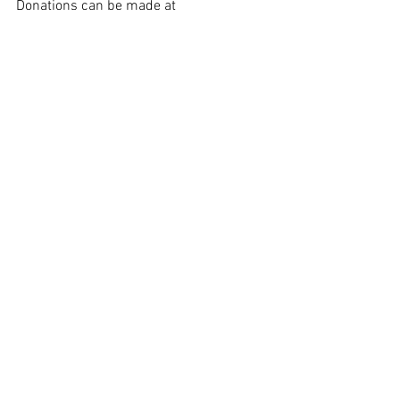
Donations can be made at 
https://www.stonehill.edu/giving/stoneh
ill-college-fund/senior-class-gift/
See All
Recent Posts