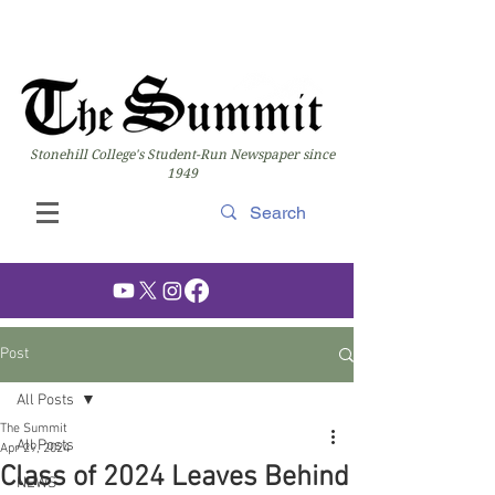
Stonehill College's Student-Run Newspaper since
1949
Post
All Posts
The Summit
All Posts
Apr 29, 2024
Class of 2024 Leaves Behind
NEWS