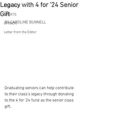
Legacy with 4 for ‘24 Senior
FEATURES
Gift
SPORTS
BY CAROLINE BUNNELL
OPINION
Letter from the Editor
Graduating seniors can help contribute 
to their class’s legacy through donating 
to the 4 for ’24 fund as the senior class 
gift.