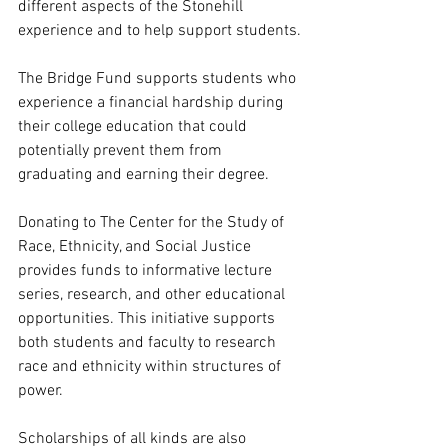
different aspects of the Stonehill 
experience and to help support students.
The Bridge Fund supports students who 
experience a financial hardship during 
their college education that could 
potentially prevent them from 
graduating and earning their degree.
Donating to The Center for the Study of 
Race, Ethnicity, and Social Justice 
provides funds to informative lecture 
series, research, and other educational 
opportunities. This initiative supports 
both students and faculty to research 
race and ethnicity within structures of 
power. 
Scholarships of all kinds are also 