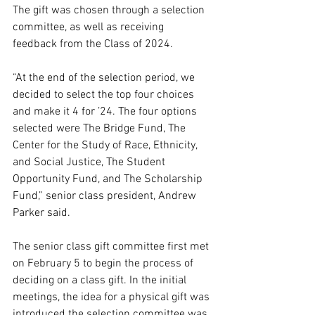
The gift was chosen through a selection 
committee, as well as receiving 
feedback from the Class of 2024. 
“At the end of the selection period, we 
decided to select the top four choices 
and make it 4 for ’24. The four options 
selected were The Bridge Fund, The 
Center for the Study of Race, Ethnicity, 
and Social Justice, The Student 
Opportunity Fund, and The Scholarship 
Fund,” senior class president, Andrew 
Parker said. 
The senior class gift committee first met 
on February 5 to begin the process of 
deciding on a class gift. In the initial 
meetings, the idea for a physical gift was 
introduced the selection committee was 