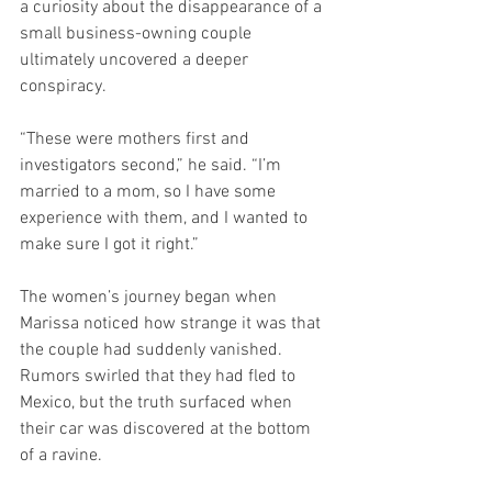
a curiosity about the disappearance of a 
small business-owning couple 
ultimately uncovered a deeper 
conspiracy.
“These were mothers first and 
investigators second,” he said. “I’m 
married to a mom, so I have some 
experience with them, and I wanted to 
make sure I got it right.”
The women’s journey began when 
Marissa noticed how strange it was that 
the couple had suddenly vanished. 
Rumors swirled that they had fled to 
Mexico, but the truth surfaced when 
their car was discovered at the bottom 
of a ravine.