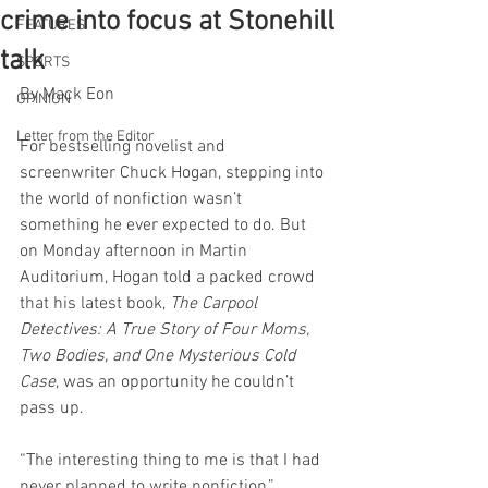
crime into focus at Stonehill
FEATURES
talk
SPORTS
By Mack Eon
OPINION
Letter from the Editor
For bestselling novelist and 
screenwriter Chuck Hogan, stepping into 
the world of nonfiction wasn’t 
something he ever expected to do. But 
on Monday afternoon in Martin 
Auditorium, Hogan told a packed crowd 
that his latest book, 
The Carpool 
Detectives: A True Story of Four Moms, 
Two Bodies, and One Mysterious Cold 
Case
, was an opportunity he couldn’t 
pass up.
“The interesting thing to me is that I had 
never planned to write nonfiction,” 