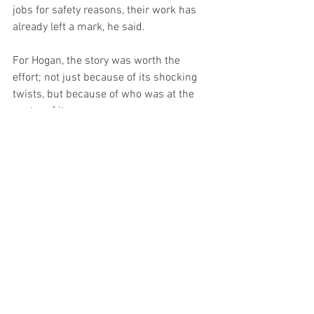
jobs for safety reasons, their work has 
already left a mark, he said.
For Hogan, the story was worth the 
effort; not just because of its shocking 
twists, but because of who was at the 
center of it.
“True crime is very popular, especially 
with women, and the detective world is 
male dominated. So, this was a story I 
found that I wanted to tell. I had to make 
sure I made a good book; I didn’t exactly 
want these four women to absolutely 
bury me,” he said, drawing a laugh from 
the crowd.
FEATURES