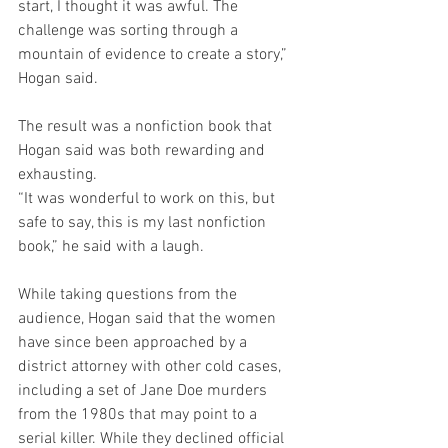
start, I thought it was awful. The 
challenge was sorting through a 
mountain of evidence to create a story,” 
Hogan said.
The result was a nonfiction book that 
Hogan said was both rewarding and 
exhausting.
“It was wonderful to work on this, but 
safe to say, this is my last nonfiction 
book,” he said with a laugh.
While taking questions from the 
audience, Hogan said that the women 
have since been approached by a 
district attorney with other cold cases, 
including a set of Jane Doe murders 
from the 1980s that may point to a 
serial killer. While they declined official 