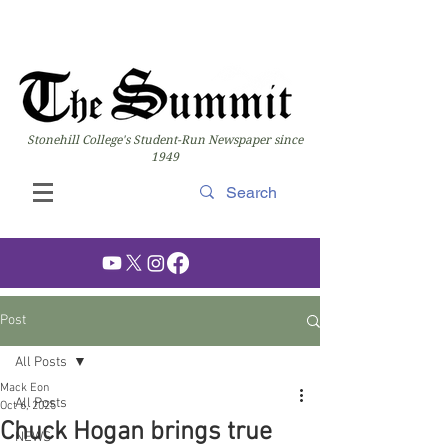
Stonehill College's Student-Run Newspaper since
1949
Post
All Posts
Mack Eon
All Posts
Oct 6, 2025
Chuck Hogan brings true
NEWS