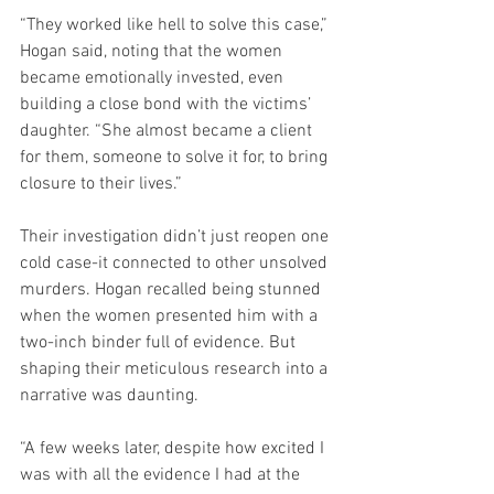
“They worked like hell to solve this case,” 
Hogan said, noting that the women 
became emotionally invested, even 
building a close bond with the victims’ 
daughter. “She almost became a client 
for them, someone to solve it for, to bring 
closure to their lives.”
Their investigation didn’t just reopen one 
cold case-it connected to other unsolved 
murders. Hogan recalled being stunned 
when the women presented him with a 
two-inch binder full of evidence. But 
shaping their meticulous research into a 
narrative was daunting.
“A few weeks later, despite how excited I 
was with all the evidence I had at the 