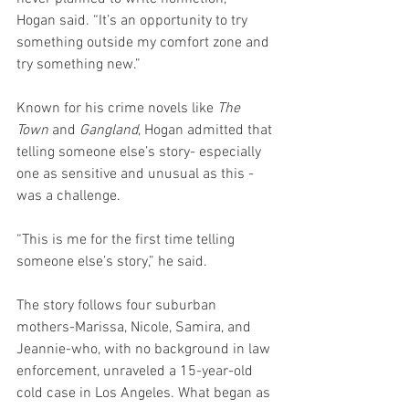
Hogan said. “It’s an opportunity to try 
something outside my comfort zone and 
try something new.”
Known for his crime novels like 
The 
Town
 and 
Gangland
, Hogan admitted that 
telling someone else’s story- especially 
one as sensitive and unusual as this - 
was a challenge.
“This is me for the first time telling 
someone else’s story,” he said.
The story follows four suburban 
mothers-Marissa, Nicole, Samira, and 
Jeannie-who, with no background in law 
enforcement, unraveled a 15-year-old 
cold case in Los Angeles. What began as 