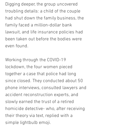
Digging deeper, the group uncovered 
troubling details: a child of the couple 
had shut down the family business, the 
family faced a million-dollar bank 
lawsuit, and life insurance policies had 
been taken out before the bodies were 
even found.
Working through the COVID-19 
lockdown, the four women pieced 
together a case that police had long 
since closed. They conducted about 50 
phone interviews, consulted lawyers and 
accident reconstruction experts, and 
slowly earned the trust of a retired 
homicide detective- who, after receiving 
their theory via text, replied with a 
simple lightbulb emoji.